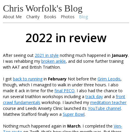
Chris Worfolk's Blog
About Me
Charity
Books
Photos
Blog
2022 in review
After seeing out
2021 in style
nothing much happened in
January
.
I was rehabbing my
broken ankle
, and did some further training
with AAT and British Triathlon.
I got
back to running
in
February
Not before the
Grim Leodis
,
though, which I managed to walk in under three hours. I also
made it ack in time for the
final PECO
. I also had the chance to
run several triathlon workshops including a
track day
and a
front
crawl fundamentals
workshop. I launched my
meditation teacher
course and Leeds Anxiety Clinic launched its
YouTube channel
.
Matthew Stafford finally won a
Super Bowl
.
Nothing much happened again in
March
. I completed the
Ven-
Top route
on Zwift, that’s how slow the month was. But there