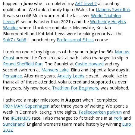
happed in
June
whe I completed my
AAT level 2
accounting
qualification. We took a family trip to Wales for
Llaberis SwimRun
.
It was so cold! Much warmer at the last ever
World Triathlon
Leeds
(9 seconds faster than 2021!) and the
Wuthering Heights
Wander
where I took second place. Meanwhile, Kristian
Blummenfelt and Kat Matthews were breaking records at the
Sub7 / Sub8
. I launched my
Professional Ethics
course.
I took on one of my big races of the year in
July
: the 36k
Man Vs
Coast
around the Cornish coastal path. I also managed to slip in
Round Sheffield Run
, The Gaunlet at
Castle Howard
and my
second swimrun at
Manvers Lake
. Elina and I spent a few days in
Penzance
. After nine years,
Anxiety Leeds
closed. I would like to
thank all of those attended, volunteered and supported us over
the years. My new book,
Triathlon For Beginners
, was published.
I achieved a major milestone in
August
when I completed
IRONMAN Copenhagen
after three years of waiting. We spent a
week In Denmark, taking in the sights,
Faelledparken parkrun
and
the
IRONKIDS
race. I also managed to fit triathlons in at
York
and
Sunderland
. England women’s team made history by winning
Euro
2022
.