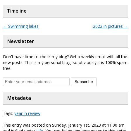
Timeline
←
Swimming lakes
2022 in pictures
→
Newsletter
Don't have time to check my blog? Get a weekly email with all the
new posts. This is my personal blog, so obviously it is 100% spam
free.
Subscribe
Metadata
Tags:
year in review
This entry was posted on Sunday, January 1st, 2023 at 11:00 am
and is filed under
Life
. You can follow any responses to this entry