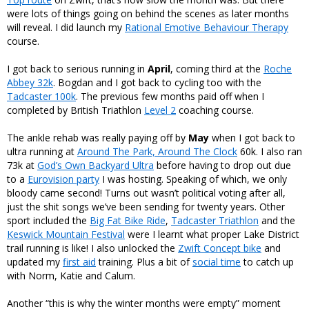
were lots of things going on behind the scenes as later months
will reveal. I did launch my
Rational Emotive Behaviour Therapy
course.
I got back to serious running in
April
, coming third at the
Roche
Abbey 32k
. Bogdan and I got back to cycling too with the
Tadcaster 100k
. The previous few months paid off when I
completed by British Triathlon
Level 2
coaching course.
The ankle rehab was really paying off by
May
when I got back to
ultra running at
Around The Park, Around The Clock
60k. I also ran
73k at
God’s Own Backyard Ultra
before having to drop out due
to a
Eurovision party
I was hosting. Speaking of which, we only
bloody came second! Turns out wasn’t political voting after all,
just the shit songs we’ve been sending for twenty years. Other
sport included the
Big Fat Bike Ride
,
Tadcaster Triathlon
and the
Keswick Mountain Festival
were I learnt what proper Lake District
trail running is like! I also unlocked the
Zwift Concept bike
and
updated my
first aid
training. Plus a bit of
social time
to catch up
with Norm, Katie and Calum.
Another “this is why the winter months were empty” moment