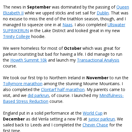
The news in
September
was dominated by the passing of
Queen
Elizabeth II
while we upped sticks and set sail for
Dublin
. That was
no excuse to miss the end of the triathlon season, though, and I
managed to squeeze one in at
Naas
. I also completed
Ullswater
SUPBIKERUN
in the Lake District and looked great in my new
Trinity College
hoodie.
We were homeless for most of
October
which was great for
parkrun touristing but bad for having a life. I did manage to run
the
Howth Summit 10k
and launch my
Transactional Analysis
course.
We took our first trip to Northern Ireland in
November
to run the
Tollymore marathon
among the stunning Mourne Mountains. I
also completed the
Clontarf half marathon
. My parents came to
visit, and we
did parkrun
, of course. I launched my
Mindfulness-
Based Stress Reduction
course.
England put in a solid performance at the
World Cup
in
December
as did Venla setting a new PB at
junior parkrun
. We
sailed back to Leeds and I completed the
Chevin Chase
for the
first time.