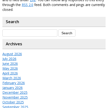
through the
RSS 2.0
feed. Both comments and pings are currently
closed.
Search
Archives
August 2026
July 2026
June 2026
May 2026
April 2026
March 2026
February 2026
January 2026
December 2025
November 2025
October 2025
September 2025