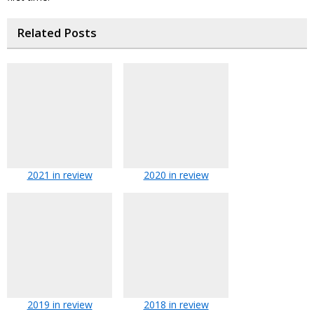
Related Posts
2021 in review
2020 in review
2019 in review
2018 in review