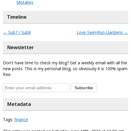
Mistakes
Timeline
←
Sub7 / Sub8
Love SwimRun Llanberis
→
Newsletter
Don't have time to check my blog? Get a weekly email with all the
new posts. This is my personal blog, so obviously it is 100% spam
free.
Subscribe
Metadata
Tags:
finance