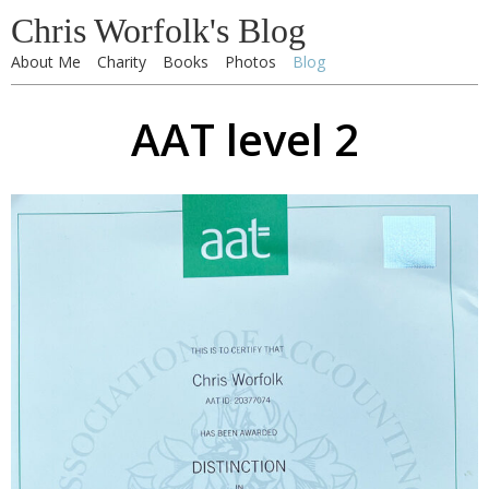
Chris Worfolk's Blog
About Me
Charity
Books
Photos
Blog
AAT level 2