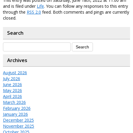
This entry was posted on Saturday, June 18th, 2022 at 11:00 am
and is filed under
Life
. You can follow any responses to this entry
through the
RSS 2.0
feed. Both comments and pings are currently
closed.
Search
Archives
August 2026
July 2026
June 2026
May 2026
April 2026
March 2026
February 2026
January 2026
December 2025
November 2025
October 2025