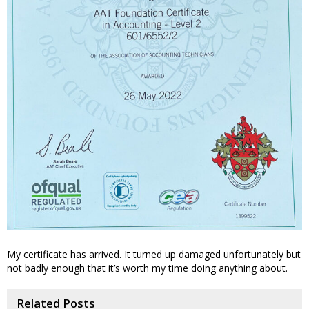
My certificate has arrived. It turned up damaged unfortunately but
not badly enough that it’s worth my time doing anything about.
Related Posts