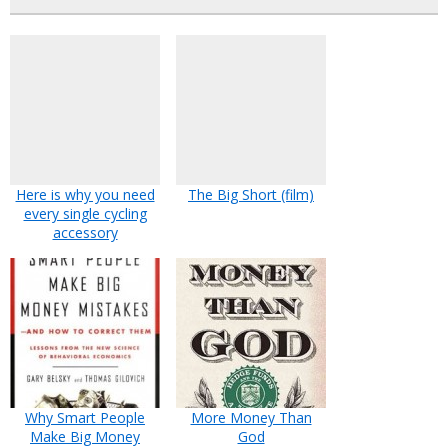
Here is why you need
The Big Short (film)
every single cycling
accessory
Why Smart People
More Money Than
Make Big Money
God