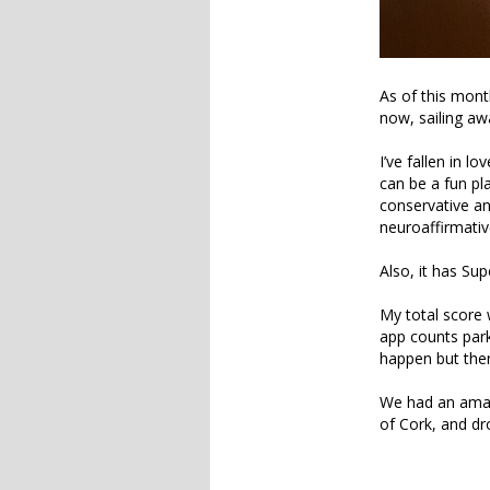
As of this mont
now, sailing aw
I’ve fallen in l
can be a fun pla
conservative and
neuroaffirmative
Also, it has Su
My total score 
app counts park
happen but ther
We had an amaz
of Cork, and dr