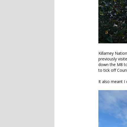
Killarney Natio
previously visi
down the M8 to t
to tick off Cou
It also meant I