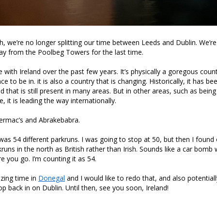
h, we’re no longer splitting our time between Leeds and Dublin. We’re
ay from the Poolbeg Towers for the last time.
ove with Ireland over the past few years. It’s physically a goregous coun
ce to be in. it is also a country that is changing. Historically, it has be
 that is still present in many areas. But in other areas, such as being
, it is leading the way internationally.
permac’s and Abrakebabra.
was 54 different parkruns. I was going to stop at 50, but then I found
runs in the north as British rather than Irish. Sounds like a car bomb 
e you go. I’m counting it as 54.
ing time in
Donegal
and I would like to redo that, and also potentia
op back in on Dublin. Until then, see you soon, Ireland!