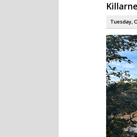
Killarn
Tuesday, O