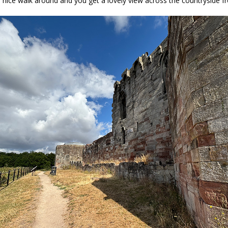
l a nice walk around and you get a lovely view across the countryside f