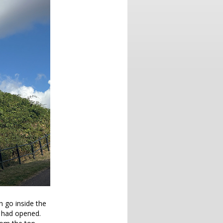
an go inside the
re had opened.