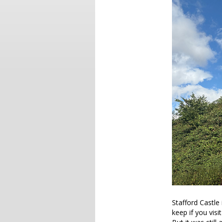
Stafford Castle 
keep if you visi