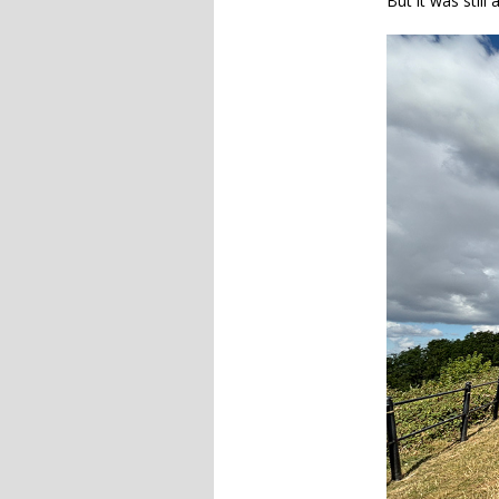
But it was stil