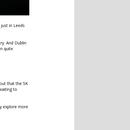
 just in Leeds
try. And Dublin
en quite
 out that the 5K
waiting to
lly explore more