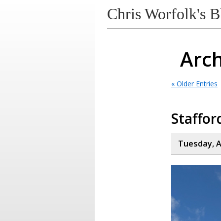
Chris Worfolk's B
Arch
« Older Entries
Staffor
Tuesday, A