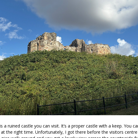
is a ruined castle you can visit. It’s a proper castle with a keep. You c
t at the right time. Unfortunately, I got there before the visitors cent