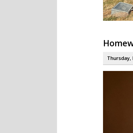
Homew
Thursday, 