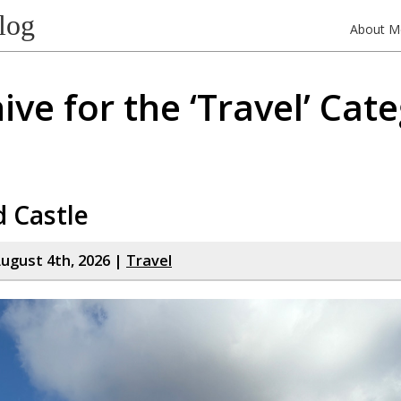
log
About M
ive for the ‘Travel’ Cat
d Castle
ugust 4th, 2026 |
Travel