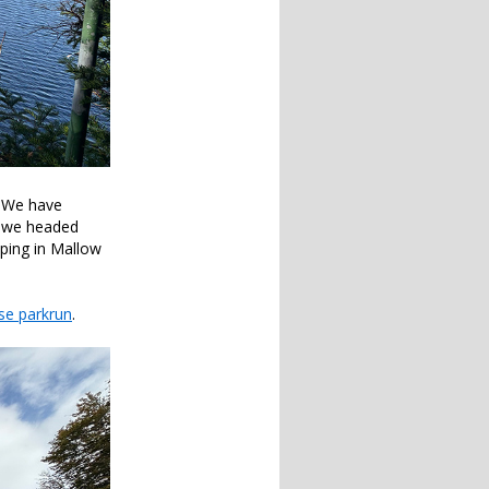
. We have
s, we headed
pping in Mallow
se parkrun
.