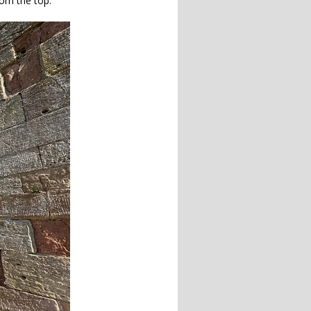
rom the top.