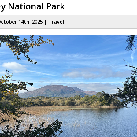
ey National Park
ctober 14th, 2025 |
Travel