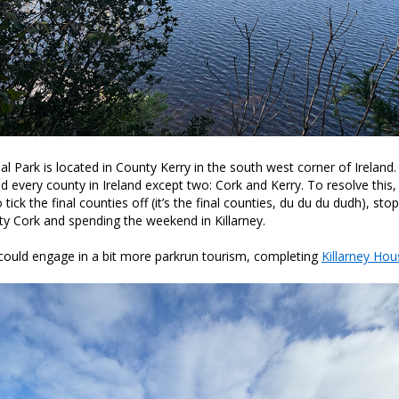
nal Park is located in County Kerry in the south west corner of Ireland
ted every county in Ireland except two: Cork and Kerry. To resolve thi
ick the final counties off (it’s the final counties, du du du dudh), sto
nty Cork and spending the weekend in Killarney.
 could engage in a bit more parkrun tourism, completing
Killarney Hou