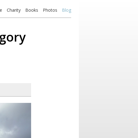
e
Charity
Books
Photos
Blog
egory