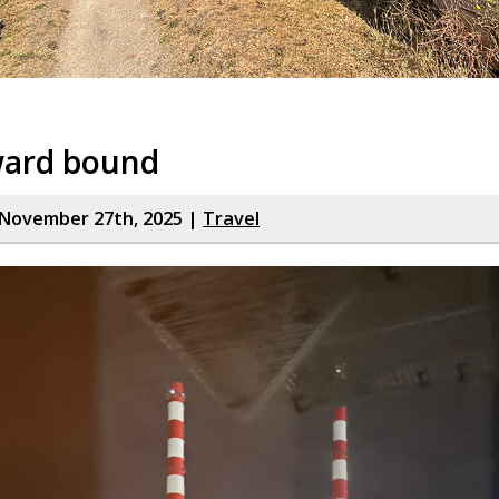
ard bound
November 27th, 2025 |
Travel