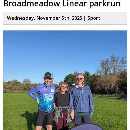
Broadmeadow Linear parkrun
Wednesday, November 5th, 2025 |
Sport