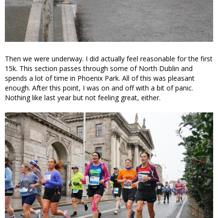
Then we were underway. I did actually feel reasonable for the first
15k. This section passes through some of North Dublin and
spends a lot of time in Phoenix Park. All of this was pleasant
enough. After this point, I was on and off with a bit of panic.
Nothing like last year but not feeling great, either.