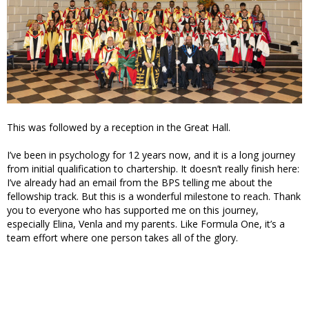
This was followed by a reception in the Great Hall.
I’ve been in psychology for 12 years now, and it is a long journey
from initial qualification to chartership. It doesn’t really finish here:
I’ve already had an email from the BPS telling me about the
fellowship track. But this is a wonderful milestone to reach. Thank
you to everyone who has supported me on this journey,
especially Elina, Venla and my parents. Like Formula One, it’s a
team effort where one person takes all of the glory.