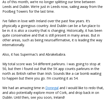
As of this month, we’re no longer splitting our time between
Leeds and Dublin. We’re just in Leeds now, sailing away from the
Poolbeg Towers for the last time.
I’ve fallen in love with Ireland over the past few years. It’s
physically a goregous country. And Dublin can be a fun place to
be in. it is also a country that is changing. Historically, it has been
quite conservative and that is still present in many areas. But in
other areas, such as being neuroaffirmative, it is leading the way
internationally.
Also, it has Supermac’s and Abrakebabra.
My total score was 54 different parkruns. I was going to stop at
50, but then I found out that the 5K app counts parkruns in the
north as British rather than Irish. Sounds like a car bomb waiting
to happen but there you go. I’m counting it as 54.
We had an amazing time in
Donegal
and I would like to redo that,
and also potentially explore more of Cork, and drop back in on
Dublin. Until then, see you soon, Ireland!