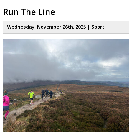
Run The Line
Wednesday, November 26th, 2025 |
Sport