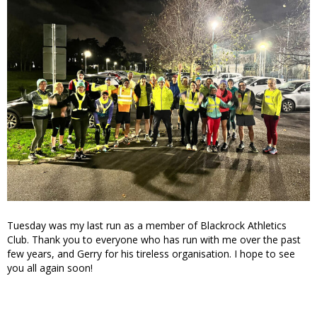
Tuesday was my last run as a member of Blackrock Athletics
Club. Thank you to everyone who has run with me over the past
few years, and Gerry for his tireless organisation. I hope to see
you all again soon!