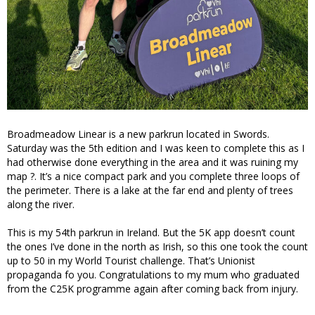
Broadmeadow Linear is a new parkrun located in Swords.
Saturday was the 5th edition and I was keen to complete this as I
had otherwise done everything in the area and it was ruining my
map ?. It’s a nice compact park and you complete three loops of
the perimeter. There is a lake at the far end and plenty of trees
along the river.
This is my 54th parkrun in Ireland. But the 5K app doesn’t count
the ones I’ve done in the north as Irish, so this one took the count
up to 50 in my World Tourist challenge. That’s Unionist
propaganda fo you. Congratulations to my mum who graduated
from the C25K programme again after coming back from injury.