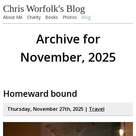
Chris Worfolk's Blog
About Me
Charity
Books
Photos
Blog
Archive for
November, 2025
Homeward bound
Thursday, November 27th, 2025 |
Travel