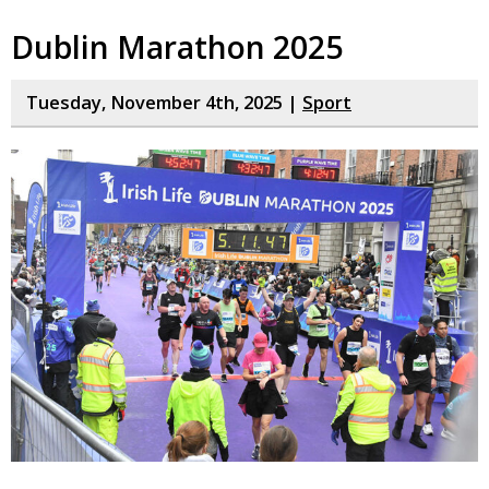
Dublin Marathon 2025
Tuesday, November 4th, 2025 |
Sport