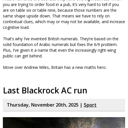
you are trying to order food in a pub, it’s very hard to tell if you
are on table six or table nine, because those numbers are the
same shape upside down. That means we have to rely on
contextual clues, which may or may not be available, and increase
cognitive load.
That’s why I’ve invented British numerals. They’re based on the
solid foundation of Arabic numerals but fixes the 6/9 problem.
Plus, I’ve given it a name that even the increasingly right-wing
public can get behind.
Move over Andrew Wiles, Britain has a new maths hero.
Last Blackrock AC run
Thursday, November 20th, 2025 |
Sport