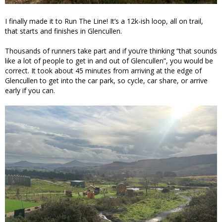
I finally made it to Run The Line! It’s a 12k-ish loop, all on trail,
that starts and finishes in Glencullen.
Thousands of runners take part and if you’re thinking “that sounds
like a lot of people to get in and out of Glencullen”, you would be
correct. It took about 45 minutes from arriving at the edge of
Glencullen to get into the car park, so cycle, car share, or arrive
early if you can.