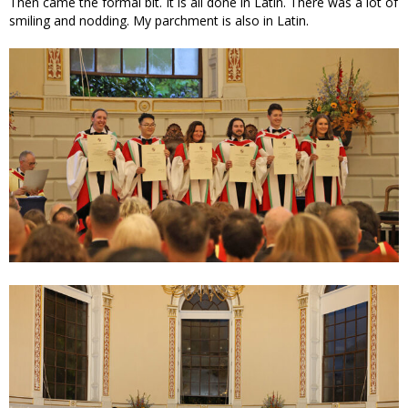
Then came the formal bit. It is all done in Latin. There was a lot of
smiling and nodding. My parchment is also in Latin.