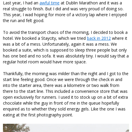
Last year, I had an
awful time
at Dublin Marathon and it was a
real struggle to finish. But I did and was very proud of doing so.
This year, I wad hoping for more of a victory lap where I enjoyed
the run and felt good.
To avoid the transport chaos of the morning, I decided to book a
hotel. We booked a Staycity, which we tried
back in 2012
where it
was a bit of a mess. Unfortunately, again it was a mess. We
booked a suite, which is supposed to sleep three people but only
has one bed and no sofa. It was absolutely tiny. I would say that a
regular hotel room would have more space.
Thankfully, the morning was milder than the night and I got to the
start line feeling good. Once we were through the check in and
into the starter area, there was a kilometre or two walk from
there to the start line. This included a convenience store that was
open exclusively for runners. I used it to stock up on a bit of extra
chocolate while the guy in front of me in the queue hopefully
enquired as to whether they sold energy gels. Like the one I was
eating at the first photography point.