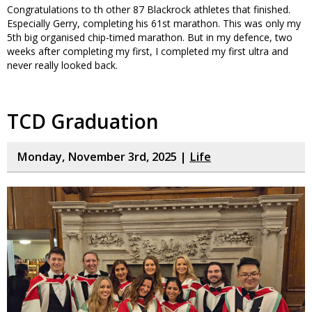
Congratulations to th other 87 Blackrock athletes that finished.
Especially Gerry, completing his 61st marathon. This was only my
5th big organised chip-timed marathon. But in my defence, two
weeks after completing my first, I completed my first ultra and
never really looked back.
TCD Graduation
Monday, November 3rd, 2025 |
Life