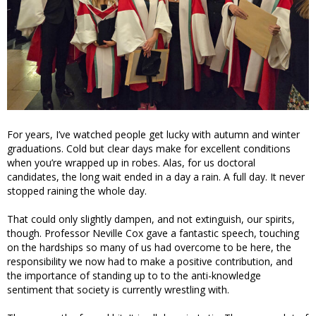
For years, I’ve watched people get lucky with autumn and winter
graduations. Cold but clear days make for excellent conditions
when you’re wrapped up in robes. Alas, for us doctoral
candidates, the long wait ended in a day a rain. A full day. It never
stopped raining the whole day.
That could only slightly dampen, and not extinguish, our spirits,
though. Professor Neville Cox gave a fantastic speech, touching
on the hardships so many of us had overcome to be here, the
responsibility we now had to make a positive contribution, and
the importance of standing up to to the anti-knowledge
sentiment that society is currently wrestling with.