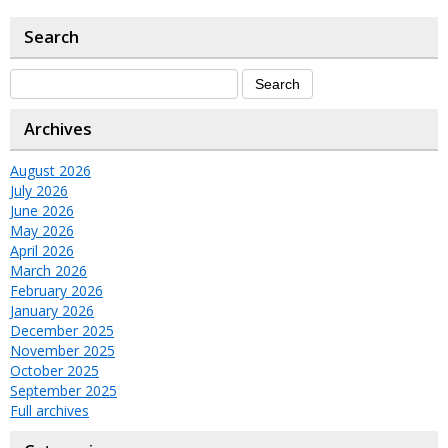
Search
Archives
August 2026
July 2026
June 2026
May 2026
April 2026
March 2026
February 2026
January 2026
December 2025
November 2025
October 2025
September 2025
Full archives