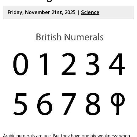
Friday, November 21st, 2025 |
Science
Arabic numerals are ace. But they have one big weakness: when