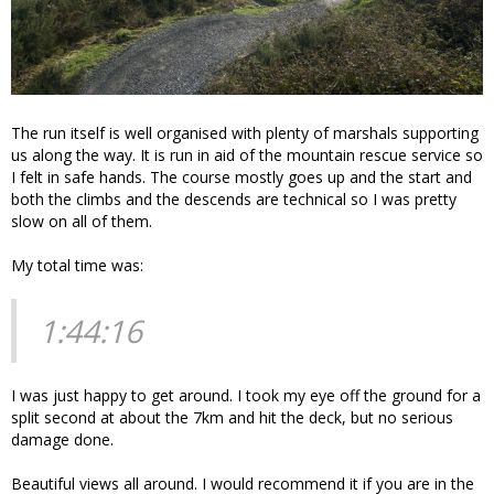
The run itself is well organised with plenty of marshals supporting
us along the way. It is run in aid of the mountain rescue service so
I felt in safe hands. The course mostly goes up and the start and
both the climbs and the descends are technical so I was pretty
slow on all of them.
My total time was:
1:44:16
I was just happy to get around. I took my eye off the ground for a
split second at about the 7km and hit the deck, but no serious
damage done.
Beautiful views all around. I would recommend it if you are in the