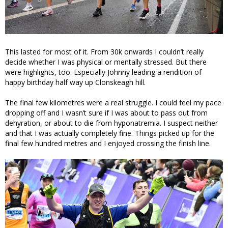
This lasted for most of it. From 30k onwards I couldn’t really
decide whether I was physical or mentally stressed. But there
were highlights, too. Especially Johnny leading a rendition of
happy birthday half way up Clonskeagh hill.
The final few kilometres were a real struggle. I could feel my pace
dropping off and I wasn’t sure if I was about to pass out from
dehyration, or about to die from hyponatremia. I suspect neither
and that I was actually completely fine. Things picked up for the
final few hundred metres and I enjoyed crossing the finish line.