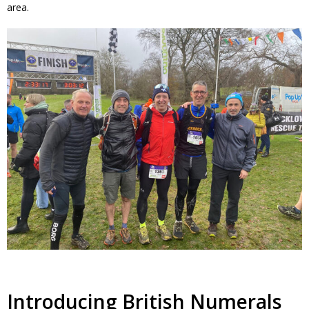
area.
Introducing British Numerals