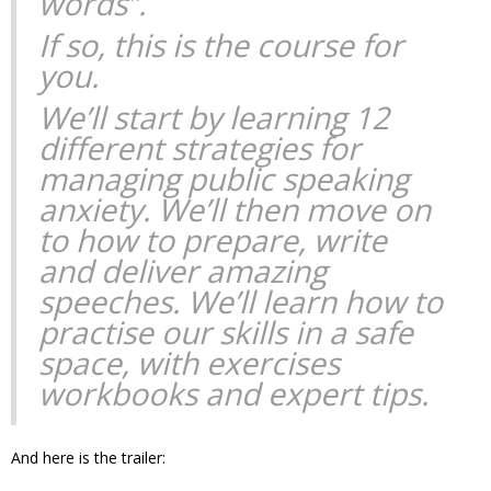
words”.
If so, this is the course for
you.
We’ll start by learning 12
different strategies for
managing public speaking
anxiety. We’ll then move on
to how to prepare, write
and deliver amazing
speeches. We’ll learn how to
practise our skills in a safe
space, with exercises
workbooks and expert tips.
And here is the trailer: