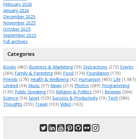
February 2026
January 2026
December 2025
November 2025
October 2025
September 2025
Full archives
Categories
Books
(482)
Business & Marketing
(39)
Distractions
(272)
Events
(269)
Family & Parenting
(88)
Food
(174)
Foundation
(170)
Friends
(278)
Health & Wellbeing
(42)
Humanism
(465)
Life
(1,987)
Limited
(34)
Music
(57)
News
(213)
Photos
(289)
Programming
(139)
Public Speaking
(72)
Religion & Politics
(301)
Reviews
(266)
Science
(54)
Sport
(529)
Success & Productivity
(19)
Tech
(386)
Thoughts
(355)
Travel
(103)
Video
(162)