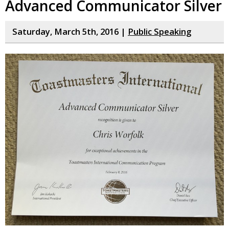
Advanced Communicator Silver
Saturday, March 5th, 2016 |
Public Speaking