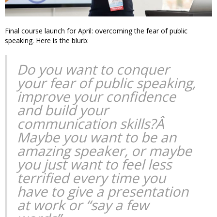
Final course launch for April: overcoming the fear of public
speaking. Here is the blurb:
Do you want to conquer
your fear of public speaking,
improve your confidence
and build your
communication skills?Â
Maybe you want to be an
amazing speaker, or maybe
you just want to feel less
terrified every time you
have to give a presentation
at work or “say a few