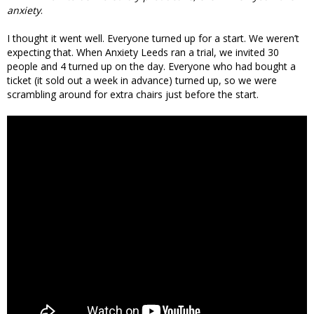
anxiety
.
I thought it went well. Everyone turned up for a start. We weren’t
expecting that. When Anxiety Leeds ran a trial, we invited 30
people and 4 turned up on the day. Everyone who had bought a
ticket (it sold out a week in advance) turned up, so we were
scrambling around for extra chairs just before the start.