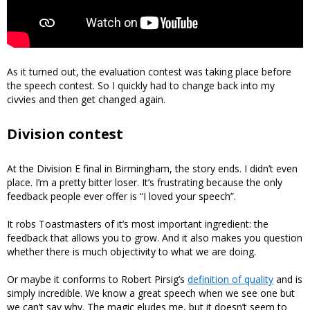
As it turned out, the evaluation contest was taking place before
the speech contest. So I quickly had to change back into my
civvies and then get changed again.
Division contest
At the Division E final in Birmingham, the story ends. I didn’t even
place. I’m a pretty bitter loser. It’s frustrating because the only
feedback people ever offer is “I loved your speech”.
It robs Toastmasters of it’s most important ingredient: the
feedback that allows you to grow. And it also makes you question
whether there is much objectivity to what we are doing.
Or maybe it conforms to Robert Pirsig’s
definition of quality
and is
simply incredible. We know a great speech when we see one but
we can’t say why. The magic eludes me, but it doesn’t seem to