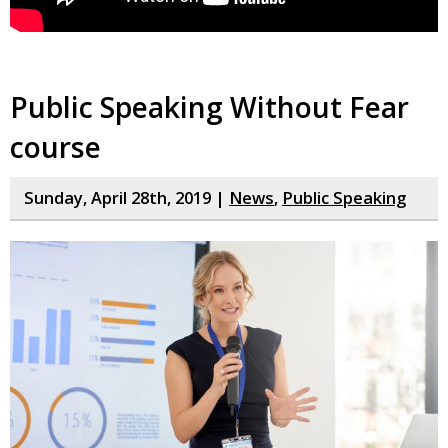
Public Speaking Without Fear
course
Sunday, April 28th, 2019 |
News
,
Public Speaking