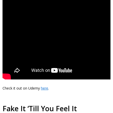
Check it out on Udemy
here
.
Fake It ‘Till You Feel It