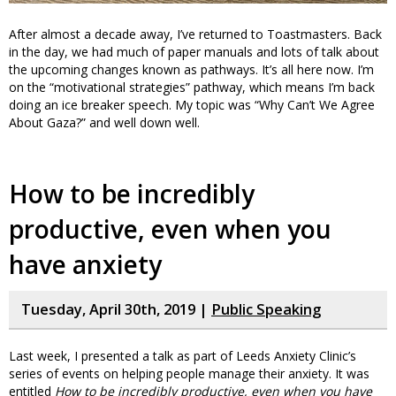
After almost a decade away, I’ve returned to Toastmasters. Back
in the day, we had much of paper manuals and lots of talk about
the upcoming changes known as pathways. It’s all here now. I’m
on the “motivational strategies” pathway, which means I’m back
doing an ice breaker speech. My topic was “Why Can’t We Agree
About Gaza?” and well down well.
How to be incredibly
productive, even when you
have anxiety
Tuesday, April 30th, 2019 |
Public Speaking
Last week, I presented a talk as part of Leeds Anxiety Clinic’s
series of events on helping people manage their anxiety. It was
entitled
How to be incredibly productive, even when you have