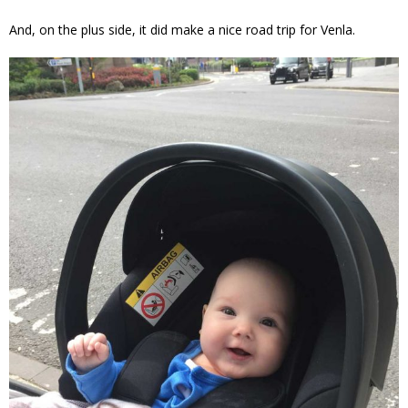
And, on the plus side, it did make a nice road trip for Venla.