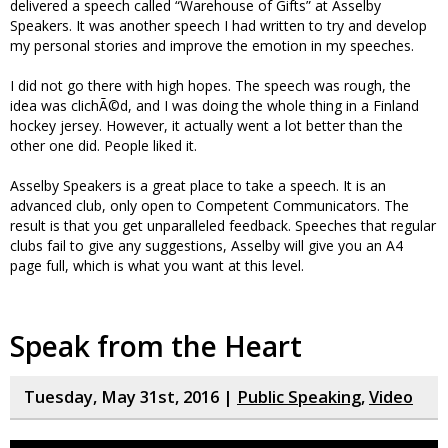
delivered a speech called “Warehouse of Gifts” at Asselby
Speakers. It was another speech I had written to try and develop
my personal stories and improve the emotion in my speeches.
I did not go there with high hopes. The speech was rough, the
idea was clichÃ©d, and I was doing the whole thing in a Finland
hockey jersey. However, it actually went a lot better than the
other one did. People liked it.
Asselby Speakers is a great place to take a speech. It is an
advanced club, only open to Competent Communicators. The
result is that you get unparalleled feedback. Speeches that regular
clubs fail to give any suggestions, Asselby will give you an A4
page full, which is what you want at this level.
Speak from the Heart
Tuesday, May 31st, 2016 |
Public Speaking
,
Video