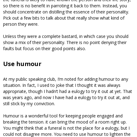
so there is no benefit in parroting it back to them. Instead, you
should concentrate on distilling the essence of their personality.
Pick out a few bits to talk about that really show what kind of
person they were.
Unless they were a complete bastard, in which case you should
show a mix of their personality. There is no point denying their
faults but focus on their good points also.
Use humour
At my public speaking club, I’m noted for adding humour to any
situation. In fact, I used to joke that I thought it was always
appropriate, though I hadn’t had a eulogy to try it out at yet. That
was years ago, and now I have had a eulogy to try it out at, and
still stick by my conviction.
Humour is a wonderful tool for keeping people engaged and
breaking the tension. it can bring the mood of a room right up.
You might think that a funeral is not the place for a eulogy, but I
could not disagree more. You need to use humour to lighten the