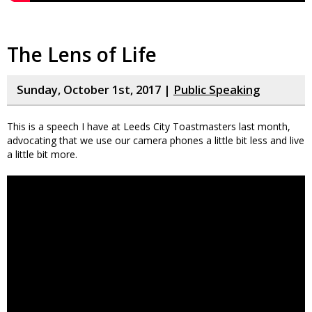
The Lens of Life
Sunday, October 1st, 2017 |
Public Speaking
This is a speech I have at Leeds City Toastmasters last month,
advocating that we use our camera phones a little bit less and live
a little bit more.