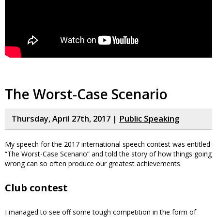
The Worst-Case Scenario
Thursday, April 27th, 2017 |
Public Speaking
My speech for the 2017 international speech contest was entitled
“The Worst-Case Scenario” and told the story of how things going
wrong can so often produce our greatest achievements.
Club contest
I managed to see off some tough competition in the form of