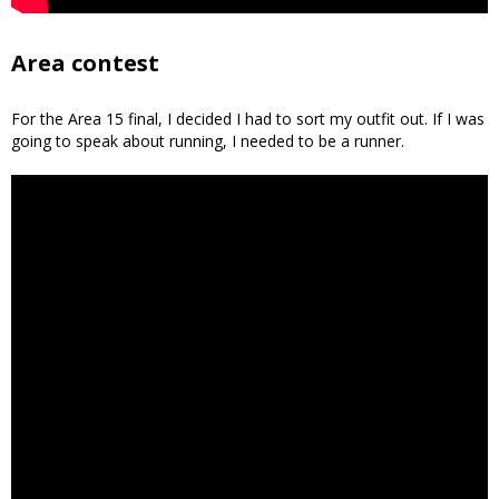
Area contest
For the Area 15 final, I decided I had to sort my outfit out. If I was
going to speak about running, I needed to be a runner.