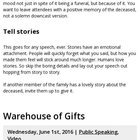
mood not just in spite of it being a funeral, but because of it. You
want to leave attendees with a positive memory of the deceased,
not a solemn downcast version.
Tell stories
This goes for any speech, ever. Stories have an emotional
attachment. People will quickly forget what you said, but how you
made them feel will stick around much longer. Humans love
stories. So skip the boring details and lay out your speech out
hopping from story to story.
If another member of the family has a lovely story about the
deceased, invite them up to give it.
Warehouse of Gifts
Wednesday, June 1st, 2016 |
Public Speaking
,
Video