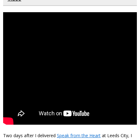
Two days after I delivered
Speak from the Heart
at Leeds City, I