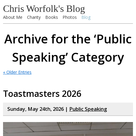
Chris Worfolk's Blog
About Me
Charity
Books
Photos
Blog
Archive for the ‘Public
Speaking’ Category
« Older Entries
Toastmasters 2026
Sunday, May 24th, 2026 |
Public Speaking