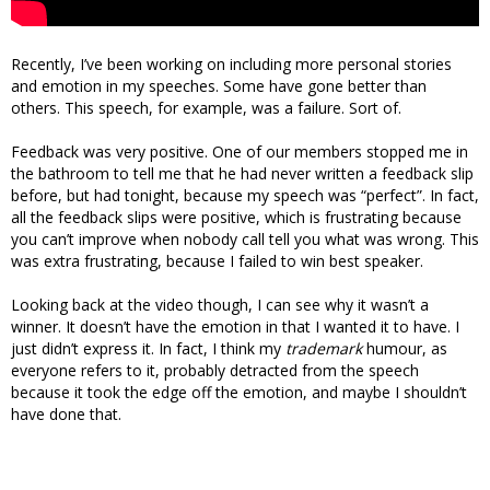
Recently, I’ve been working on including more personal stories
and emotion in my speeches. Some have gone better than
others. This speech, for example, was a failure. Sort of.
Feedback was very positive. One of our members stopped me in
the bathroom to tell me that he had never written a feedback slip
before, but had tonight, because my speech was “perfect”. In fact,
all the feedback slips were positive, which is frustrating because
you can’t improve when nobody call tell you what was wrong. This
was extra frustrating, because I failed to win best speaker.
Looking back at the video though, I can see why it wasn’t a
winner. It doesn’t have the emotion in that I wanted it to have. I
just didn’t express it. In fact, I think my
trademark
humour, as
everyone refers to it, probably detracted from the speech
because it took the edge off the emotion, and maybe I shouldn’t
have done that.