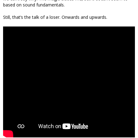
based on sound fundamentals.
Still, that’s the talk of a loser. Onwards and upwards.