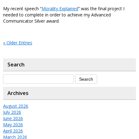
My recent speech “
Morality Explained
” was the final project I
needed to complete in order to achieve my Advanced
Communicator Silver award.
« Older Entries
Search
Archives
August 2026
July 2026
June 2026
May 2026
April 2026
March 2026