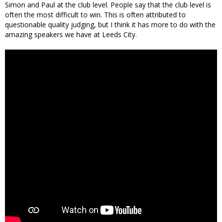
Simon and Paul at the club level. People say that the club level is
often the most difficult to win. This is often attributed to
questionable quality judging, but I think it has more to do with the
amazing speakers we have at Leeds City.