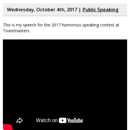
Wednesday, October 4th, 2017 |
Public Speaking
This is my speech for the 2017 humorous speaking contest at
Toastmasters.