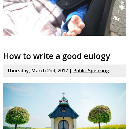
How to write a good eulogy
Thursday, March 2nd, 2017 |
Public Speaking