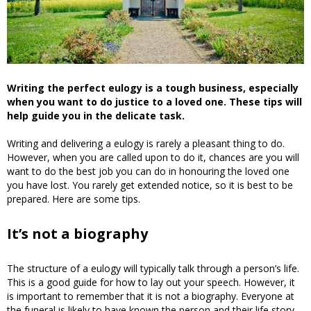
Writing the perfect eulogy is a tough business, especially
when you want to do justice to a loved one. These tips will
help guide you in the delicate task.
Writing and delivering a eulogy is rarely a pleasant thing to do.
However, when you are called upon to do it, chances are you will
want to do the best job you can do in honouring the loved one
you have lost. You rarely get extended notice, so it is best to be
prepared. Here are some tips.
It’s not a biography
The structure of a eulogy will typically talk through a person’s life.
This is a good guide for how to lay out your speech. However, it
is important to remember that it is not a biography. Everyone at
the funeral is likely to have known the person and their life story,