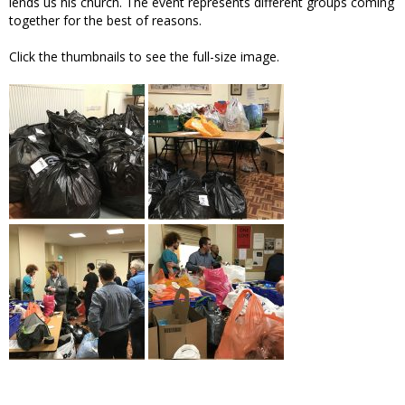
lends us his church. The event represents different groups coming
together for the best of reasons.
Click the thumbnails to see the full-size image.