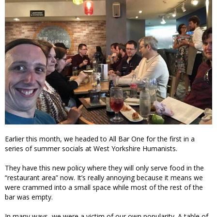
Earlier this month, we headed to All Bar One for the first in a
series of summer socials at West Yorkshire Humanists.
They have this new policy where they will only serve food in the
“restaurant area” now. It’s really annoying because it means we
were crammed into a small space while most of the rest of the
bar was empty.
In many ways, we were a victim of our own popularity. A table of