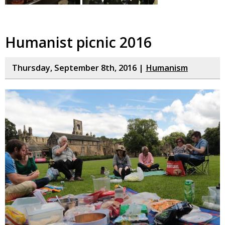
Humanist picnic 2016
Thursday, September 8th, 2016 |
Humanism