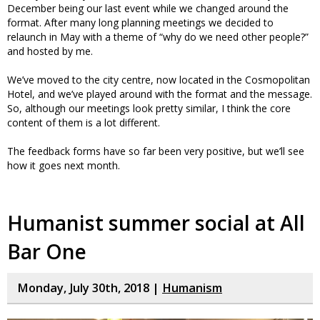
December being our last event while we changed around the
format. After many long planning meetings we decided to
relaunch in May with a theme of “why do we need other people?”
and hosted by me.
We’ve moved to the city centre, now located in the Cosmopolitan
Hotel, and we’ve played around with the format and the message.
So, although our meetings look pretty similar, I think the core
content of them is a lot different.
The feedback forms have so far been very positive, but we’ll see
how it goes next month.
Humanist summer social at All
Bar One
Monday, July 30th, 2018 |
Humanism