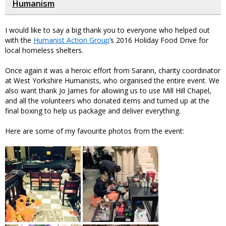
Humanism
I would like to say a big thank you to everyone who helped out
with the
Humanist Action Group
‘s 2016 Holiday Food Drive for
local homeless shelters.
Once again it was a heroic effort from Sarann, charity coordinator
at West Yorkshire Humanists, who organised the entire event. We
also want thank Jo James for allowing us to use Mill Hill Chapel,
and all the volunteers who donated items and turned up at the
final boxing to help us package and deliver everything.
Here are some of my favourite photos from the event: