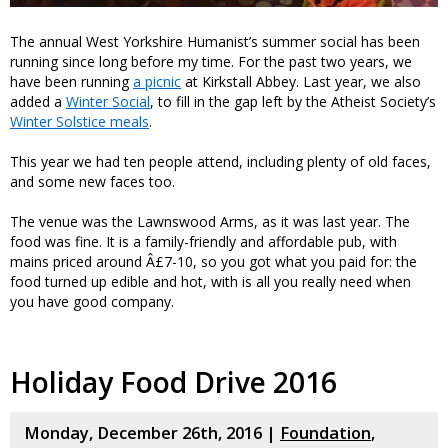
The annual West Yorkshire Humanist’s summer social has been
running since long before my time. For the past two years, we
have been running
a picnic
at Kirkstall Abbey. Last year, we also
added a
Winter Social
, to fill in the gap left by the Atheist Society’s
Winter Solstice meals
.
This year we had ten people attend, including plenty of old faces,
and some new faces too.
The venue was the Lawnswood Arms, as it was last year. The
food was fine. It is a family-friendly and affordable pub, with
mains priced around Â£7-10, so you got what you paid for: the
food turned up edible and hot, with is all you really need when
you have good company.
Holiday Food Drive 2016
Monday, December 26th, 2016 |
Foundation
,