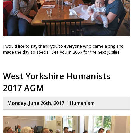
I would like to say thank you to everyone who came along and
made the day so special. See you in 2067 for the next Jubilee!
West Yorkshire Humanists
2017 AGM
Monday, June 26th, 2017 |
Humanism