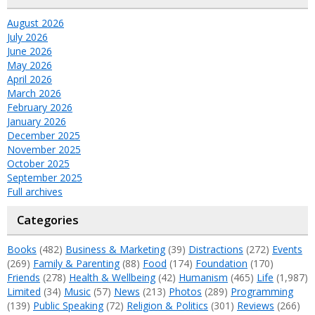
August 2026
July 2026
June 2026
May 2026
April 2026
March 2026
February 2026
January 2026
December 2025
November 2025
October 2025
September 2025
Full archives
Categories
Books
(482)
Business & Marketing
(39)
Distractions
(272)
Events
(269)
Family & Parenting
(88)
Food
(174)
Foundation
(170)
Friends
(278)
Health & Wellbeing
(42)
Humanism
(465)
Life
(1,987)
Limited
(34)
Music
(57)
News
(213)
Photos
(289)
Programming
(139)
Public Speaking
(72)
Religion & Politics
(301)
Reviews
(266)