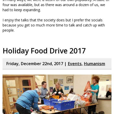
four was available, but as there was around a dozen of us, we
had to keep expanding.
I enjoy the talks that the society does but I prefer the socials
because you get so much more time to talk and catch up with
people.
Holiday Food Drive 2017
Friday, December 22nd, 2017 |
Events
,
Humanism