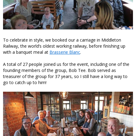
To celebrate in style, we booked our a carriage in Middleton
Railway, the world’s oldest working railway, before finishing up
with a banquet meal at
Brasserie Blanc
.
A total of 27 people joined us for the event, including one of the
founding members of the group, Bob Tee. Bob served as
treasurer of the group for 37 years, so I still have a long way to
go to catch up to him!