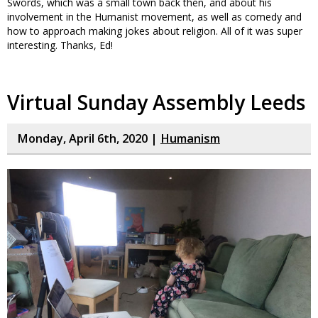
Swords, which was a small town back then, and about his
involvement in the Humanist movement, as well as comedy and
how to approach making jokes about religion. All of it was super
interesting. Thanks, Ed!
Virtual Sunday Assembly Leeds
Monday, April 6th, 2020 |
Humanism