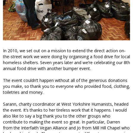
In 2010, we set out on a mission to extend the direct action on-
the-street work we were doing by organising a food drive for local
homeless shelters. Seven years later and we’re celebrating our 8th
annual food drive with another bumper event.
The event couldn’t happen without all of the generous donations
you make, so thank you to everyone who provided food, clothing,
toiletries and money.
Sarann, charity coordinator at West Yorkshire Humanists, headed
the event. It’s thanks to her tireless work that it happens. I would
also like to say a big thank you to the other groups who
contribute to making the event so great. In particular, Darren
from the Interfaith Vegan Alliance and Jo from Mill Hill Chapel who