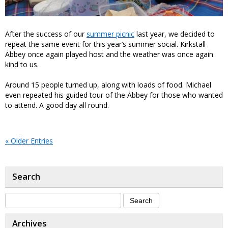
After the success of our
summer picnic
last year, we decided to
repeat the same event for this year’s summer social. Kirkstall
Abbey once again played host and the weather was once again
kind to us.
Around 15 people turned up, along with loads of food. Michael
even repeated his guided tour of the Abbey for those who wanted
to attend. A good day all round.
« Older Entries
Search
Archives