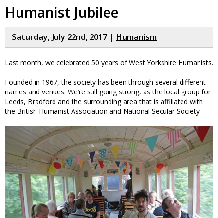
Humanist Jubilee
Saturday, July 22nd, 2017 |
Humanism
Last month, we celebrated 50 years of West Yorkshire Humanists.
Founded in 1967, the society has been through several different
names and venues. We’re still going strong, as the local group for
Leeds, Bradford and the surrounding area that is affiliated with
the British Humanist Association and National Secular Society.