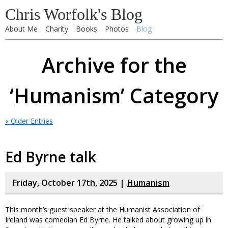
Chris Worfolk's Blog
About Me
Charity
Books
Photos
Blog
Archive for the
‘Humanism’ Category
« Older Entries
Ed Byrne talk
Friday, October 17th, 2025 |
Humanism
This month’s guest speaker at the Humanist Association of
Ireland was comedian Ed Byrne. He talked about growing up in