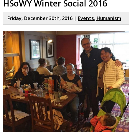
HSoWY Winter Social 2016
Friday, December 30th, 2016 |
Events
,
Humanism