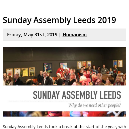
Sunday Assembly Leeds 2019
Friday, May 31st, 2019 |
Humanism
Sunday Assembly Leeds took a break at the start of the year, with