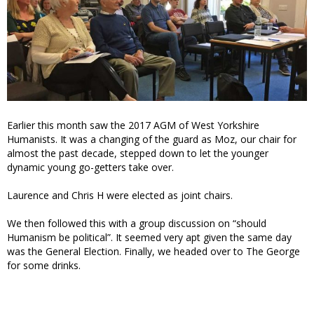
Earlier this month saw the 2017 AGM of West Yorkshire
Humanists. It was a changing of the guard as Moz, our chair for
almost the past decade, stepped down to let the younger
dynamic young go-getters take over.
Laurence and Chris H were elected as joint chairs.
We then followed this with a group discussion on “should
Humanism be political”. It seemed very apt given the same day
was the General Election. Finally, we headed over to The George
for some drinks.