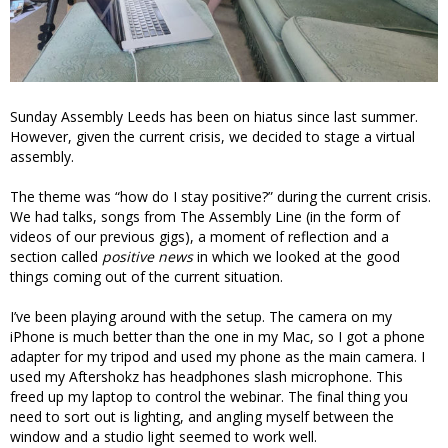
Sunday Assembly Leeds has been on hiatus since last summer.
However, given the current crisis, we decided to stage a virtual
assembly.
The theme was “how do I stay positive?” during the current crisis.
We had talks, songs from The Assembly Line (in the form of
videos of our previous gigs), a moment of reflection and a
section called
positive news
in which we looked at the good
things coming out of the current situation.
I’ve been playing around with the setup. The camera on my
iPhone is much better than the one in my Mac, so I got a phone
adapter for my tripod and used my phone as the main camera. I
used my Aftershokz has headphones slash microphone. This
freed up my laptop to control the webinar. The final thing you
need to sort out is lighting, and angling myself between the
window and a studio light seemed to work well.