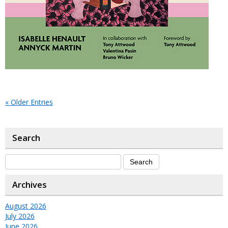
« Older Entries
Search
Archives
August 2026
July 2026
June 2026