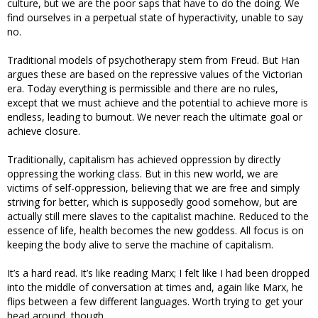
culture, but we are the poor saps that have to do the doing. We
find ourselves in a perpetual state of hyperactivity, unable to say
no.
Traditional models of psychotherapy stem from Freud. But Han
argues these are based on the repressive values of the Victorian
era. Today everything is permissible and there are no rules,
except that we must achieve and the potential to achieve more is
endless, leading to burnout. We never reach the ultimate goal or
achieve closure.
Traditionally, capitalism has achieved oppression by directly
oppressing the working class. But in this new world, we are
victims of self-oppression, believing that we are free and simply
striving for better, which is supposedly good somehow, but are
actually still mere slaves to the capitalist machine. Reduced to the
essence of life, health becomes the new goddess. All focus is on
keeping the body alive to serve the machine of capitalism.
It’s a hard read. It’s like reading Marx; I felt like I had been dropped
into the middle of conversation at times and, again like Marx, he
flips between a few different languages. Worth trying to get your
head around, though.