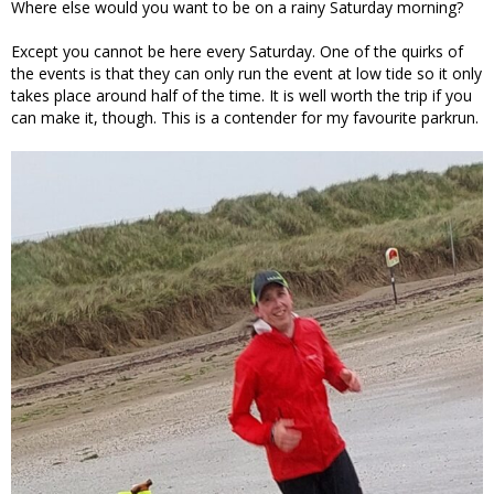
Where else would you want to be on a rainy Saturday morning?
Except you cannot be here every Saturday. One of the quirks of
the events is that they can only run the event at low tide so it only
takes place around half of the time. It is well worth the trip if you
can make it, though. This is a contender for my favourite parkrun.