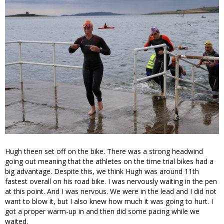
Hugh theen set off on the bike. There was a strong headwind
going out meaning that the athletes on the time trial bikes had a
big advantage. Despite this, we think Hugh was around 11th
fastest overall on his road bike. I was nervously waiting in the pen
at this point. And I was nervous. We were in the lead and I did not
want to blow it, but I also knew how much it was going to hurt. I
got a proper warm-up in and then did some pacing while we
waited.