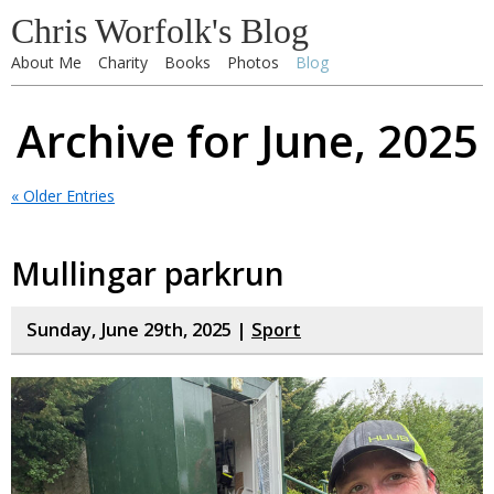
Chris Worfolk's Blog
About Me
Charity
Books
Photos
Blog
Archive for June, 2025
« Older Entries
Mullingar parkrun
Sunday, June 29th, 2025 |
Sport