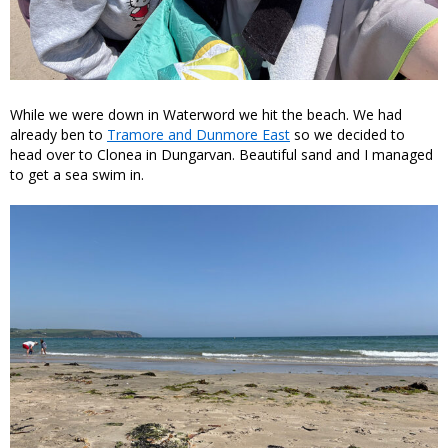
While we were down in Waterword we hit the beach. We had
already ben to
Tramore and Dunmore East
so we decided to
head over to Clonea in Dungarvan. Beautiful sand and I managed
to get a sea swim in.