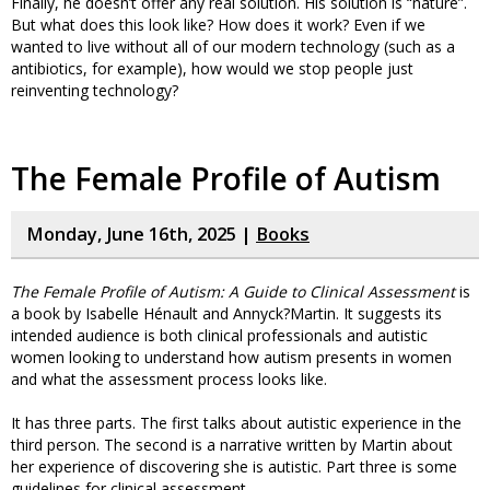
Finally, he doesn’t offer any real solution. His solution is “nature”.
But what does this look like? How does it work? Even if we
wanted to live without all of our modern technology (such as a
antibiotics, for example), how would we stop people just
reinventing technology?
The Female Profile of Autism
Monday, June 16th, 2025 |
Books
The Female Profile of Autism: A Guide to Clinical Assessment
is
a book by Isabelle Hénault and Annyck?Martin. It suggests its
intended audience is both clinical professionals and autistic
women looking to understand how autism presents in women
and what the assessment process looks like.
It has three parts. The first talks about autistic experience in the
third person. The second is a narrative written by Martin about
her experience of discovering she is autistic. Part three is some
guidelines for clinical assessment.