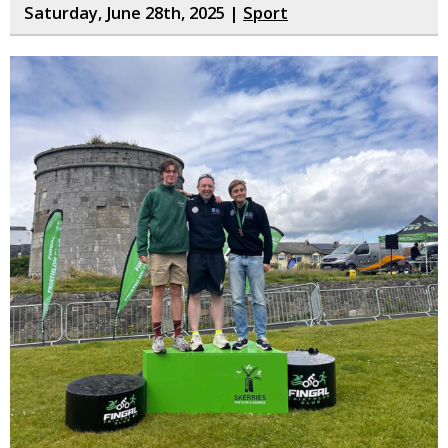
Saturday, June 28th, 2025 |
Sport