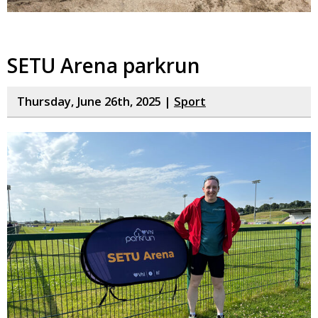
SETU Arena parkrun
Thursday, June 26th, 2025 |
Sport