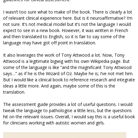
I wasn’t too sure what to make of the book. There is clearly a lot
of relevant clinical experience here. But is it neuroaffirmative? I’m
not sure. It’s not medical model but it’s not the language I would
expect to see in a new book. However, it was written in French
and then translated to English, so it is fair to say some of the
language may have got off point in translation.
It also leverages the work of Tony Attwood a lot. Now, Tony
Attwood is a legitimate bigwig with his own Wikipedia page. But
some of the language is like “and the magnificant Tony Attwood
says…” as if he is the Wizard of Oz. Maybe he is; I’ve not met him.
But I would like a clinical book to reference research and integrate
ideas a little more. And again, maybe some of this is the
translation.
The assessment guide provides a lot of useful questions. I would
tweak the language to pathologise a little less, but the questions
hit on the relevant issues. Overall, I would say this is a useful book
for clinicians working with autistic women and girls.