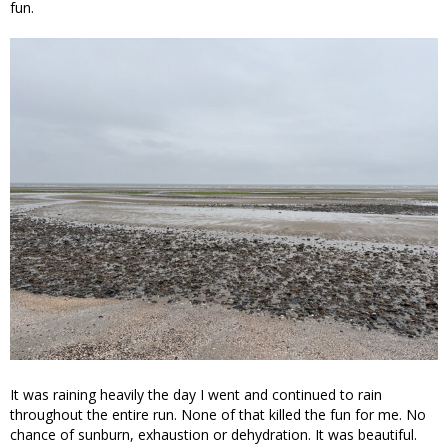
fun.
It was raining heavily the day I went and continued to rain
throughout the entire run. None of that killed the fun for me. No
chance of sunburn, exhaustion or dehydration. It was beautiful.