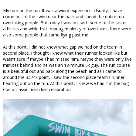
My turn on the run. It was a wierd experience. Usually, I have
come out of the swim near the back and spend the entire run
overtaking people. But today I was out with some of the faster
athletes and while I still managed plenty of overtakes, there were
also some people that came flying past me.
At this point, I did not know what gap we had on the team in
second place. I thought I knew what their runner looked like but
wasn’t sure if maybe I had missed him. Maybe they were only five
minutes behind and he was an 18-minute 5k guy. The run course
is a beautiful out and back along the beach and as I came to
around the 3.5/4k point, I saw the second place team’s runner
heading out on the run. At this point, I knew we had it in the bag!
Cue a classic finish line celebration.