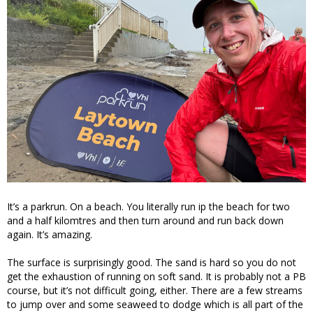
It’s a parkrun. On a beach. You literally run ip the beach for two
and a half kilomtres and then turn around and run back down
again. It’s amazing.
The surface is surprisingly good. The sand is hard so you do not
get the exhaustion of running on soft sand. It is probably not a PB
course, but it’s not difficult going, either. There are a few streams
to jump over and some seaweed to dodge which is all part of the