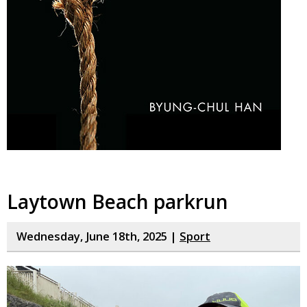
Laytown Beach parkrun
Wednesday, June 18th, 2025 |
Sport