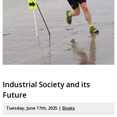
Industrial Society and its
Future
Tuesday, June 17th, 2025 |
Books