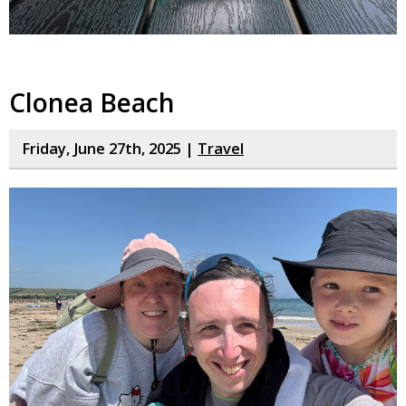
Clonea Beach
Friday, June 27th, 2025 |
Travel