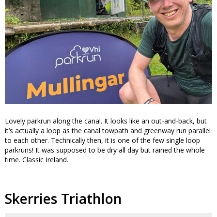
Lovely parkrun along the canal. It looks like an out-and-back, but
it’s actually a loop as the canal towpath and greenway run parallel
to each other. Technically then, it is one of the few single loop
parkruns! It was supposed to be dry all day but rained the whole
time. Classic Ireland.
Skerries Triathlon