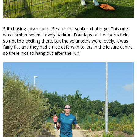
Still chasing down some Ses for the snakes challenge. This one
was number seven. Lovely parkrun. Four laps of the sports field,
so not too exciting there, but the volunteers were lovely, it was
fairly flat and they had a nice cafe with toilets in the leisure centre
so there nice to hang out after the run.