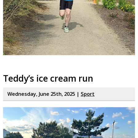
Teddy’s ice cream run
Wednesday, June 25th, 2025 |
Sport