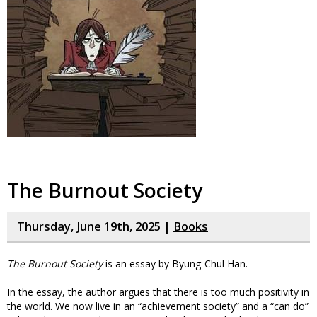
The Burnout Society
Thursday, June 19th, 2025 |
Books
The Burnout Society
is an essay by Byung-Chul Han.
In the essay, the author argues that there is too much positivity in
the world. We now live in an “achievement society” and a “can do”