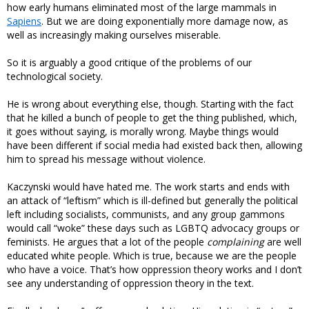
how early humans eliminated most of the large mammals in
Sapiens
. But we are doing exponentially more damage now, as
well as increasingly making ourselves miserable.
So it is arguably a good critique of the problems of our
technological society.
He is wrong about everything else, though. Starting with the fact
that he killed a bunch of people to get the thing published, which,
it goes without saying, is morally wrong. Maybe things would
have been different if social media had existed back then, allowing
him to spread his message without violence.
Kaczynski would have hated me. The work starts and ends with
an attack of “leftism” which is ill-defined but generally the political
left including socialists, communists, and any group gammons
would call “woke” these days such as LGBTQ advocacy groups or
feminists. He argues that a lot of the people
complaining
are well
educated white people. Which is true, because we are the people
who have a voice. That’s how oppression theory works and I don’t
see any understanding of oppression theory in the text.