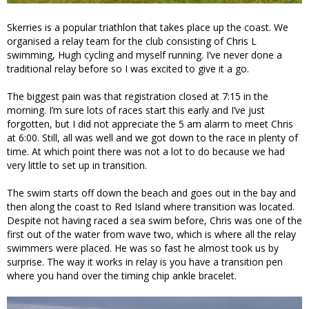
Skerries is a popular triathlon that takes place up the coast. We
organised a relay team for the club consisting of Chris L
swimming, Hugh cycling and myself running. I’ve never done a
traditional relay before so I was excited to give it a go.
The biggest pain was that registration closed at 7:15 in the
morning. I’m sure lots of races start this early and I’ve just
forgotten, but I did not appreciate the 5 am alarm to meet Chris
at 6:00. Still, all was well and we got down to the race in plenty of
time. At which point there was not a lot to do because we had
very little to set up in transition.
The swim starts off down the beach and goes out in the bay and
then along the coast to Red Island where transition was located.
Despite not having raced a sea swim before, Chris was one of the
first out of the water from wave two, which is where all the relay
swimmers were placed. He was so fast he almost took us by
surprise. The way it works in relay is you have a transition pen
where you hand over the timing chip ankle bracelet.