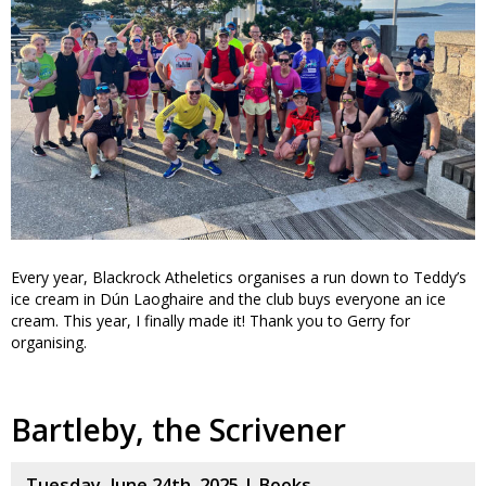
Every year, Blackrock Atheletics organises a run down to Teddy’s
ice cream in Dún Laoghaire and the club buys everyone an ice
cream. This year, I finally made it! Thank you to Gerry for
organising.
Bartleby, the Scrivener
Tuesday, June 24th, 2025 |
Books