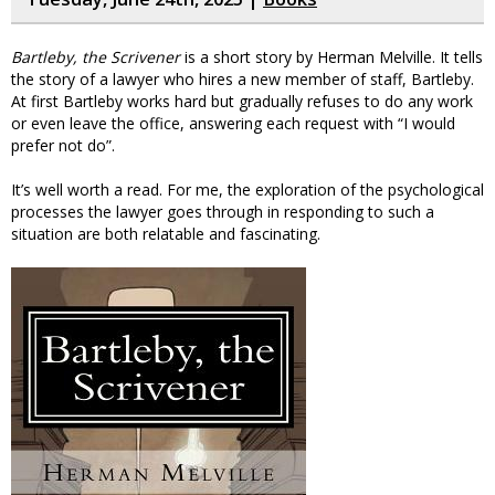
Bartleby, the Scrivener
is a short story by Herman Melville. It tells
the story of a lawyer who hires a new member of staff, Bartleby.
At first Bartleby works hard but gradually refuses to do any work
or even leave the office, answering each request with “I would
prefer not do”.
It’s well worth a read. For me, the exploration of the psychological
processes the lawyer goes through in responding to such a
situation are both relatable and fascinating.