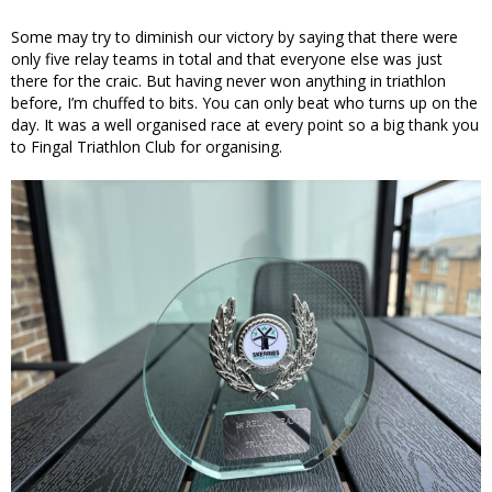
Some may try to diminish our victory by saying that there were
only five relay teams in total and that everyone else was just
there for the craic. But having never won anything in triathlon
before, I’m chuffed to bits. You can only beat who turns up on the
day. It was a well organised race at every point so a big thank you
to Fingal Triathlon Club for organising.