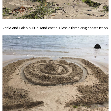
Venla and I also built a sand castle. Classic three-ring construction.