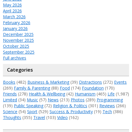
May 2026
April 2026
March 2026
February 2026
January 2026
December 2025
November 2025
October 2025
September 2025
Full archives
Categories
Books
(482)
Business & Marketing
(39)
Distractions
(272)
Events
(269)
Family & Parenting
(88)
Food
(174)
Foundation
(170)
Friends
(278)
Health & Wellbeing
(42)
Humanism
(465)
Life
(1,987)
Limited
(34)
Music
(57)
News
(213)
Photos
(289)
Programming
(139)
Public Speaking
(72)
Religion & Politics
(301)
Reviews
(266)
Science
(54)
Sport
(529)
Success & Productivity
(19)
Tech
(386)
Thoughts
(355)
Travel
(103)
Video
(162)