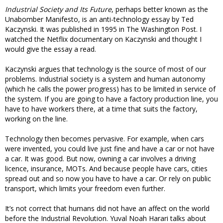
Industrial Society and Its Future
, perhaps better known as the
Unabomber Manifesto, is an anti-technology essay by Ted
Kaczynski. It was published in 1995 in The Washington Post. I
watched the Netflix documentary on Kaczynski and thought I
would give the essay a read.
Kaczynski argues that technology is the source of most of our
problems. Industrial society is a system and human autonomy
(which he calls the power progress) has to be limited in service of
the system. If you are going to have a factory production line, you
have to have workers there, at a time that suits the factory,
working on the line.
Technology then becomes pervasive. For example, when cars
were invented, you could live just fine and have a car or not have
a car. It was good. But now, owning a car involves a driving
licence, insurance, MOTs. And because people have cars, cities
spread out and so now you have to have a car. Or rely on public
transport, which limits your freedom even further.
It’s not correct that humans did not have an affect on the world
before the Industrial Revolution. Yuval Noah Harari talks about