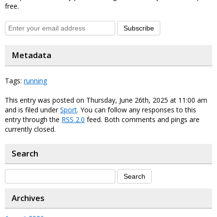
free.
Subscribe
Metadata
Tags:
running
This entry was posted on Thursday, June 26th, 2025 at 11:00 am
and is filed under
Sport
. You can follow any responses to this
entry through the
RSS 2.0
feed. Both comments and pings are
currently closed.
Search
Archives