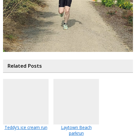
Related Posts
Teddy’s ice cream run
Laytown Beach
parkrun