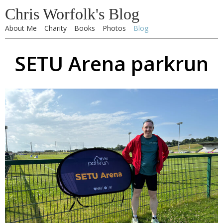
Chris Worfolk's Blog
About Me
Charity
Books
Photos
Blog
SETU Arena parkrun