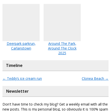
Deerpark parkrun,
Around The Park,
Carlanstown
Around The Clock
2025
Timeline
←
Teddy’s ice cream run
Clonea Beach
→
Newsletter
Don't have time to check my blog? Get a weekly email with all the
new posts. This is my personal blog, so obviously it is 100% spam