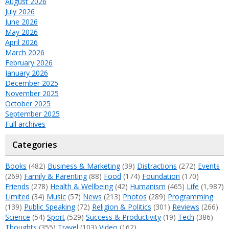
August 2026
July 2026
June 2026
May 2026
April 2026
March 2026
February 2026
January 2026
December 2025
November 2025
October 2025
September 2025
Full archives
Categories
Books
(482)
Business & Marketing
(39)
Distractions
(272)
Events
(269)
Family & Parenting
(88)
Food
(174)
Foundation
(170)
Friends
(278)
Health & Wellbeing
(42)
Humanism
(465)
Life
(1,987)
Limited
(34)
Music
(57)
News
(213)
Photos
(289)
Programming
(139)
Public Speaking
(72)
Religion & Politics
(301)
Reviews
(266)
Science
(54)
Sport
(529)
Success & Productivity
(19)
Tech
(386)
Thoughts
(355)
Travel
(103)
Video
(162)