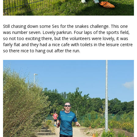
Still chasing down some Ses for the snakes challenge. This one
was number seven. Lovely parkrun. Four laps of the sports field,
so not too exciting there, but the volunteers were lovely, it was
fairly flat and they had a nice cafe with toilets in the leisure centre
so there nice to hang out after the run.