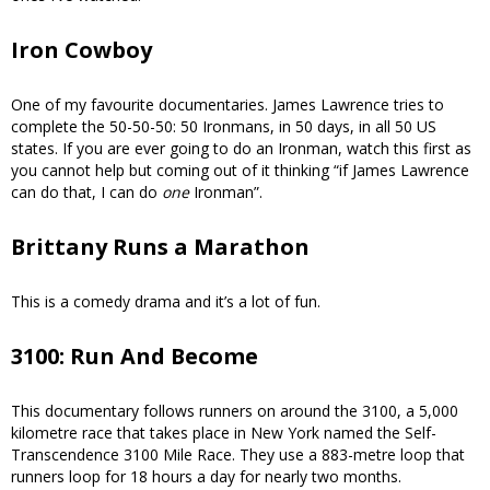
Iron Cowboy
One of my favourite documentaries. James Lawrence tries to
complete the 50-50-50: 50 Ironmans, in 50 days, in all 50 US
states. If you are ever going to do an Ironman, watch this first as
you cannot help but coming out of it thinking “if James Lawrence
can do that, I can do
one
Ironman”.
Brittany Runs a Marathon
This is a comedy drama and it’s a lot of fun.
3100: Run And Become
This documentary follows runners on around the 3100, a 5,000
kilometre race that takes place in New York named the Self-
Transcendence 3100 Mile Race. They use a 883-metre loop that
runners loop for 18 hours a day for nearly two months.