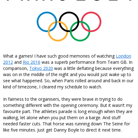
What a games! I have such good memories of watching
London
2012
and
Rio 2016
was a superb performance from Team GB. In
comparison,
Tokyo 2020
was a little deflating because everything
was on in the middle of the night and you would just wake up to
see what happened. So, when Paris rolled around and back in our
kind of timezone, I cleared my schedule to watch.
In fairness to the organisers, they were brave in trying to do
something different with the opening ceremony. But it wasn’t my
favourite part. The athletes parade is long enough when they are
walking, let alone when you put them on a barge. And stuff
needed faster cuts. That horse was running down The Seine for
like five minutes. Just get Danny Boyle to direct it next time.