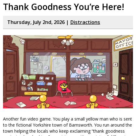
Thank Goodness You’re Here!
Thursday, July 2nd, 2026 |
Distractions
Another fun video game. You play a small yellow man who is sent
to the fictional Yorkshire town of Barnsworth. You run around the
town helping the locals who keep exclaiming “thank goodness