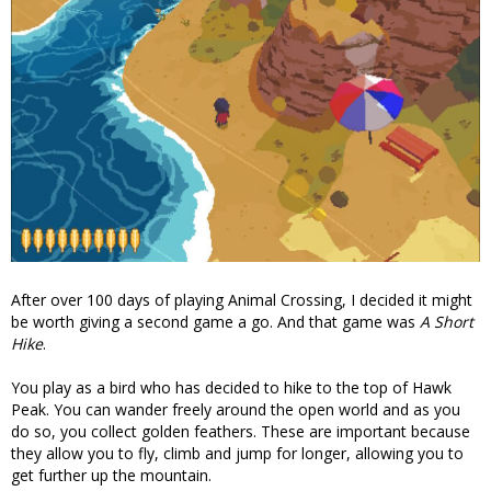
After over 100 days of playing Animal Crossing, I decided it might
be worth giving a second game a go. And that game was
A Short
Hike
.
You play as a bird who has decided to hike to the top of Hawk
Peak. You can wander freely around the open world and as you
do so, you collect golden feathers. These are important because
they allow you to fly, climb and jump for longer, allowing you to
get further up the mountain.