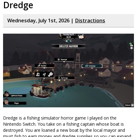
Dredge
Wednesday, July 1st, 2026 |
Distractions
Dredge is a fishing simulator horror game I played on the
Nintendo Switch. You take on a fishing captain whose boat is
destroyed. You are loaned a new boat by the local mayor and
must fish to earn money and dredge supplies so you can expand