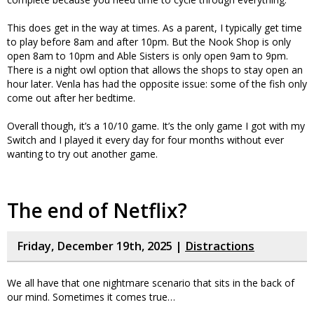
This does get in the way at times. As a parent, I typically get time
to play before 8am and after 10pm. But the Nook Shop is only
open 8am to 10pm and Able Sisters is only open 9am to 9pm.
There is a night owl option that allows the shops to stay open an
hour later. Venla has had the opposite issue: some of the fish only
come out after her bedtime.
Overall though, it’s a 10/10 game. It’s the only game I got with my
Switch and I played it every day for four months without ever
wanting to try out another game.
The end of Netflix?
Friday, December 19th, 2025 |
Distractions
We all have that one nightmare scenario that sits in the back of
our mind. Sometimes it comes true…