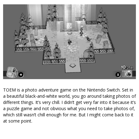
TOEM is a photo adventure game on the Nintendo Switch. Set in
a beautiful black-and-white world, you go around taking photos of
different things. It’s very chill. I didn’t get very far into it because it’s
a puzzle game and not obvious what you need to take photos of,
which still wasn’t chill enough for me. But I might come back to it
at some point.