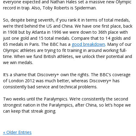
everyone expected and Nathan Hales set a massive new Olympic
record in trap. Also, Toby Roberts is Spiderman.
So, despite being seventh, if you rank it in terms of total medals,
we’re third behind the US and China. We have one first place, back
in 1908 but by Atlanta in 1996 we were down to 36th place with
just one gold and 15 total medals. Compare that to 14 golds and
65 medals in Paris. The BBC has a
good breakdown
. Many of our
Olympic athletes are trying to fit training in around working full-
time. When we fund British athletes, we unlock their potential and
we win medals.
It’s a shame that Discovery+ own the rights. The BBC’s coverage
of London 2012 was much better, whereas Discovery+ has
consistently bad service and technical problems.
Two weeks until the Paralympics. We’re consistently the second
strongest nation in the Paralympics, after China, so let’s hope we
can keep that streak going.
« Older Entries