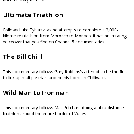
Ultimate Triathlon
Follows Luke Tyburski as he attempts to complete a 2,000-
kilometre triathlon from Morocco to Monaco. it has an irritating
voiceover that you find on Channel 5 documentaries.
The Bill Chill
This documentary follows Gary Robbins’s attempt to be the first
to link up multiple trials around his home in Chilliwack.
Wild Man to Ironman
This documentary follows Mat Pritchard doing a ultra-distance
triathlon around the entire border of Wales.