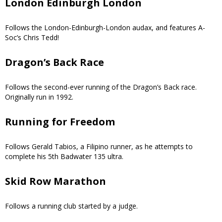
London Edinburgh London
Follows the London-Edinburgh-London audax, and features A-
Soc’s Chris Tedd!
Dragon’s Back Race
Follows the second-ever running of the Dragon’s Back race.
Originally run in 1992.
Running for Freedom
Follows Gerald Tabios, a Filipino runner, as he attempts to
complete his 5th Badwater 135 ultra.
Skid Row Marathon
Follows a running club started by a judge.