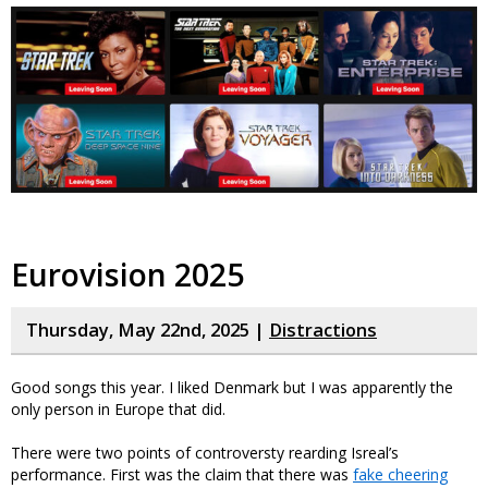
Eurovision 2025
Thursday, May 22nd, 2025 |
Distractions
Good songs this year. I liked Denmark but I was apparently the
only person in Europe that did.
There were two points of controversty rearding Isreal’s
performance. First was the claim that there was
fake cheering