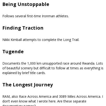
Being Unstoppable
Follows several first-time Ironman athletes.
Finding Traction
Nikki Kimball attempts to complete the Long Trail.
Tugende
Documents the 1,000 km unsupported race around Rwanda. Lots
of beautiful scenery but difficult to follow at times as everything is
explained by brief title cards.
The Longest Journey
RAM, also Race Across America and 3089 Miles Across America. I
don’t even know what I wrote here. Are these separate
documentary names?