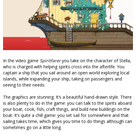
In the video game
Spiritfarer
you take on the character of Stella,
who is charged with helping spirits cross into the afterlife. You
captain a ship that you sail around an open world exploring local
islands, while expanding your ship, taking on passengers and
seeing to their needs.
The graphics are stunning. It’s a beautiful hand-drawn style. There
is also plenty to do in the game: you can talk to the spirits aboard
your boat, cook, fish, craft things, and build new buildings on the
boat. It’s quite a chill game: you set sail for somewhere and that
sailing takes time, which gives you time to do things although can
sometimes go on a little long.