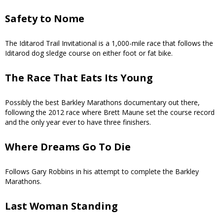
Safety to Nome
The Iditarod Trail Invitational is a 1,000-mile race that follows the
Iditarod dog sledge course on either foot or fat bike.
The Race That Eats Its Young
Possibly the best Barkley Marathons documentary out there,
following the 2012 race where Brett Maune set the course record
and the only year ever to have three finishers.
Where Dreams Go To Die
Follows Gary Robbins in his attempt to complete the Barkley
Marathons.
Last Woman Standing