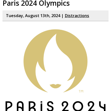
Paris 2024 Olympics
Tuesday, August 13th, 2024 |
Distractions