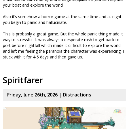
your boat and explore the world.
Also it’s somehow a horror game at the same time and at night
you begin to panic and hallucinate.
This is probably a great game. But the whole panic thing made it
way to stressful. It was always a desperate rush to get back to
port before nightfall which made it difficult to explore the world
and left me feeling the paranoia the character was experencing. I
stuck with it for 4-5 days and then gave up.
Spiritfarer
Friday, June 26th, 2026 |
Distractions