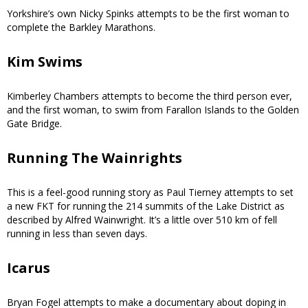
Yorkshire’s own Nicky Spinks attempts to be the first woman to
complete the Barkley Marathons.
Kim Swims
Kimberley Chambers attempts to become the third person ever,
and the first woman, to swim from Farallon Islands to the Golden
Gate Bridge.
Running The Wainrights
This is a feel-good running story as Paul Tierney attempts to set
a new FKT for running the 214 summits of the Lake District as
described by Alfred Wainwright. It’s a little over 510 km of fell
running in less than seven days.
Icarus
Bryan Fogel attempts to make a documentary about doping in