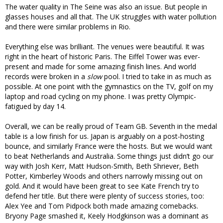
The water quality in The Seine was also an issue. But people in
glasses houses and all that. The UK struggles with water pollution
and there were similar problems in Rio.
Everything else was brilliant. The venues were beautiful. It was
right in the heart of historic Paris. The Eiffel Tower was ever-
present and made for some amazing finish lines. And world
records were broken in a
slow
pool. I tried to take in as much as
possible. At one point with the gymnastics on the TV, golf on my
laptop and road cycling on my phone. I was pretty Olympic-
fatigued by day 14.
Overall, we can be really proud of Team GB. Seventh in the medal
table is a low finish for us. Japan is arguably on a post-hosting
bounce, and similarly France were the hosts. But we would want
to beat Netherlands and Australia. Some things just didn’t go our
way with Josh Kerr, Matt Hudson-Smith, Beth Shriever, Beth
Potter, Kimberley Woods and others narrowly missing out on
gold. And it would have been great to see Kate French try to
defend her title. But there were plenty of success stories, too:
Alex Yee and Tom Pidpock both made amazing comebacks.
Bryony Page smashed it, Keely Hodgkinson was a dominant as