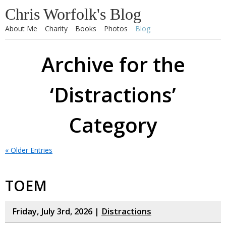
Chris Worfolk's Blog
About Me
Charity
Books
Photos
Blog
Archive for the
‘Distractions’
Category
« Older Entries
TOEM
Friday, July 3rd, 2026 |
Distractions