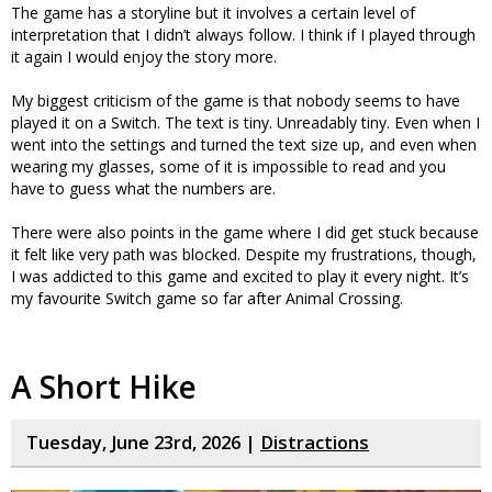
The game has a storyline but it involves a certain level of
interpretation that I didn’t always follow. I think if I played through
it again I would enjoy the story more.
My biggest criticism of the game is that nobody seems to have
played it on a Switch. The text is tiny. Unreadably tiny. Even when I
went into the settings and turned the text size up, and even when
wearing my glasses, some of it is impossible to read and you
have to guess what the numbers are.
There were also points in the game where I did get stuck because
it felt like very path was blocked. Despite my frustrations, though,
I was addicted to this game and excited to play it every night. It’s
my favourite Switch game so far after Animal Crossing.
A Short Hike
Tuesday, June 23rd, 2026 |
Distractions