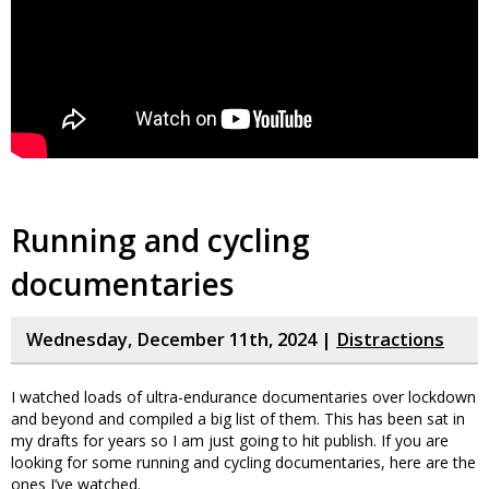
Running and cycling
documentaries
Wednesday, December 11th, 2024 |
Distractions
I watched loads of ultra-endurance documentaries over lockdown
and beyond and compiled a big list of them. This has been sat in
my drafts for years so I am just going to hit publish. If you are
looking for some running and cycling documentaries, here are the
ones I’ve watched.