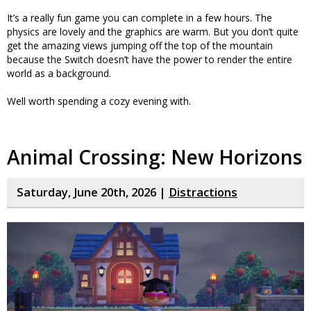
It’s a really fun game you can complete in a few hours. The
physics are lovely and the graphics are warm. But you don’t quite
get the amazing views jumping off the top of the mountain
because the Switch doesn’t have the power to render the entire
world as a background.
Well worth spending a cozy evening with.
Animal Crossing: New Horizons
Saturday, June 20th, 2026 |
Distractions