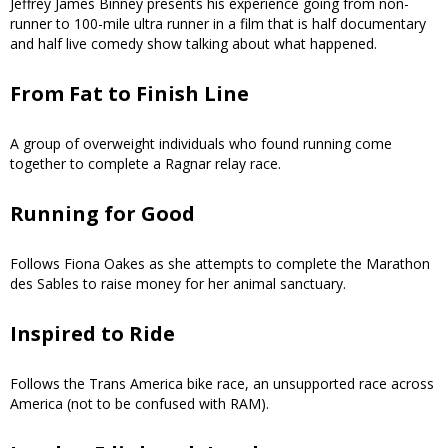
Jeffrey James Binney presents his experience going from non-
runner to 100-mile ultra runner in a film that is half documentary
and half live comedy show talking about what happened.
From Fat to Finish Line
A group of overweight individuals who found running come
together to complete a Ragnar relay race.
Running for Good
Follows Fiona Oakes as she attempts to complete the Marathon
des Sables to raise money for her animal sanctuary.
Inspired to Ride
Follows the Trans America bike race, an unsupported race across
America (not to be confused with RAM).