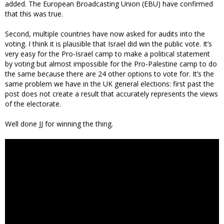
added. The European Broadcasting Union (EBU) have confirmed
that this was true.
Second, multiple countries have now asked for audits into the
voting. I think it is plausible that Israel did win the public vote. It’s
very easy for the Pro-Israel camp to make a political statement
by voting but almost impossible for the Pro-Palestine camp to do
the same because there are 24 other options to vote for. It’s the
same problem we have in the UK general elections: first past the
post does not create a result that accurately represents the views
of the electorate.
Well done JJ for winning the thing.