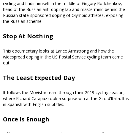
cycling and finds himself in the middle of Grigory Rodchenkov,
head of the Russian anti-doping lab and mastermind behind the
Russian state-sponsored doping of Olympic athletes, exposing
the Russian scheme.
Stop At Nothing
This documentary looks at Lance Armstrong and how the
widespread doping in the US Postal Service cycling team came
out.
The Least Expected Day
It follows the Movistar team through their 2019 cycling season,
where Richard Carapaz took a surprise win at the Giro d’Italia. It is
in Spanish with English subtitles.
Once Is Enough