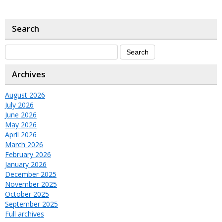
Search
Archives
August 2026
July 2026
June 2026
May 2026
April 2026
March 2026
February 2026
January 2026
December 2025
November 2025
October 2025
September 2025
Full archives