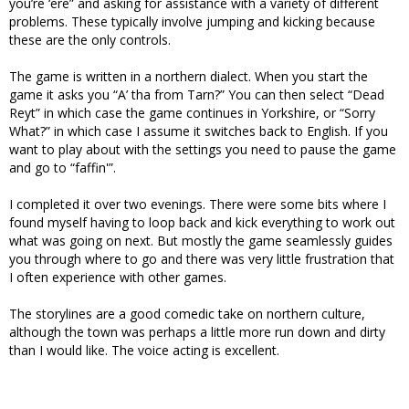
you’re ‘ere” and asking for assistance with a variety of different
problems. These typically involve jumping and kicking because
these are the only controls.
The game is written in a northern dialect. When you start the
game it asks you “A’ tha from Tarn?” You can then select “Dead
Reyt” in which case the game continues in Yorkshire, or “Sorry
What?” in which case I assume it switches back to English. If you
want to play about with the settings you need to pause the game
and go to “faffin'”.
I completed it over two evenings. There were some bits where I
found myself having to loop back and kick everything to work out
what was going on next. But mostly the game seamlessly guides
you through where to go and there was very little frustration that
I often experience with other games.
The storylines are a good comedic take on northern culture,
although the town was perhaps a little more run down and dirty
than I would like. The voice acting is excellent.