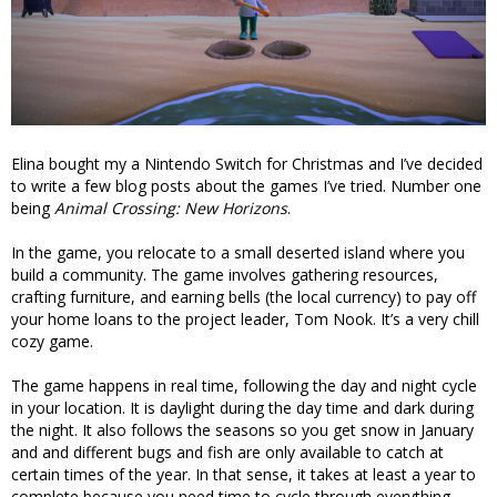
Elina bought my a Nintendo Switch for Christmas and I’ve decided
to write a few blog posts about the games I’ve tried. Number one
being
Animal Crossing: New Horizons
.
In the game, you relocate to a small deserted island where you
build a community. The game involves gathering resources,
crafting furniture, and earning bells (the local currency) to pay off
your home loans to the project leader, Tom Nook. It’s a very chill
cozy game.
The game happens in real time, following the day and night cycle
in your location. It is daylight during the day time and dark during
the night. It also follows the seasons so you get snow in January
and and different bugs and fish are only available to catch at
certain times of the year. In that sense, it takes at least a year to
complete because you need time to cycle through everything.