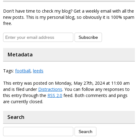
Don't have time to check my blog? Get a weekly email with all the
new posts. This is my personal blog, so obviously it is 100% spam
free.
Subscribe
Metadata
Tags:
football
,
leeds
This entry was posted on Monday, May 27th, 2024 at 11:00 am
and is filed under
Distractions
. You can follow any responses to
this entry through the
RSS 2.0
feed. Both comments and pings
are currently closed.
Search