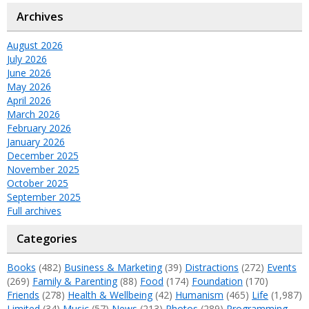
Archives
August 2026
July 2026
June 2026
May 2026
April 2026
March 2026
February 2026
January 2026
December 2025
November 2025
October 2025
September 2025
Full archives
Categories
Books
(482)
Business & Marketing
(39)
Distractions
(272)
Events
(269)
Family & Parenting
(88)
Food
(174)
Foundation
(170)
Friends
(278)
Health & Wellbeing
(42)
Humanism
(465)
Life
(1,987)
Limited
(34)
Music
(57)
News
(213)
Photos
(289)
Programming