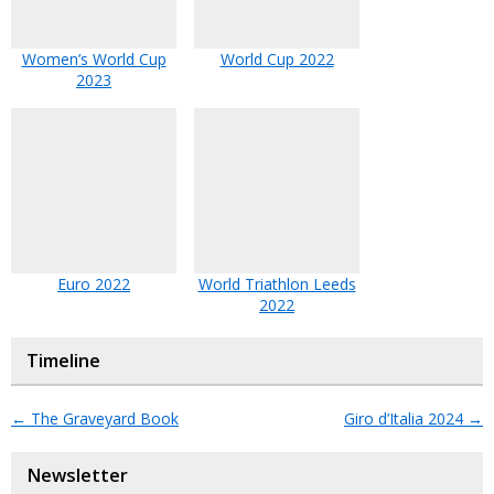
Women’s World Cup
World Cup 2022
2023
Euro 2022
World Triathlon Leeds
2022
Timeline
←
The Graveyard Book
Giro d’Italia 2024
→
Newsletter