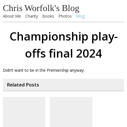
Chris Worfolk's Blog
About Me
Charity
Books
Photos
Blog
Championship play-
offs final 2024
Didn’t want to be in the Premiership anyway.
Related Posts