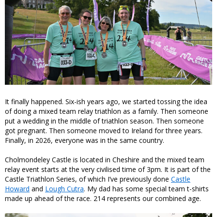
It finally happened. Six-ish years ago, we started tossing the idea
of doing a mixed team relay triathlon as a family. Then someone
put a wedding in the middle of triathlon season. Then someone
got pregnant. Then someone moved to Ireland for three years.
Finally, in 2026, everyone was in the same country.
Cholmondeley Castle is located in Cheshire and the mixed team
relay event starts at the very civilised time of 3pm. It is part of the
Castle Triathlon Series, of which I’ve previously done
Castle
Howard
and
Lough Cutra
. My dad has some special team t-shirts
made up ahead of the race. 214 represents our combined age.