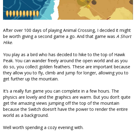
After over 100 days of playing Animal Crossing, I decided it might
be worth giving a second game a go. And that game was
A Short
Hike
.
You play as a bird who has decided to hike to the top of Hawk
Peak. You can wander freely around the open world and as you
do so, you collect golden feathers. These are important because
they allow you to fly, climb and jump for longer, allowing you to
get further up the mountain.
It’s a really fun game you can complete in a few hours. The
physics are lovely and the graphics are warm. But you don’t quite
get the amazing views jumping off the top of the mountain
because the Switch doesn’t have the power to render the entire
world as a background.
Well worth spending a cozy evening with.