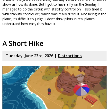
show us how its done. But I got to have a fly on the Sunday. I
managed to do the circuit with stability control on. I also tried it
with stability control off, which was really difficult. Not being in the
plane, it’s difficult to judge. I don’t think pilots in real planes
understand how easy they have it.
A Short Hike
Tuesday, June 23rd, 2026 |
Distractions