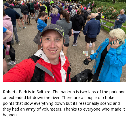
Roberts Park is in Saltaire. The parkrun is two laps of the park and
an extended bit down the river. There are a couple of choke
points that slow everything down but its reasonably scenic and
they had an army of volunteers. Thanks to everyone who made it
happen.