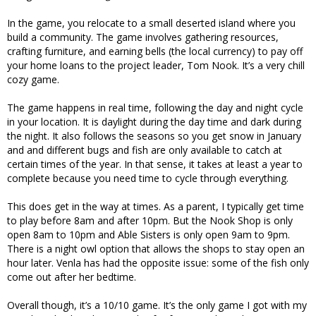
In the game, you relocate to a small deserted island where you
build a community. The game involves gathering resources,
crafting furniture, and earning bells (the local currency) to pay off
your home loans to the project leader, Tom Nook. It’s a very chill
cozy game.
The game happens in real time, following the day and night cycle
in your location. It is daylight during the day time and dark during
the night. It also follows the seasons so you get snow in January
and and different bugs and fish are only available to catch at
certain times of the year. In that sense, it takes at least a year to
complete because you need time to cycle through everything.
This does get in the way at times. As a parent, I typically get time
to play before 8am and after 10pm. But the Nook Shop is only
open 8am to 10pm and Able Sisters is only open 9am to 9pm.
There is a night owl option that allows the shops to stay open an
hour later. Venla has had the opposite issue: some of the fish only
come out after her bedtime.
Overall though, it’s a 10/10 game. It’s the only game I got with my