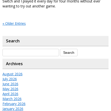
Switch and I played it every day for four months without ever
wanting to try out another game.
« Older Entries
Search
Archives
August 2026
July 2026
June 2026
May 2026
April 2026
March 2026
February 2026
January 2026