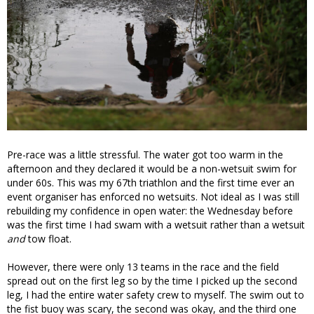
Pre-race was a little stressful. The water got too warm in the
afternoon and they declared it would be a non-wetsuit swim for
under 60s. This was my 67th triathlon and the first time ever an
event organiser has enforced no wetsuits. Not ideal as I was still
rebuilding my confidence in open water: the Wednesday before
was the first time I had swam with a wetsuit rather than a wetsuit
and
tow float.
However, there were only 13 teams in the race and the field
spread out on the first leg so by the time I picked up the second
leg, I had the entire water safety crew to myself. The swim out to
the fist buoy was scary, the second was okay, and the third one