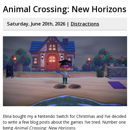
Animal Crossing: New Horizons
Saturday, June 20th, 2026 |
Distractions
Elina bought my a Nintendo Switch for Christmas and I’ve decided
to write a few blog posts about the games I’ve tried. Number one
being
Animal Crossing: New Horizons
.