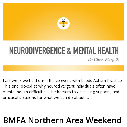
Last week we held our fifth live event with Leeds Autism Practice.
This one looked at why neurodivergent individuals often have
mental health difficulties, the barriers to accessing support, and
practical solutions for what we can do about it.
BMFA Northern Area Weekend