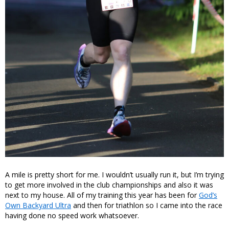
A mile is pretty short for me. I wouldn’t usually run it, but I’m trying
to get more involved in the club championships and also it was
next to my house. All of my training this year has been for
God’s
Own Backyard Ultra
and then for triathlon so I came into the race
having done no speed work whatsoever.