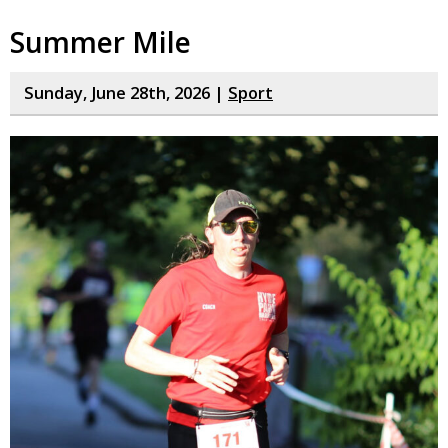
Summer Mile
Sunday, June 28th, 2026 |
Sport