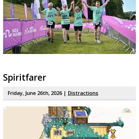
Spiritfarer
Friday, June 26th, 2026 |
Distractions