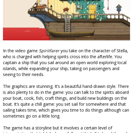
In the video game
Spiritfarer
you take on the character of Stella,
who is charged with helping spirits cross into the afterlife. You
captain a ship that you sail around an open world exploring local
islands, while expanding your ship, taking on passengers and
seeing to their needs.
The graphics are stunning. It’s a beautiful hand-drawn style. There
is also plenty to do in the game: you can talk to the spirits aboard
your boat, cook, fish, craft things, and build new buildings on the
boat. It’s quite a chill game: you set sail for somewhere and that
sailing takes time, which gives you time to do things although can
sometimes go on a little long.
The game has a storyline but it involves a certain level of