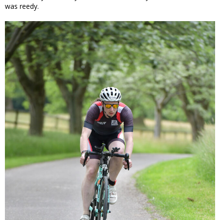
was reedy.