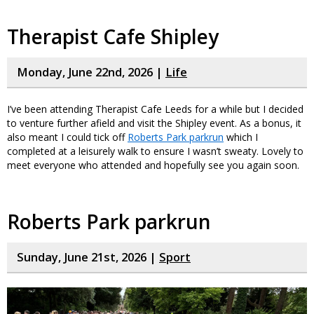
Therapist Cafe Shipley
Monday, June 22nd, 2026 |
Life
I’ve been attending Therapist Cafe Leeds for a while but I decided
to venture further afield and visit the Shipley event. As a bonus, it
also meant I could tick off
Roberts Park parkrun
which I
completed at a leisurely walk to ensure I wasn’t sweaty. Lovely to
meet everyone who attended and hopefully see you again soon.
Roberts Park parkrun
Sunday, June 21st, 2026 |
Sport