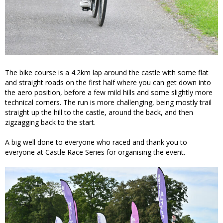
The bike course is a 4.2km lap around the castle with some flat
and straight roads on the first half where you can get down into
the aero position, before a few mild hills and some slightly more
technical corners. The run is more challenging, being mostly trail
straight up the hill to the castle, around the back, and then
zigzagging back to the start.
A big well done to everyone who raced and thank you to
everyone at Castle Race Series for organising the event.