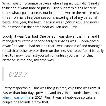
Which was unfortunate because when I signed up, I didn’t really
think about what time to put in; I just put six minutes because
that’s what I put last time. But last time I was in the middle of a
three-Ironmans in a year season shattering all of my personal
bests. This year, the best I had run was 1,500 in 6:50 and now I
found myself in the same heat as Dan and Curtis.
Luckily, it wasn’t all bad. One person was slower than me, and I
managed to catch a second fairly quickly as well. I under-paced
myaelf because I had no idea that I was capable of and managed
to catch another two or three on the line. And to be fair, it is really
hard to know how fast you will run unless you train for that
distance. In the end, my time was:
6:23.7
Pretty respectable. That was the gun time; chip time was
6:21.8
.
Faster than four days previous and only 45 seconds slower than
when I was on fire
in 2021. Plus, it was a heatwave so take a
couple of seconds off for that.