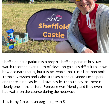
Sheffield Castle parkrun is a proper Sheffield parkrun: hilly. My
watch recorded over 100m of elevation gain. It’s difficult to know
how accurate that is, but it is believable that it is hillier than both
Temple Newsam and Cabo. It takes place at Manor Fields park
and there is no castle. Full-size castle, I should say, as there is
clearly one in the picture. Everyone was friendly and they even
had water on the course during the heatwave.
This is my 9th parkrun beginning with S.