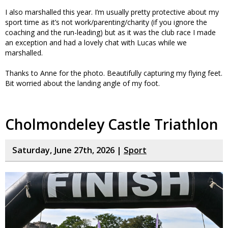
I also marshalled this year. I’m usually pretty protective about my
sport time as it’s not work/parenting/charity (if you ignore the
coaching and the run-leading) but as it was the club race I made
an exception and had a lovely chat with Lucas while we
marshalled.
Thanks to Anne for the photo. Beautifully capturing my flying feet.
Bit worried about the landing angle of my foot.
Cholmondeley Castle Triathlon
Saturday, June 27th, 2026 |
Sport