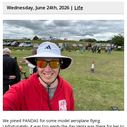
Wednesday, June 24th, 2026 |
Life
We joined PANDAS for some model aeroplane flying.
Unfortunately, it was too windy the day Venla was there for her to