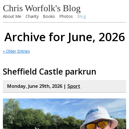
Chris Worfolk's Blog
About Me
Charity
Books
Photos
Blog
Archive for June, 2026
« Older Entries
Sheffield Castle parkrun
Monday, June 29th, 2026 |
Sport