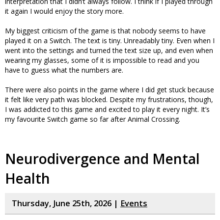
interpretation that I didn’t always follow. I think if I played through
it again I would enjoy the story more.
My biggest criticism of the game is that nobody seems to have
played it on a Switch. The text is tiny. Unreadably tiny. Even when I
went into the settings and turned the text size up, and even when
wearing my glasses, some of it is impossible to read and you
have to guess what the numbers are.
There were also points in the game where I did get stuck because
it felt like very path was blocked. Despite my frustrations, though,
I was addicted to this game and excited to play it every night. It’s
my favourite Switch game so far after Animal Crossing.
Neurodivergence and Mental
Health
Thursday, June 25th, 2026 |
Events