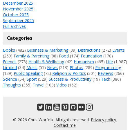
December 2025
November 2025
October 2025
September 2025
Full archives
Categories
Books
(482)
Business & Marketing
(39)
Distractions
(272)
Events
(269)
Family & Parenting
(88)
Food
(174)
Foundation
(170)
Friends
(278)
Health & Wellbeing
(42)
Humanism
(465)
Life
(1,987)
Limited
(34)
Music
(57)
News
(213)
Photos
(289)
Programming
(139)
Public Speaking
(72)
Religion & Politics
(301)
Reviews
(266)
Science
(54)
Sport
(529)
Success & Productivity
(19)
Tech
(386)
Thoughts
(355)
Travel
(103)
Video
(162)
© 2026 Chris Worfolk. All rights reserved.
Privacy policy
.
Contact me
.