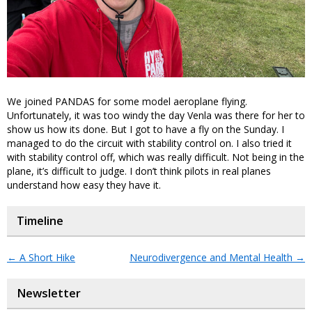
We joined PANDAS for some model aeroplane flying.
Unfortunately, it was too windy the day Venla was there for her to
show us how its done. But I got to have a fly on the Sunday. I
managed to do the circuit with stability control on. I also tried it
with stability control off, which was really difficult. Not being in the
plane, it’s difficult to judge. I don’t think pilots in real planes
understand how easy they have it.
Timeline
←
A Short Hike
Neurodivergence and Mental Health
→
Newsletter