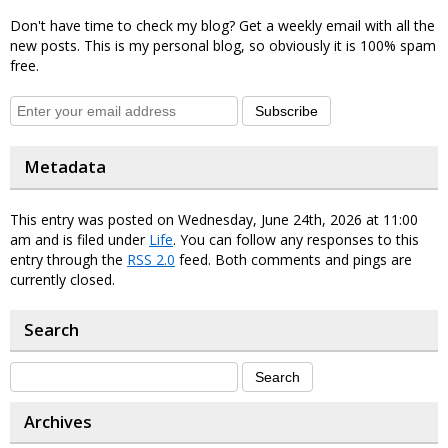
Don't have time to check my blog? Get a weekly email with all the
new posts. This is my personal blog, so obviously it is 100% spam
free.
Subscribe
Metadata
This entry was posted on Wednesday, June 24th, 2026 at 11:00
am and is filed under
Life
. You can follow any responses to this
entry through the
RSS 2.0
feed. Both comments and pings are
currently closed.
Search
Archives