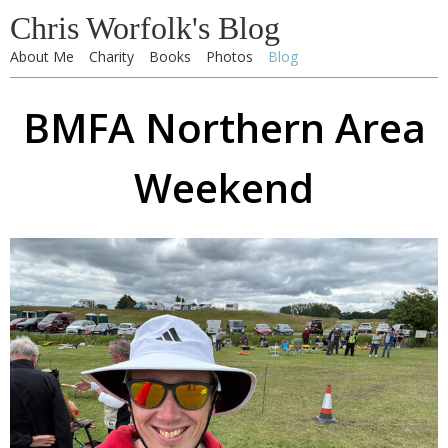
Chris Worfolk's Blog
About Me
Charity
Books
Photos
Blog
BMFA Northern Area
Weekend