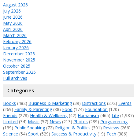
August 2026
July 2026
June 2026
May 2026
April 2026
March 2026
February 2026
January 2026
December 2025
November 2025
October 2025
September 2025
Full archives
Categories
Books
(482)
Business & Marketing
(39)
Distractions
(272)
Events
(269)
Family & Parenting
(88)
Food
(174)
Foundation
(170)
Friends
(278)
Health & Wellbeing
(42)
Humanism
(465)
Life
(1,987)
Limited
(34)
Music
(57)
News
(213)
Photos
(289)
Programming
(139)
Public Speaking
(72)
Religion & Politics
(301)
Reviews
(266)
Science
(54)
Sport
(529)
Success & Productivity
(19)
Tech
(386)