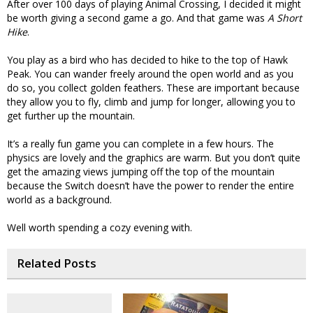
After over 100 days of playing Animal Crossing, I decided it might
be worth giving a second game a go. And that game was
A Short
Hike
.
You play as a bird who has decided to hike to the top of Hawk
Peak. You can wander freely around the open world and as you
do so, you collect golden feathers. These are important because
they allow you to fly, climb and jump for longer, allowing you to
get further up the mountain.
It’s a really fun game you can complete in a few hours. The
physics are lovely and the graphics are warm. But you don’t quite
get the amazing views jumping off the top of the mountain
because the Switch doesn’t have the power to render the entire
world as a background.
Well worth spending a cozy evening with.
Related Posts