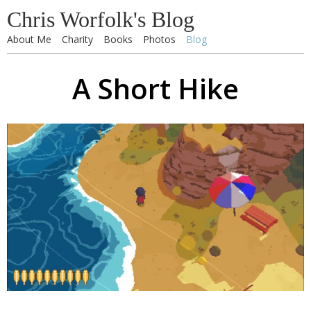
Chris Worfolk's Blog
About Me
Charity
Books
Photos
Blog
A Short Hike