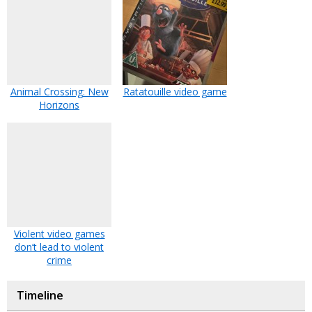
Animal Crossing: New
Ratatouille video game
Horizons
Violent video games
don’t lead to violent
crime
Timeline