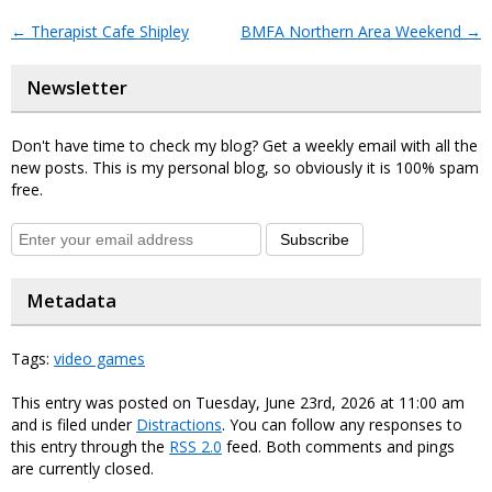
←
Therapist Cafe Shipley
BMFA Northern Area Weekend
→
Newsletter
Don't have time to check my blog? Get a weekly email with all the
new posts. This is my personal blog, so obviously it is 100% spam
free.
Subscribe
Metadata
Tags:
video games
This entry was posted on Tuesday, June 23rd, 2026 at 11:00 am
and is filed under
Distractions
. You can follow any responses to
this entry through the
RSS 2.0
feed. Both comments and pings
are currently closed.