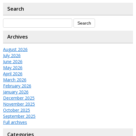
Search
Archives
August 2026
July 2026
June 2026
May 2026
April 2026
March 2026
February 2026
January 2026
December 2025
November 2025
October 2025
September 2025
Full archives
Categories