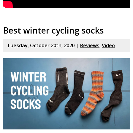
Best winter cycling socks
Tuesday, October 20th, 2020 |
Reviews
,
Video