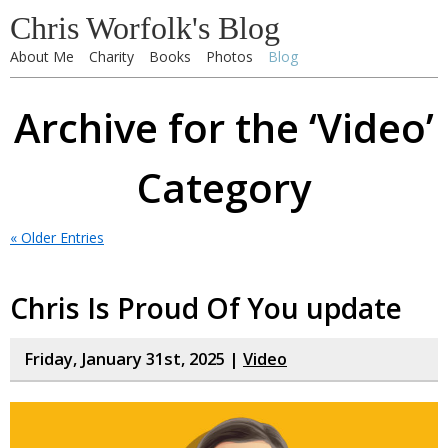
Chris Worfolk's Blog
About Me
Charity
Books
Photos
Blog
Archive for the ‘Video’
Category
« Older Entries
Chris Is Proud Of You update
Friday, January 31st, 2025 |
Video