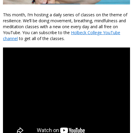
This month, I’m hosting a daily series of classes on the theme of
resilience. We’ll be doing movement, breathing, mindfulness and
meditation classes with a new one every day and all free on
YouTube. You can subscribe to the
Holbeck College YouTube
channel
to get all of the classes.