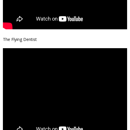
The Flying Dentist