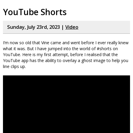
YouTube Shorts
Sunday, July 23rd, 2023 |
Video
I’m now so old that Vine came and went before I ever really knew
what it was. But I have jumped into the world of #shorts on
YouTube. Here is my first attempt, before I realised that the
YouTube app has the ability to overlay a ghost image to help you
line clips up.