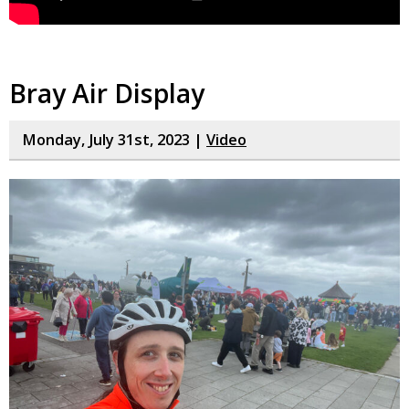
Bray Air Display
Monday, July 31st, 2023 |
Video