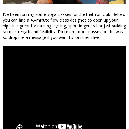
I’ve been running some yoga classes for the triathlon club. Below,
you can find a 46-minute flow class designed to open up your
hips: it is great for running, cycling, sport in general or just building
some strength and flexibility. There are more classes on the way
so drop me a message if you want to join them live.