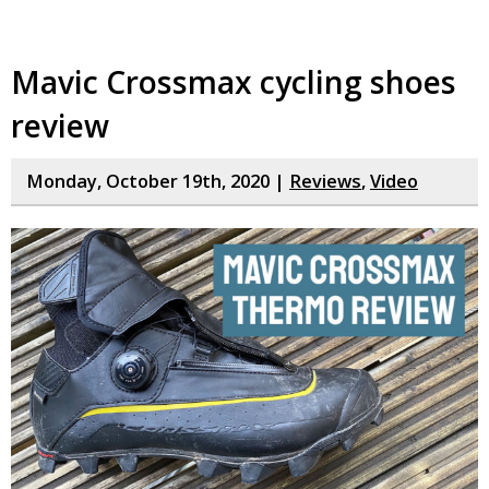
Mavic Crossmax cycling shoes
review
Monday, October 19th, 2020 |
Reviews
,
Video