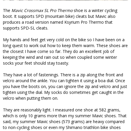
The
Mavic Crossmax SL Pro Thermo
shoe is a winter cycling
boot. It supports SPD (mountain bike) cleats but Mavic also
produces a road version named Ksyrium Pro Thermo that
supports SPD-SL cleats.
My hands and feet get very cold on the bike so I have been on a
long quest to work out how to keep them warm. These shoes are
the closest I have come so far. They do an excellent job of
keeping the wind and rain out so when coupled some winter
socks your feet should stay toasty.
They have a lot of fastenings. There is a zip along the front and
velcro around the ankle. You can tighten it using a boa dial. Once
you have the boots on, you can ignore the zip and velcro and just
tighten using the dial. My socks do sometimes get caught in the
velcro when putting them on.
They are reasonably light. I measured one shoe at 582 grams,
which is only 10 grams more than my summer Mavic shoes. That
said, my summer Mavic shoes (573 grams) are heavy compared
to non-cycling shoes or even my Shimano triathlon bike shoes