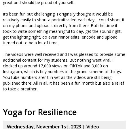
great and should be proud of yourself.
It’s been fun but challenging. I originally thought it would be
relatively easily to short a portrait video each day. I could shoot it
on my phone and upload it directly from there. But the time it
took to write something meaningful to day, get the sound right,
get the lighting right, do even minor edits, encode and upload
turned out to be a lot of time.
The videos were well received and I was pleased to provide some
additional content for my students. But nothing went viral. I
clocked up around 17,000 views on TikTok and 3,000 on
Instagram, which is tiny numbers in the grand scheme of things.
YouTube numbers aren’t in yet as the videos are still being
published there. All in all, it has been a fun month but also a relief
to take a breather.
Yoga for Resilience
Wednesday, November 1st, 2023 |
Video