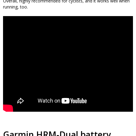
Overall, highly recommended for cyclists, and it works well when
running, too.
Garmin HRM-Dual battery