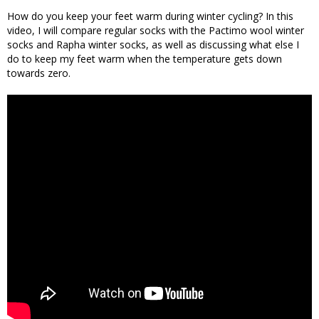
How do you keep your feet warm during winter cycling? In this
video, I will compare regular socks with the Pactimo wool winter
socks and Rapha winter socks, as well as discussing what else I
do to keep my feet warm when the temperature gets down
towards zero.