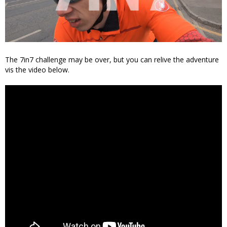
The 7in7 challenge may be over, but you can relive the adventure
vis the video below.