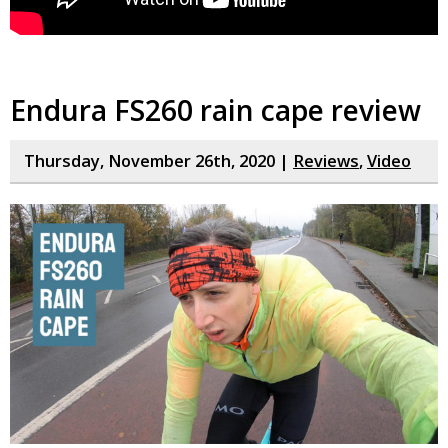
Endura FS260 rain cape review
Thursday, November 26th, 2020 |
Reviews
,
Video