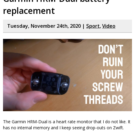
replacement
Tuesday, November 24th, 2020 |
Sport
,
Video
The Garmin HRM-Dual is a heart rate monitor that I do not like. It
has no internal memory and I keep seeing drop-outs on Zwift.