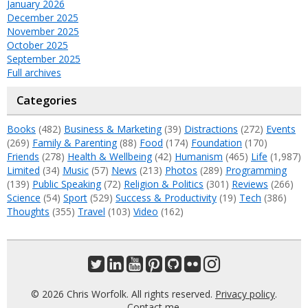
January 2026
December 2025
November 2025
October 2025
September 2025
Full archives
Categories
Books
(482)
Business & Marketing
(39)
Distractions
(272)
Events
(269)
Family & Parenting
(88)
Food
(174)
Foundation
(170)
Friends
(278)
Health & Wellbeing
(42)
Humanism
(465)
Life
(1,987)
Limited
(34)
Music
(57)
News
(213)
Photos
(289)
Programming
(139)
Public Speaking
(72)
Religion & Politics
(301)
Reviews
(266)
Science
(54)
Sport
(529)
Success & Productivity
(19)
Tech
(386)
Thoughts
(355)
Travel
(103)
Video
(162)
© 2026 Chris Worfolk. All rights reserved.
Privacy policy
.
Contact me
.