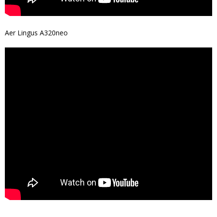
Aer Lingus A320neo