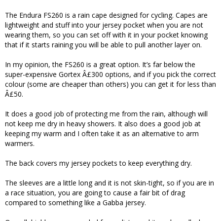
The Endura FS260 is a rain cape designed for cycling. Capes are
lightweight and stuff into your jersey pocket when you are not
wearing them, so you can set off with it in your pocket knowing
that if it starts raining you will be able to pull another layer on.
In my opinion, the FS260 is a great option. It’s far below the
super-expensive Gortex Â£300 options, and if you pick the correct
colour (some are cheaper than others) you can get it for less than
Â£50.
It does a good job of protecting me from the rain, although will
not keep me dry in heavy showers. It also does a good job at
keeping my warm and I often take it as an alternative to arm
warmers.
The back covers my jersey pockets to keep everything dry.
The sleeves are a little long and it is not skin-tight, so if you are in
a race situation, you are going to cause a fair bit of drag
compared to something like a Gabba jersey.