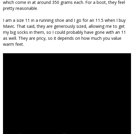
which come in at around 350 grams each. For a boot, they feel
pretty reasonable.
I am a size 11 in a running shoe and I go for an 11.5 when I buy
Mavic. That said, they are generously sized, allowing me to get
my big socks in them, so I could probably have gone with an 11
as well. They are pricy, so it depends on how much you value
warm feet.