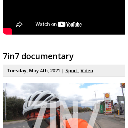
7in7 documentary
Tuesday, May 4th, 2021 |
Sport
,
Video