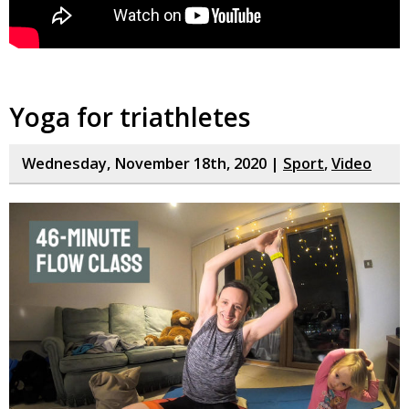
Yoga for triathletes
Wednesday, November 18th, 2020 |
Sport
,
Video