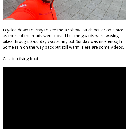
I cycled down to Bray to see the air show. Much better on a bike
as most of the roads were closed but the guards were waving
bikes through. Saturday was sunny but Sunday was nice enough.
Some rain on the way back but still warm. Here are some videos.
Catalina flying boat