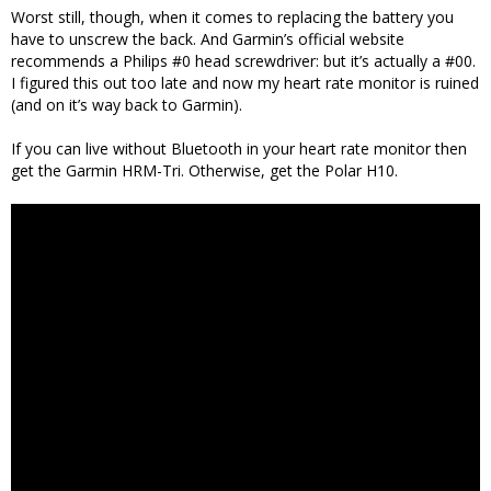
Worst still, though, when it comes to replacing the battery you
have to unscrew the back. And Garmin’s official website
recommends a Philips #0 head screwdriver: but it’s actually a #00.
I figured this out too late and now my heart rate monitor is ruined
(and on it’s way back to Garmin).
If you can live without Bluetooth in your heart rate monitor then
get the Garmin HRM-Tri. Otherwise, get the Polar H10.