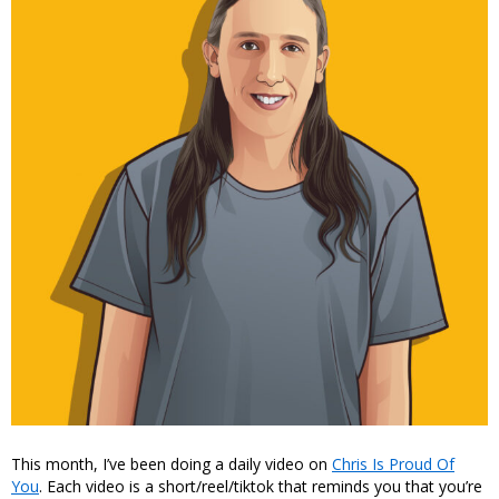
This month, I’ve been doing a daily video on
Chris Is Proud Of
You
. Each video is a short/reel/tiktok that reminds you that you’re