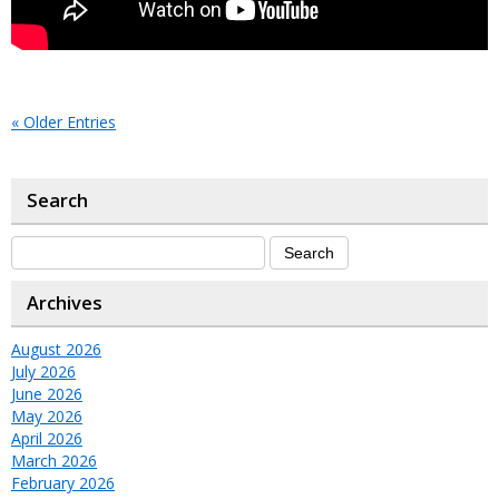
« Older Entries
Search
Archives
August 2026
July 2026
June 2026
May 2026
April 2026
March 2026
February 2026