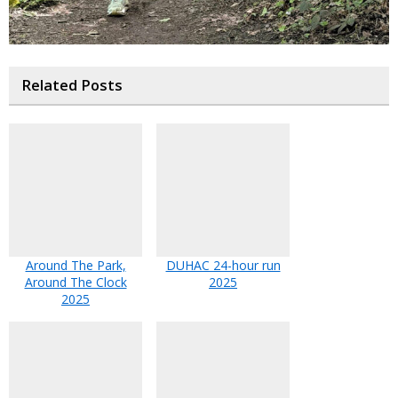
Related Posts
Around The Park,
DUHAC 24-hour run
Around The Clock
2025
2025