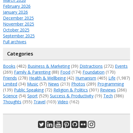
March 2026
February 2026
January 2026
December 2025
November 2025
October 2025
September 2025
Full archives
Categories
Books
(482)
Business & Marketing
(39)
Distractions
(272)
Events
(269)
Family & Parenting
(88)
Food
(174)
Foundation
(170)
Friends
(278)
Health & Wellbeing
(42)
Humanism
(465)
Life
(1,987)
Limited
(34)
Music
(57)
News
(213)
Photos
(289)
Programming
(139)
Public Speaking
(72)
Religion & Politics
(301)
Reviews
(266)
Science
(54)
Sport
(529)
Success & Productivity
(19)
Tech
(386)
Thoughts
(355)
Travel
(103)
Video
(162)