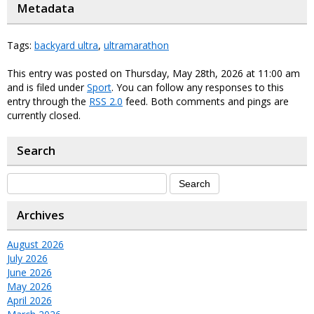
Metadata
Tags:
backyard ultra
,
ultramarathon
This entry was posted on Thursday, May 28th, 2026 at 11:00 am
and is filed under
Sport
. You can follow any responses to this
entry through the
RSS 2.0
feed. Both comments and pings are
currently closed.
Search
Archives
August 2026
July 2026
June 2026
May 2026
April 2026