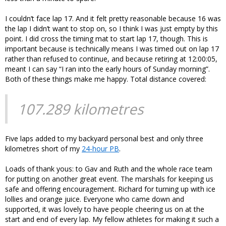
I couldn’t face lap 17. And it felt pretty reasonable because 16 was
the lap I didn’t want to stop on, so I think I was just empty by this
point. I did cross the timing mat to start lap 17, though. This is
important because is technically means I was timed out on lap 17
rather than refused to continue, and because retiring at 12:00:05,
meant I can say “I ran into the early hours of Sunday morning”.
Both of these things make me happy. Total distance covered:
107.289 kilometres
Five laps added to my backyard personal best and only three
kilometres short of my
24-hour PB
.
Loads of thank yous: to Gav and Ruth and the whole race team
for putting on another great event. The marshals for keeping us
safe and offering encouragement. Richard for turning up with ice
lollies and orange juice. Everyone who came down and
supported, it was lovely to have people cheering us on at the
start and end of every lap. My fellow athletes for making it such a