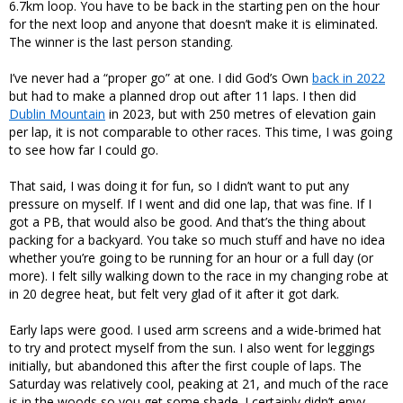
6.7km loop. You have to be back in the starting pen on the hour
for the next loop and anyone that doesn’t make it is eliminated.
The winner is the last person standing.
I’ve never had a “proper go” at one. I did God’s Own
back in 2022
but had to make a planned drop out after 11 laps. I then did
Dublin Mountain
in 2023, but with 250 metres of elevation gain
per lap, it is not comparable to other races. This time, I was going
to see how far I could go.
That said, I was doing it for fun, so I didn’t want to put any
pressure on myself. If I went and did one lap, that was fine. If I
got a PB, that would also be good. And that’s the thing about
packing for a backyard. You take so much stuff and have no idea
whether you’re going to be running for an hour or a full day (or
more). I felt silly walking down to the race in my changing robe at
in 20 degree heat, but felt very glad of it after it got dark.
Early laps were good. I used arm screens and a wide-brimed hat
to try and protect myself from the sun. I also went for leggings
initially, but abandoned this after the first couple of laps. The
Saturday was relatively cool, peaking at 21, and much of the race
is in the woods so you get some shade. I certainly didn’t envy