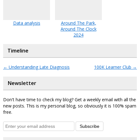
Data analysis
Around The Park,
Around The Clock
2024
Timeline
←
Understanding Late Diagnosis
100K Learner Club
→
Newsletter
Don't have time to check my blog? Get a weekly email with all the
new posts. This is my personal blog, so obviously it is 100% spam
free.
Subscribe