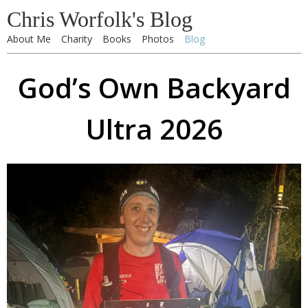
Chris Worfolk's Blog
About Me
Charity
Books
Photos
Blog
God’s Own Backyard
Ultra 2026