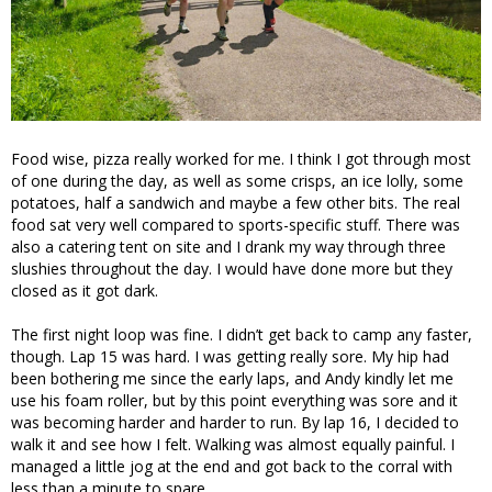
Food wise, pizza really worked for me. I think I got through most
of one during the day, as well as some crisps, an ice lolly, some
potatoes, half a sandwich and maybe a few other bits. The real
food sat very well compared to sports-specific stuff. There was
also a catering tent on site and I drank my way through three
slushies throughout the day. I would have done more but they
closed as it got dark.
The first night loop was fine. I didn’t get back to camp any faster,
though. Lap 15 was hard. I was getting really sore. My hip had
been bothering me since the early laps, and Andy kindly let me
use his foam roller, but by this point everything was sore and it
was becoming harder and harder to run. By lap 16, I decided to
walk it and see how I felt. Walking was almost equally painful. I
managed a little jog at the end and got back to the corral with
less than a minute to spare.