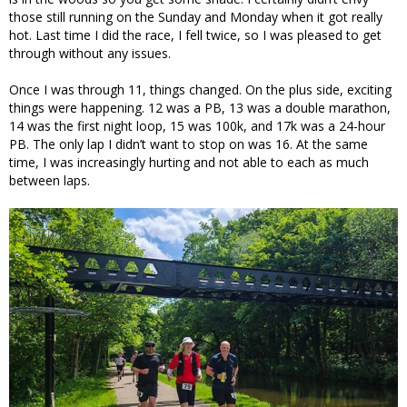
those still running on the Sunday and Monday when it got really
hot. Last time I did the race, I fell twice, so I was pleased to get
through without any issues.
Once I was through 11, things changed. On the plus side, exciting
things were happening. 12 was a PB, 13 was a double marathon,
14 was the first night loop, 15 was 100k, and 17k was a 24-hour
PB. The only lap I didn’t want to stop on was 16. At the same
time, I was increasingly hurting and not able to each as much
between laps.