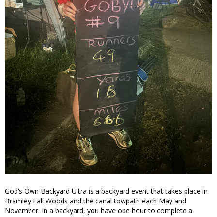
God’s Own Backyard Ultra is a backyard event that takes place in
Bramley Fall Woods and the canal towpath each May and
November. In a backyard, you have one hour to complete a