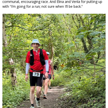
communal, encouraging race. And Elina and Venla for putting up
with “I’m going for a run; not sure when I’ll be back.”