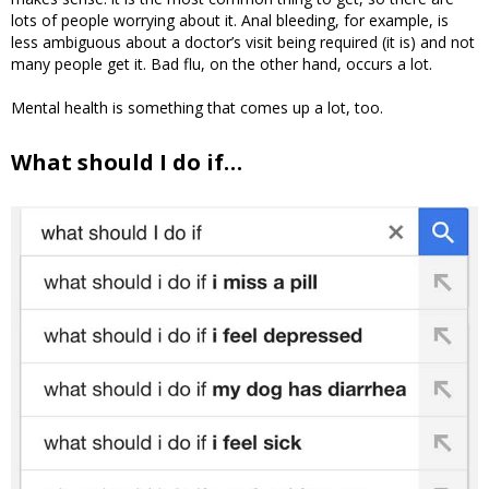
lots of people worrying about it. Anal bleeding, for example, is
less ambiguous about a doctor’s visit being required (it is) and not
many people get it. Bad flu, on the other hand, occurs a lot.
Mental health is something that comes up a lot, too.
What should I do if…