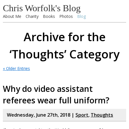
Chris Worfolk's Blog
About Me
Charity
Books
Photos
Blog
Archive for the
‘Thoughts’ Category
« Older Entries
Why do video assistant
referees wear full uniform?
Wednesday, June 27th, 2018 |
Sport
,
Thoughts