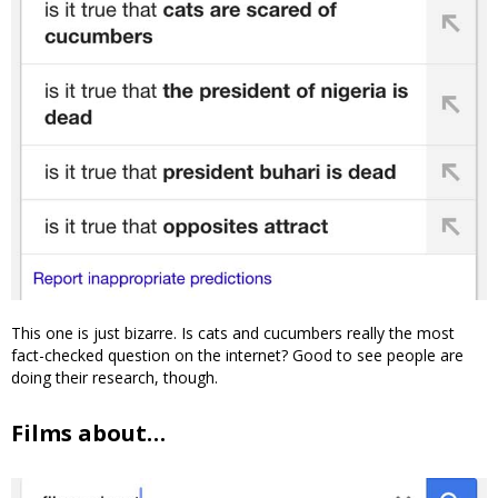
This one is just bizarre. Is cats and cucumbers really the most
fact-checked question on the internet? Good to see people are
doing their research, though.
Films about…