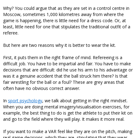
Why? You could argue that as they are set in a control centre in
Moscow, sometimes 1,000 kilometres away from where the
game is happening, there is little need for a dress code. Or, at
least, little need for one that stipulates the traditional outfit of a
referee.
But here are two reasons why it is better to wear the kit.
First, it puts them in the right frame of mind. Refereeing is a
difficult job. You have to be impartial and fair. You have to make
decisions that are difficult: did he use his arm to his advantage or
was it a genuine accident that the ball struck him there? Is that
fair wrestling for the ball or a foul? These are grey areas that
often have no obvious correct answer.
In
sport psychology
, we talk about getting in the right mindset.
When you are doing mental imagery/visualisation exercises, for
example, the best thing to do is get the athlete to put their kit on
and go to the field where they will play. It makes it more real.
If you want to make a VAR feel like they are on the pitch, making
real game decisions, which they are, stipulating that they wear