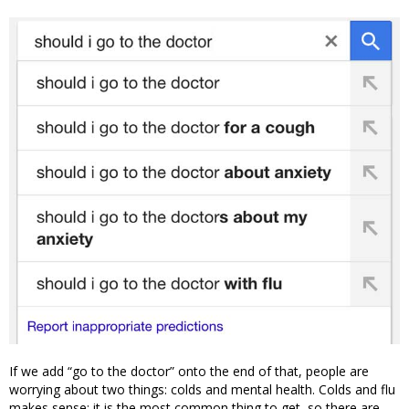
If we add “go to the doctor” onto the end of that, people are
worrying about two things: colds and mental health. Colds and flu
makes sense: it is the most common thing to get, so there are