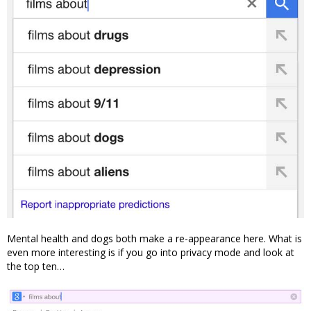
Mental health and dogs both make a re-appearance here. What is
even more interesting is if you go into privacy mode and look at
the top ten…