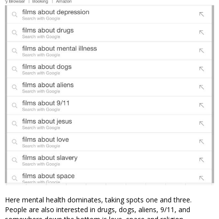
Here mental health dominates, taking spots one and three.
People are also interested in drugs, dogs, aliens, 9/11, and