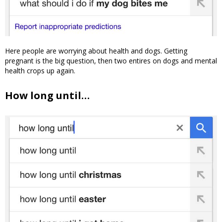
Here people are worrying about health and dogs. Getting
pregnant is the big question, then two entires on dogs and mental
health crops up again.
How long until…