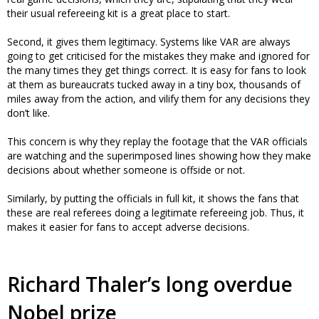
their usual refereeing kit is a great place to start.
Second, it gives them legitimacy. Systems like VAR are always
going to get criticised for the mistakes they make and ignored for
the many times they get things correct. It is easy for fans to look
at them as bureaucrats tucked away in a tiny box, thousands of
miles away from the action, and vilify them for any decisions they
don’t like.
This concern is why they replay the footage that the VAR officials
are watching and the superimposed lines showing how they make
decisions about whether someone is offside or not.
Similarly, by putting the officials in full kit, it shows the fans that
these are real referees doing a legitimate refereeing job. Thus, it
makes it easier for fans to accept adverse decisions.
Richard Thaler’s long overdue
Nobel prize