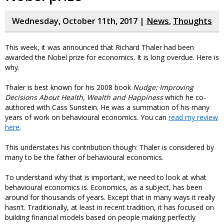
Wednesday, October 11th, 2017 |
News
,
Thoughts
This week, it was announced that Richard Thaler had been
awarded the Nobel prize for economics. It is long overdue. Here is
why.
Thaler is best known for his 2008 book
Nudge: Improving
Decisions About Health, Wealth and Happiness
which he co-
authored with Cass Sunstein. He was a summation of his many
years of work on behavioural economics. You can
read my review
here
.
This understates his contribution though: Thaler is considered by
many to be the father of behavioural economics.
To understand why that is important, we need to look at what
behavioural economics is. Economics, as a subject, has been
around for thousands of years. Except that in many ways it really
hasn’t. Traditionally, at least in recent tradition, it has focused on
building financial models based on people making perfectly