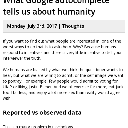
What Google autocomplete
tells us about humanity
Monday, July 3rd, 2017 |
Thoughts
If you want to find out what people are interested in, one of the
worst ways to do that is to ask them. Why? Because humans
respond to incentives and there is very little incentive to tell your
interviewer the truth.
We humans are biased by what we think the questioner wants to
hear, but what we are willing to admit, or the self-image we want
to portray. For example, few people would admit to voting for
UKIP or liking Justin Bieber. And we all exercise far more, eat junk
food far less, and enjoy a lot more sex than reality would agree
with.
Reported vs observed data
This is a major problem in psychology.