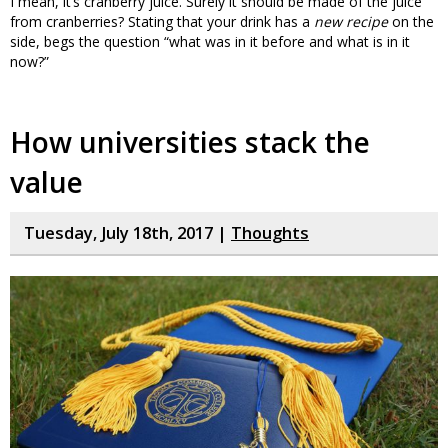
I mean, it’s cranberry juice. Surely it should be made of the juice
from cranberries? Stating that your drink has a
new recipe
on the
side, begs the question “what was in it before and what is in it
now?”
How universities stack the
value
Tuesday, July 18th, 2017 |
Thoughts