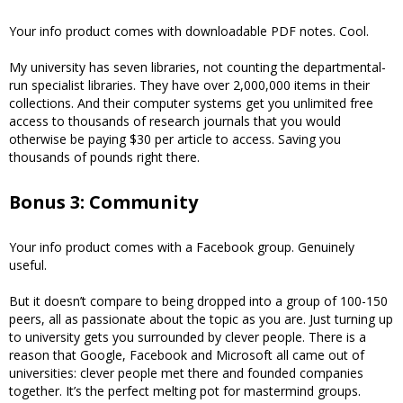
Your info product comes with downloadable PDF notes. Cool.
My university has seven libraries, not counting the departmental-
run specialist libraries. They have over 2,000,000 items in their
collections. And their computer systems get you unlimited free
access to thousands of research journals that you would
otherwise be paying $30 per article to access. Saving you
thousands of pounds right there.
Bonus 3: Community
Your info product comes with a Facebook group. Genuinely
useful.
But it doesn’t compare to being dropped into a group of 100-150
peers, all as passionate about the topic as you are. Just turning up
to university gets you surrounded by clever people. There is a
reason that Google, Facebook and Microsoft all came out of
universities: clever people met there and founded companies
together. It’s the perfect melting pot for mastermind groups.