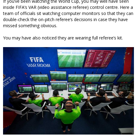
If you’ve been watching the World Cup, you may well have seen
inside FIFA’s VAR (video assistance referee) control centre. Here a
team of officials sit watching computer monitors so that they can
double-check the on-pitch referee’s decisions in case they have
missed something obvious.
You may have also noticed they are wearing full referee’s kit.