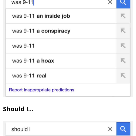
Should I…