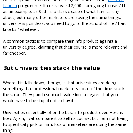
Launch
programme. It costs over $2,000. I am going to use ZTL
as an example, as Sethi is a classic case of what I am talking
about, but many other marketers are saying the same things:
university is pointless, you need to go to the school of life / hard
knocks / whatever.
A common tactic is to compare their info product against a
university degree, claiming that their course is more relevant and
far cheaper.
But universities stack the value
Where this falls down, though, is that universities are doing
something that professional marketers do all of the time: stack
the value. They punch so much value into a degree that you
would have to be stupid not to buy it.
Universities essentially offer the best info product ever. Here is
how. Again, I will compare it to Sethi’s course, but I am not trying
to specifically pick on him, lots of marketers are doing the same
thing.