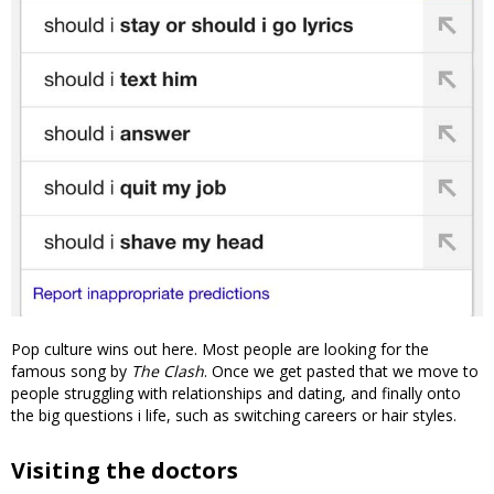
Pop culture wins out here. Most people are looking for the
famous song by
The Clash
. Once we get pasted that we move to
people struggling with relationships and dating, and finally onto
the big questions i life, such as switching careers or hair styles.
Visiting the doctors