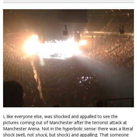
I, like everyone else, was shocked and appalled to see the
pictures coming out of Manchester after the terrorist attack at
Manchester Arena. Not in the hyperbolic sense: there was a literal
shock (well, not
shock
, but shock) and appalling. That someone