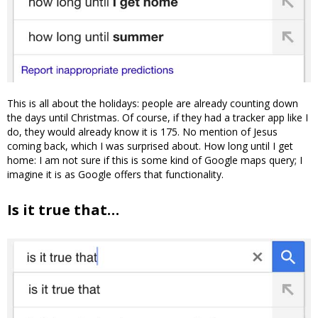
This is all about the holidays: people are already counting down
the days until Christmas. Of course, if they had a tracker app like I
do, they would already know it is 175. No mention of Jesus
coming back, which I was surprised about. How long until I get
home: I am not sure if this is some kind of Google maps query; I
imagine it is as Google offers that functionality.
Is it true that…