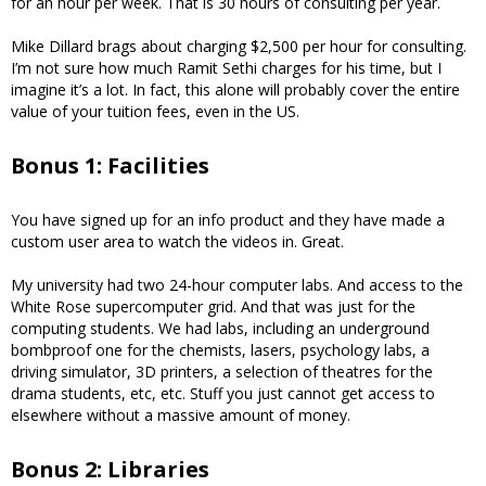
for an hour per week. That is 30 hours of consulting per year.
Mike Dillard brags about charging $2,500 per hour for consulting.
I’m not sure how much Ramit Sethi charges for his time, but I
imagine it’s a lot. In fact, this alone will probably cover the entire
value of your tuition fees, even in the US.
Bonus 1: Facilities
You have signed up for an info product and they have made a
custom user area to watch the videos in. Great.
My university had two 24-hour computer labs. And access to the
White Rose supercomputer grid. And that was just for the
computing students. We had labs, including an underground
bombproof one for the chemists, lasers, psychology labs, a
driving simulator, 3D printers, a selection of theatres for the
drama students, etc, etc. Stuff you just cannot get access to
elsewhere without a massive amount of money.
Bonus 2: Libraries