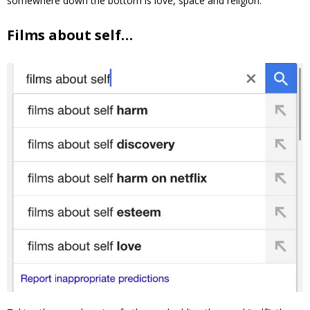
somewhere down the bottom is love, space and religion.
Films about self…