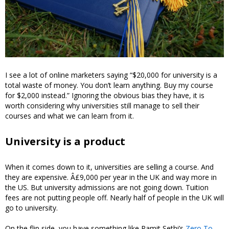
I see a lot of online marketers saying “$20,000 for university is a
total waste of money. You don’t learn anything. Buy my course
for $2,000 instead.” Ignoring the obvious bias they have, it is
worth considering why universities still manage to sell their
courses and what we can learn from it.
University is a product
When it comes down to it, universities are selling a course. And
they are expensive. Â£9,000 per year in the UK and way more in
the US. But university admissions are not going down. Tuition
fees are not putting people off. Nearly half of people in the UK will
go to university.
On the flip side, you have something like Ramit Sethi’s
Zero To