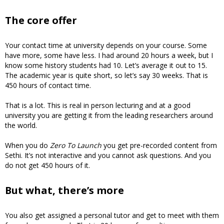
The core offer
Your contact time at university depends on your course. Some
have more, some have less. I had around 20 hours a week, but I
know some history students had 10. Let’s average it out to 15.
The academic year is quite short, so let’s say 30 weeks. That is
450 hours of contact time.
That is a lot. This is real in person lecturing and at a good
university you are getting it from the leading researchers around
the world.
When you do
Zero To Launch
you get pre-recorded content from
Sethi. It’s not interactive and you cannot ask questions. And you
do not get 450 hours of it.
But what, there’s more
You also get assigned a personal tutor and get to meet with them