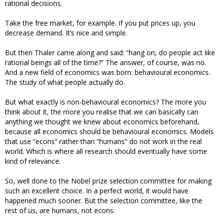
rational decisions.
Take the free market, for example. If you put prices up, you
decrease demand. It’s nice and simple.
But then Thaler came along and said: “hang on, do people act like
rational beings all of the time?” The answer, of course, was no.
And a new field of economics was born: behavioural economics.
The study of what people actually do.
But what exactly is non-behavioural economics? The more you
think about it, the more you realise that we can basically can
anything we thought we knew about economics beforehand,
because all economics should be behavioural economics. Models
that use “econs” rather than “humans” do not work in the real
world. Which is where all research should eventually have some
kind of relevance.
So, well done to the Nobel prize selection committee for making
such an excellent choice. In a perfect world, it would have
happened much sooner. But the selection committee, like the
rest of us, are humans, not econs.