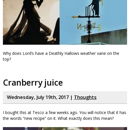
Why does Lord’s have a Deathly Hallows weather vane on the
top?
Cranberry juice
Wednesday, July 19th, 2017 |
Thoughts
I bought this at Tesco a few weeks ago. You will notice that it has
the words “new recipe” on it. What exactly does this mean?