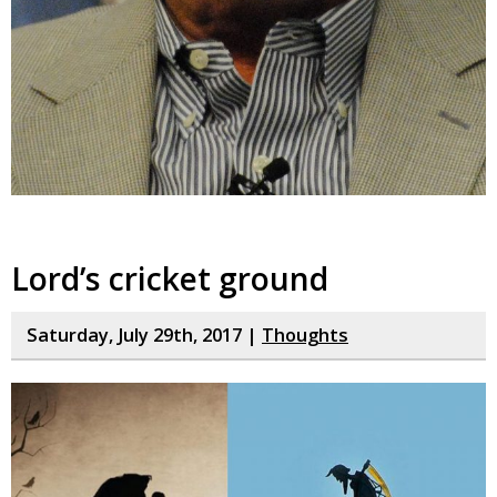
Lord’s cricket ground
Saturday, July 29th, 2017 |
Thoughts