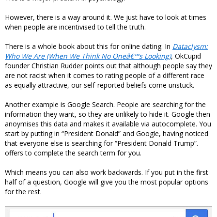
However, there is a way around it. We just have to look at times
when people are incentivised to tell the truth.
There is a whole book about this for online dating. In
Dataclysm:
Who We Are (When We Think No Oneâ€™s Looking)
, OkCupid
founder Christian Rudder points out that although people say they
are not racist when it comes to rating people of a different race
as equally attractive, our self-reported beliefs come unstuck.
Another example is Google Search. People are searching for the
information they want, so they are unlikely to hide it. Google then
anoymises this data and makes it available via autocomplete. You
start by putting in “President Donald” and Google, having noticed
that everyone else is searching for “President Donald Trump”.
offers to complete the search term for you.
Which means you can also work backwards. If you put in the first
half of a question, Google will give you the most popular options
for the rest.