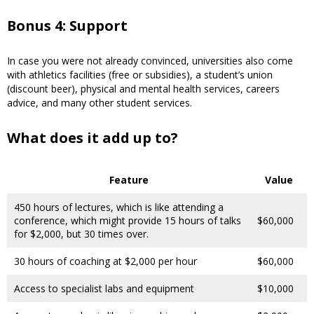
Bonus 4: Support
In case you were not already convinced, universities also come
with athletics facilities (free or subsidies), a student’s union
(discount beer), physical and mental health services, careers
advice, and many other student services.
What does it add up to?
Feature
Value
450 hours of lectures, which is like attending a
conference, which might provide 15 hours of talks
$60,000
for $2,000, but 30 times over.
30 hours of coaching at $2,000 per hour
$60,000
Access to specialist labs and equipment
$10,000