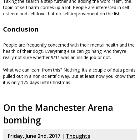
Taking the search a step further and adding the word “self”, the
topic of self harm comes up a lot. People are interested in self-
esteem and self-love, but no self-improvement on the list.
Conclusion
People are frequently concerned with their mental health and the
health of their dogs. Everything else can go hang. And they’re
really not sure whether 9/11 was an inside job or not.
What we can learn from this? Nothing. It’s a couple of data points
pulled out in a non-scientific way. But at least now you know that
it is only 175 days until Christmas.
On the Manchester Arena
bombing
Friday, June 2nd, 2017 |
Thoughts