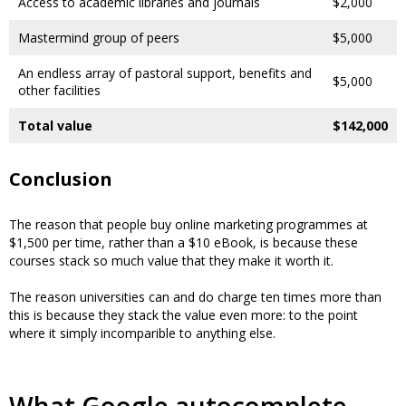
Access to academic libraries and journals
$2,000
Mastermind group of peers
$5,000
An endless array of pastoral support, benefits and
$5,000
other facilities
Total value
$142,000
Conclusion
The reason that people buy online marketing programmes at
$1,500 per time, rather than a $10 eBook, is because these
courses stack so much value that they make it worth it.
The reason universities can and do charge ten times more than
this is because they stack the value even more: to the point
where it simply incomparible to anything else.