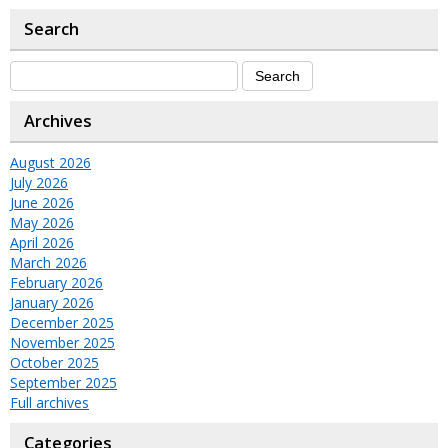
Search
Archives
August 2026
July 2026
June 2026
May 2026
April 2026
March 2026
February 2026
January 2026
December 2025
November 2025
October 2025
September 2025
Full archives
Categories