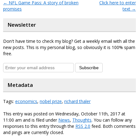
←
NFL Game Pass: A story of broken
Click here to enter
promises
text
→
Newsletter
Don't have time to check my blog? Get a weekly email with all the
new posts. This is my personal blog, so obviously it is 100% spam
free.
Subscribe
Metadata
Tags:
economics
,
nobel prize
,
richard thaler
This entry was posted on Wednesday, October 11th, 2017 at
11:00 am and is filed under
News
,
Thoughts
. You can follow any
responses to this entry through the
RSS 2.0
feed. Both comments
and pings are currently closed.