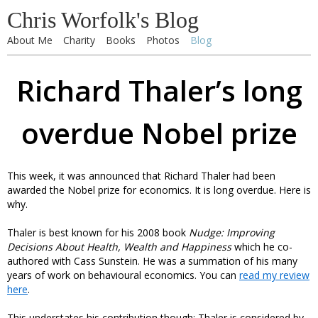
Chris Worfolk's Blog
About Me
Charity
Books
Photos
Blog
Richard Thaler’s long
overdue Nobel prize
This week, it was announced that Richard Thaler had been
awarded the Nobel prize for economics. It is long overdue. Here is
why.
Thaler is best known for his 2008 book
Nudge: Improving
Decisions About Health, Wealth and Happiness
which he co-
authored with Cass Sunstein. He was a summation of his many
years of work on behavioural economics. You can
read my review
here
.
This understates his contribution though: Thaler is considered by