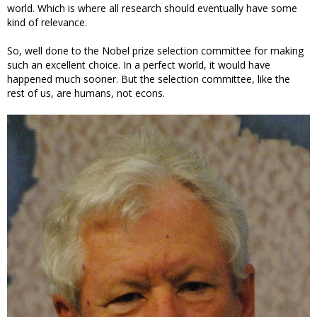
world. Which is where all research should eventually have some
kind of relevance.
So, well done to the Nobel prize selection committee for making
such an excellent choice. In a perfect world, it would have
happened much sooner. But the selection committee, like the
rest of us, are humans, not econs.