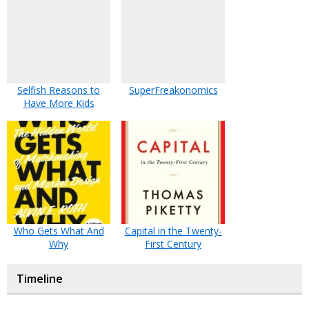
Selfish Reasons to
SuperFreakonomics
Have More Kids
Who Gets What And
Capital in the Twenty-
Why
First Century
Timeline