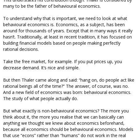
many to be the father of behavioural economics.
To understand why that is important, we need to look at what
behavioural economics is. Economics, as a subject, has been
around for thousands of years. Except that in many ways it really
hasn’t. Traditionally, at least in recent tradition, it has focused on
building financial models based on people making perfectly
rational decisions.
Take the free market, for example. If you put prices up, you
decrease demand. It’s nice and simple.
But then Thaler came along and said: “hang on, do people act like
rational beings all of the time?” The answer, of course, was no.
And a new field of economics was born: behavioural economics.
The study of what people actually do.
But what exactly is non-behavioural economics? The more you
think about it, the more you realise that we can basically can
anything we thought we knew about economics beforehand,
because all economics should be behavioural economics. Models
that use “econs” rather than “humans” do not work in the real