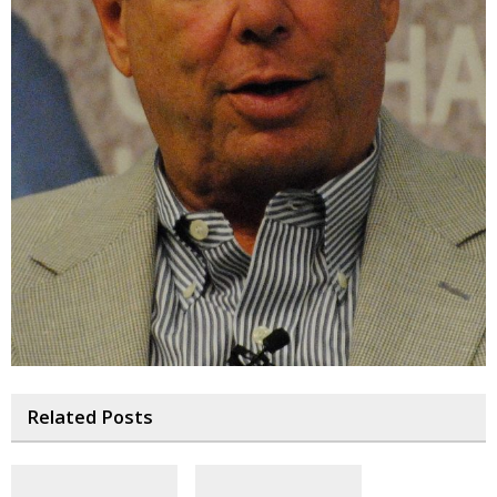
Related Posts