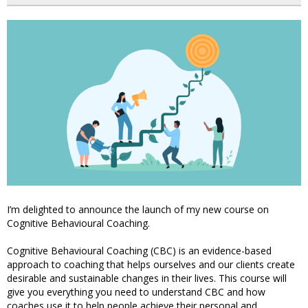
I’m delighted to announce the launch of my new course on
Cognitive Behavioural Coaching.
Cognitive Behavioural Coaching (CBC) is an evidence-based
approach to coaching that helps ourselves and our clients create
desirable and sustainable changes in their lives. This course will
give you everything you need to understand CBC and how
coaches use it to help people achieve their personal and