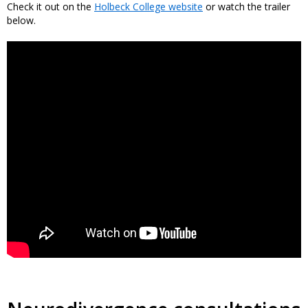
Check it out on the
Holbeck College website
or watch the trailer
below.