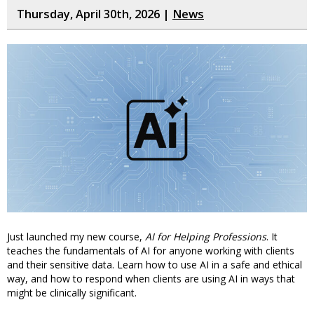
Thursday, April 30th, 2026 |
News
Just launched my new course,
AI for Helping Professions
. It
teaches the fundamentals of AI for anyone working with clients
and their sensitive data. Learn how to use AI in a safe and ethical
way, and how to respond when clients are using AI in ways that
might be clinically significant.