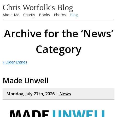
Chris Worfolk's Blog
About Me
Charity
Books
Photos
Blog
Archive for the ‘News’
Category
« Older Entries
Made Unwell
Monday, July 27th, 2026 |
News