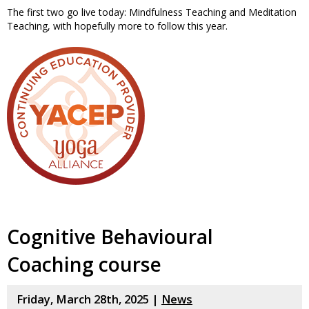
The first two go live today: Mindfulness Teaching and Meditation
Teaching, with hopefully more to follow this year.
Cognitive Behavioural
Coaching course
Friday, March 28th, 2025 |
News