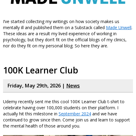
I’ve started collecting my writings on how society makes us
mentally ill and published them on a Substack called
Made Unwell
.
These ideas are a result my lived experience of working in
psychology, but they don’t fit on the official blogs of my clinics,
nor do they fit on my personal blog. So here they are.
100K Learner Club
Friday, May 29th, 2026 |
News
Udemy recently sent me this cool 100K Learner Club t-shirt to
celebrate having over 100,000 students on their platform. I
actually hit this milestone in
September 2024
and we have
continued to grow since then. Come join us and learn to support
the mental health of those around you.