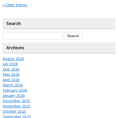
« Older Entries
Search
Archives
August 2026
July 2026
June 2026
May 2026
April 2026
March 2026
February 2026
January 2026
December 2025
November 2025
October 2025
September 2025