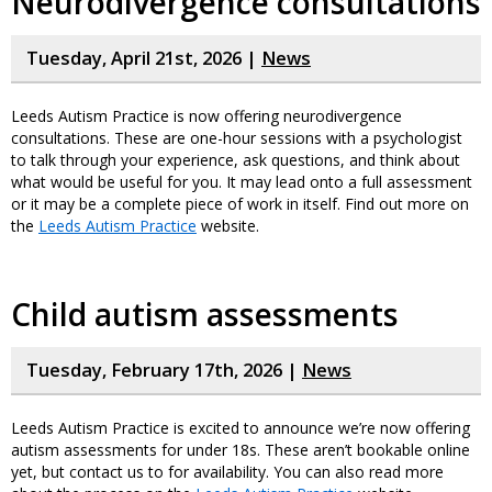
Neurodivergence consultations
Tuesday, April 21st, 2026 |
News
Leeds Autism Practice is now offering neurodivergence
consultations. These are one-hour sessions with a psychologist
to talk through your experience, ask questions, and think about
what would be useful for you. It may lead onto a full assessment
or it may be a complete piece of work in itself. Find out more on
the
Leeds Autism Practice
website.
Child autism assessments
Tuesday, February 17th, 2026 |
News
Leeds Autism Practice is excited to announce we’re now offering
autism assessments for under 18s. These aren’t bookable online
yet, but contact us to for availability. You can also read more