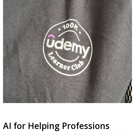
AI for Helping Professions