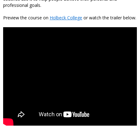
professional goals.
Preview the course on
Holbeck College
or watch the trailer below.