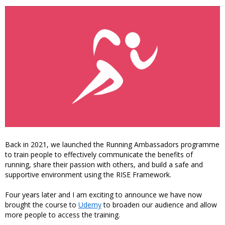
Back in 2021, we launched the Running Ambassadors programme
to train people to effectively communicate the benefits of
running, share their passion with others, and build a safe and
supportive environment using the RISE Framework.
Four years later and I am exciting to announce we have now
brought the course to
Udemy
to broaden our audience and allow
more people to access the training.