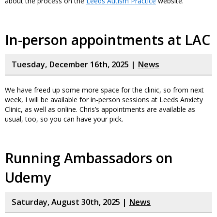
about the process on the
Leeds Autism Practice
website.
In-person appointments at LAC
Tuesday, December 16th, 2025 |
News
We have freed up some more space for the clinic, so from next
week, I will be available for in-person sessions at Leeds Anxiety
Clinic, as well as online. Chris’s appointments are available as
usual, too, so you can have your pick.
Running Ambassadors on
Udemy
Saturday, August 30th, 2025 |
News