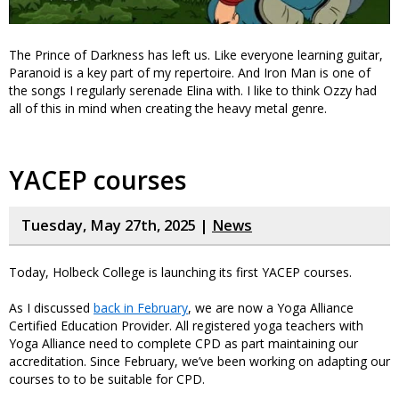
The Prince of Darkness has left us. Like everyone learning guitar,
Paranoid is a key part of my repertoire. And Iron Man is one of
the songs I regularly serenade Elina with. I like to think Ozzy had
all of this in mind when creating the heavy metal genre.
YACEP courses
Tuesday, May 27th, 2025 |
News
Today, Holbeck College is launching its first YACEP courses.
As I discussed
back in February
, we are now a Yoga Alliance
Certified Education Provider. All registered yoga teachers with
Yoga Alliance need to complete CPD as part maintaining our
accreditation. Since February, we’ve been working on adapting our
courses to to be suitable for CPD.