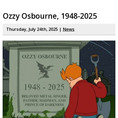
Ozzy Osbourne, 1948-2025
Thursday, July 24th, 2025 |
News