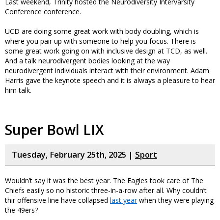
Last weekend, Trinity hosted the Neurodiversity Intervarsity
Conference conference.
UCD are doing some great work with body doubling, which is
where you pair up with someone to help you focus. There is
some great work going on with inclusive design at TCD, as well.
And a talk neurodivergent bodies looking at the way
neurodivergent individuals interact with their environment. Adam
Harris gave the keynote speech and it is always a pleasure to hear
him talk.
Super Bowl LIX
Tuesday, February 25th, 2025 |
Sport
Wouldn’t say it was the best year. The Eagles took care of The
Chiefs easily so no historic three-in-a-row after all. Why couldn’t
thir offensive line have collapsed
last year
when they were playing
the 49ers?