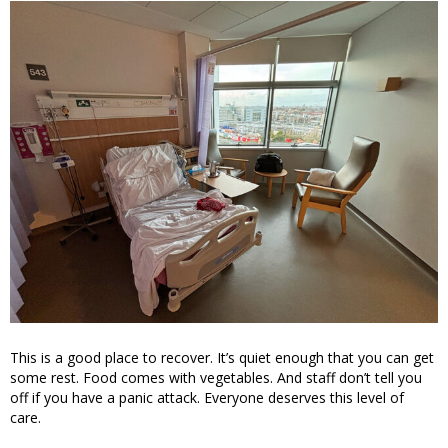
This is a good place to recover. It’s quiet enough that you can get
some rest. Food comes with vegetables. And staff don’t tell you
off if you have a panic attack. Everyone deserves this level of
care.