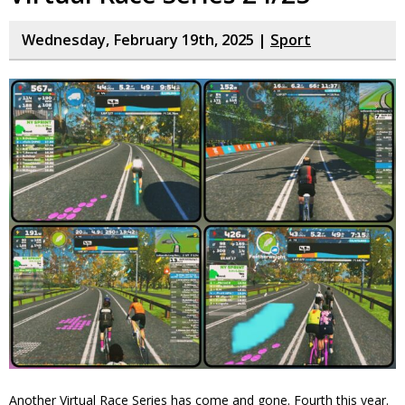
Wednesday, February 19th, 2025 |
Sport
Another Virtual Race Series has come and gone. Fourth this year.