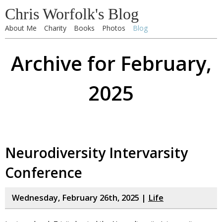
Chris Worfolk's Blog
About Me
Charity
Books
Photos
Blog
Archive for February,
2025
Neurodiversity Intervarsity
Conference
Wednesday, February 26th, 2025 |
Life