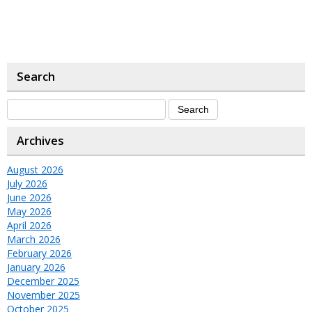
Search
Archives
August 2026
July 2026
June 2026
May 2026
April 2026
March 2026
February 2026
January 2026
December 2025
November 2025
October 2025