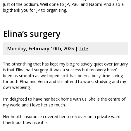
Just of the podium. Well done to JP, Paul and Naomi. And also a
big thank you for JP to organising.
Elina’s surgery
Monday, February 10th, 2025 |
Life
The other thing that has kept my blog relatively quiet over January
is that Elina had surgery. It was a success but recovery hasn’t
been as smooth as we hoped so it has been a busy time caring
for both Elina and Venla and still attend to work, studying and my
own wellbeing.
I’m delighted to have her back home with us. She is the centre of
my world and I love her so much.
Her health insurance covered her to recover on a private ward.
Check out how nice it is: