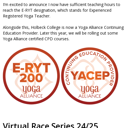
I’m excited to announce I now have sufficient teaching hours to
reach the E-RYT designation, which stands for Experienced
Registered Yoga Teacher.
Alongside this, Holbeck College is now a Yoga Alliance Continuing
Education Provider. Later this year, we will be rolling out some
Yoga Alliance certified CPD courses.
Virtual Race Series 24/25