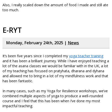
Also, I really scaled down the amount of food I made and still ate
too much.
E-RYT
Monday, February 24th, 2025 |
News
It’s been five years since I completed my
yoga teacher training
and it has been a brilliant journey. While I have enjoyed teaching a
lot of the asana classes we would be familiar with in the UK, a lot
of my teaching has focused on pratyhata, dharana and dyhana
and allowed me to bring in a lot of my mindfulness work and that
has been fantastic.
In many cases, such as my Yoga for Resilience workshops, we’ve
combined multiple aspects of yoga to produce a well-rounded
course and I feel that this has been when I’ve done my most
impactful teaching.