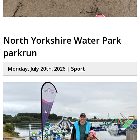
North Yorkshire Water Park
parkrun
Monday, July 20th, 2026 |
Sport