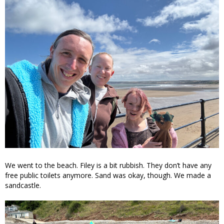
We went to the beach. Filey is a bit rubbish. They don’t have any
free public toilets anymore. Sand was okay, though. We made a
sandcastle.