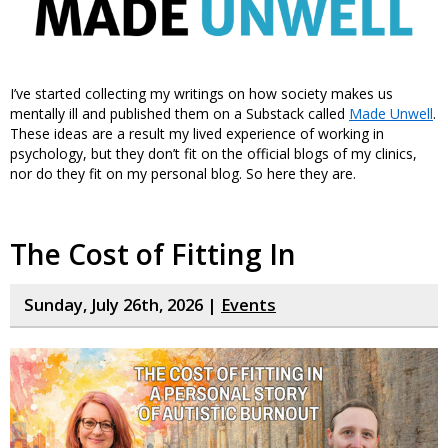
I’ve started collecting my writings on how society makes us
mentally ill and published them on a Substack called
Made Unwell
.
These ideas are a result my lived experience of working in
psychology, but they don’t fit on the official blogs of my clinics,
nor do they fit on my personal blog. So here they are.
The Cost of Fitting In
Sunday, July 26th, 2026 |
Events