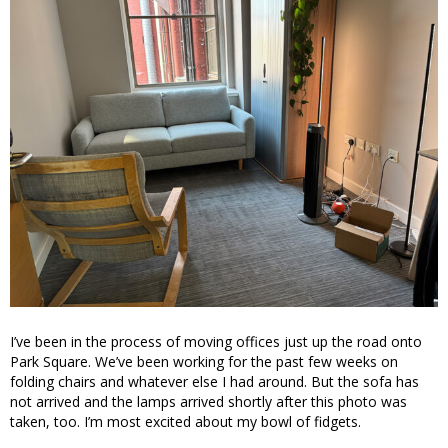
I’ve been in the process of moving offices just up the road onto
Park Square. We’ve been working for the past few weeks on
folding chairs and whatever else I had around. But the sofa has
not arrived and the lamps arrived shortly after this photo was
taken, too. I’m most excited about my bowl of fidgets.