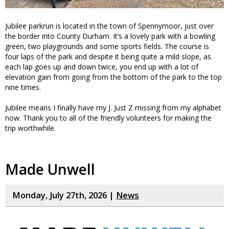
Jubilee parkrun is located in the town of Spennymoor, just over
the border into County Durham. It’s a lovely park with a bowling
green, two playgrounds and some sports fields. The course is
four laps of the park and despite it being quite a mild slope, as
each lap goes up and down twice, you end up with a lot of
elevation gain from going from the bottom of the park to the top
nine times.
Jubilee means I finally have my J. Just Z missing from my alphabet
now. Thank you to all of the friendly volunteers for making the
trip worthwhile.
Made Unwell
Monday, July 27th, 2026 |
News