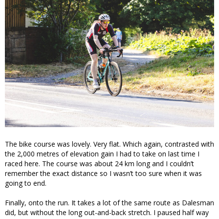
The bike course was lovely. Very flat. Which again, contrasted with
the 2,000 metres of elevation gain I had to take on last time I
raced here. The course was about 24 km long and I couldn’t
remember the exact distance so I wasn’t too sure when it was
going to end.
Finally, onto the run. It takes a lot of the same route as Dalesman
did, but without the long out-and-back stretch. I paused half way