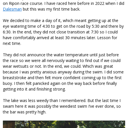
on Ripon race course. I have raced here before in 2022 when I did
Dalesman
but this was my first time back.
We decided to make a day of it, which meant getting up at the
eye watering time of 4:30 to get on the road by 5:30 and there by
6:30. In the end, they did not close transition at 7:30 so I could
have comfortably arrived at least 30 minutes later. Lesson for
next time.
They did not announce the water temperature until just before
the race so we were all nervously waiting to find out if we could
wear wetsuits or not. In the end, we could. Which was great
because I was pretty anxious anyway during the swim. I did some
breaststroke and then felt more confident coming up to the first
buoy. I then felt panicked again on the way back before finally
getting into it and finishing strong.
The lake was less weedy than I remembered. But the last time I
swam here it was possibly the weediest swim I’ve ever done, so
the bar was pretty high.