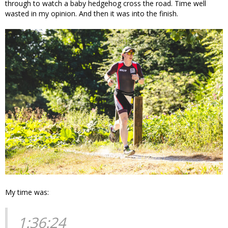
through to watch a baby hedgehog cross the road. Time well
wasted in my opinion. And then it was into the finish.
My time was:
1:36:24