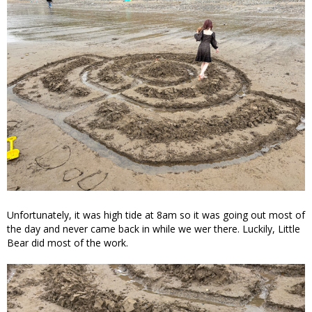
Unfortunately, it was high tide at 8am so it was going out most of
the day and never came back in while we wer there. Luckily, Little
Bear did most of the work.