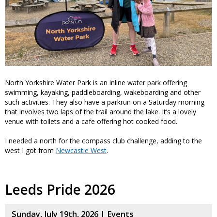
North Yorkshire Water Park is an inline water park offering
swimming, kayaking, paddleboarding, wakeboarding and other
such activities. They also have a parkrun on a Saturday morning
that involves two laps of the trail around the lake. It’s a lovely
venue with toilets and a cafe offering hot cooked food.
I needed a north for the compass club challenge, adding to the
west I got from
Newcastle West
.
Leeds Pride 2026
Sunday, July 19th, 2026 |
Events