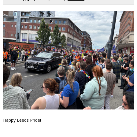
Happy Leeds Pride!