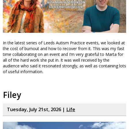
In the latest series of Leeds Autism Practice events, we looked at
the cost of burnout and how to recover from it. This was my fast
time collaborating on an event and I’m very grateful to Marta for
all of the hard work she put in. It was well received by the
audience who said it resonated strongly, as well as containing lots
of useful information.
Filey
Tuesday, July 21st, 2026 |
Life