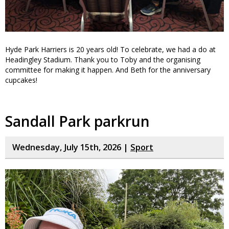
Hyde Park Harriers is 20 years old! To celebrate, we had a do at
Headingley Stadium. Thank you to Toby and the organising
committee for making it happen. And Beth for the anniversary
cupcakes!
Sandall Park parkrun
Wednesday, July 15th, 2026 |
Sport