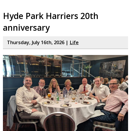
Hyde Park Harriers 20th
anniversary
Thursday, July 16th, 2026 |
Life