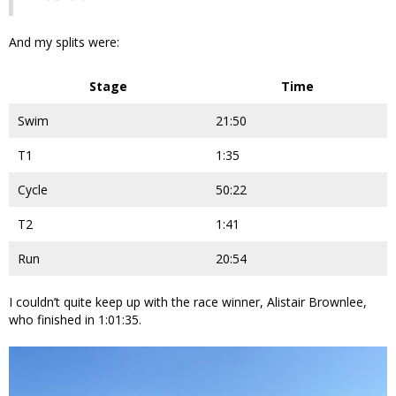
And my splits were:
Stage
Time
Swim
21:50
T1
1:35
Cycle
50:22
T2
1:41
Run
20:54
I couldn’t quite keep up with the race winner, Alistair Brownlee,
who finished in 1:01:35.