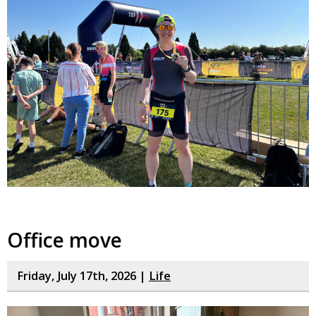
Office move
Friday, July 17th, 2026 |
Life