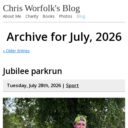
Chris Worfolk's Blog
About Me
Charity
Books
Photos
Blog
Archive for July, 2026
« Older Entries
Jubilee parkrun
Tuesday, July 28th, 2026 |
Sport