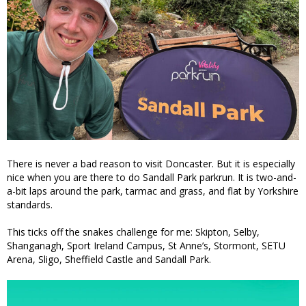
There is never a bad reason to visit Doncaster. But it is especially
nice when you are there to do Sandall Park parkrun. It is two-and-
a-bit laps around the park, tarmac and grass, and flat by Yorkshire
standards.
This ticks off the snakes challenge for me: Skipton, Selby,
Shanganagh, Sport Ireland Campus, St Anne’s, Stormont, SETU
Arena, Sligo, Sheffield Castle and Sandall Park.