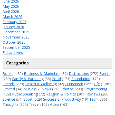
June 2026
May 2026
April 2026
March 2026
February 2026
January 2026
December 2025
November 2025
October 2025
September 2025
Full archives
Categories
Books
(482)
Business & Marketing
(39)
Distractions
(272)
Events
(269)
Family & Parenting
(88)
Food
(174)
Foundation
(170)
Friends
(278)
Health & Wellbeing
(42)
Humanism
(465)
Life
(1,987)
Limited
(34)
Music
(57)
News
(213)
Photos
(289)
Programming
(139)
Public Speaking
(72)
Religion & Politics
(301)
Reviews
(266)
Science
(54)
Sport
(529)
Success & Productivity
(19)
Tech
(386)
Thoughts
(355)
Travel
(103)
Video
(162)