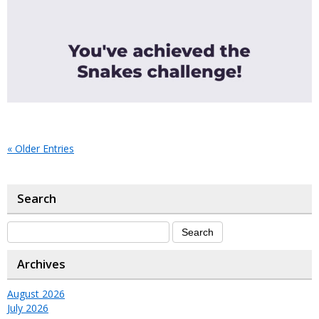
« Older Entries
Search
Archives
August 2026
July 2026