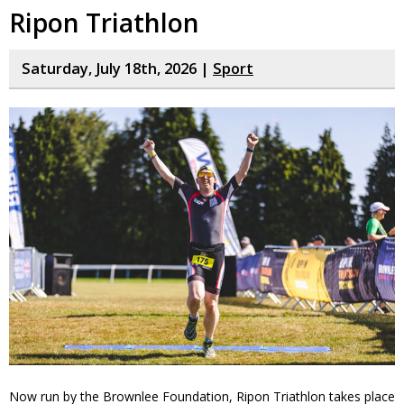
Ripon Triathlon
Saturday, July 18th, 2026 |
Sport
Now run by the Brownlee Foundation, Ripon Triathlon takes place