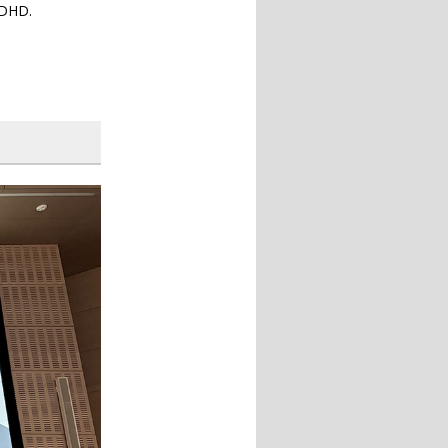
uDHD.