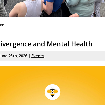
ide!
ivergence and Mental Health
June 25th, 2026 |
Events