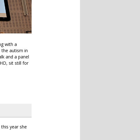
ng with a
d the autism in
alk and a panel
 sit still for
this year she