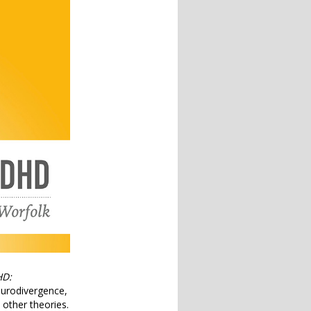
HD:
eurodivergence,
other theories.