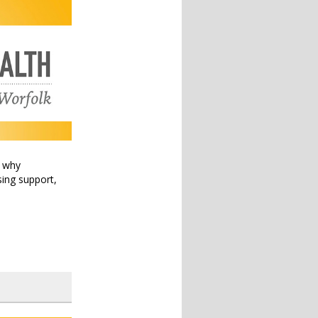
t why
sing support,