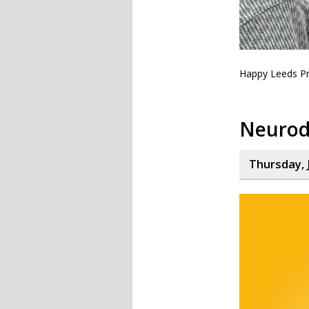
Happy Leeds Pr
Neurod
Thursday, 