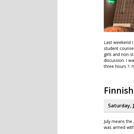
Last weekend I 
student counsel
girls and non-s
discussion. I w
three hours ?. 
Finnish
Saturday, J
July means the 
was armed with 