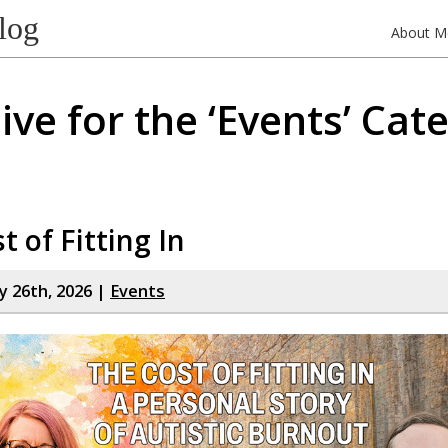
log
About M
ive for the ‘Events’ Cat
t of Fitting In
y 26th, 2026 |
Events