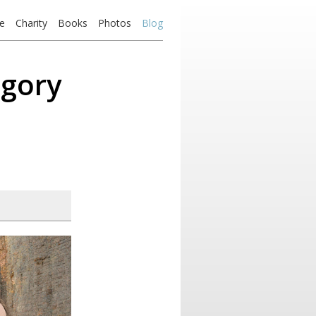
e
Charity
Books
Photos
Blog
egory