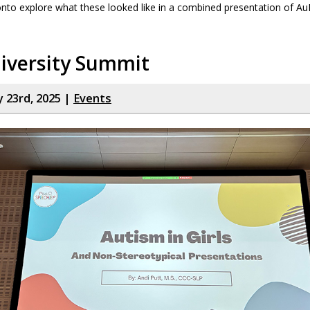
nto explore what these looked like in a combined presentation of A
iversity Summit
y 23rd, 2025 |
Events