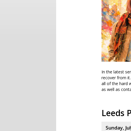
In the latest s
recover from it
all of the hard 
as well as conta
Leeds P
Sunday, Jul