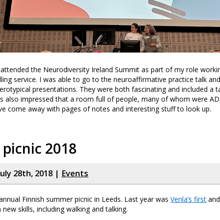
attended the Neurodiversity Ireland Summit as part of my role worki
ling service. I was able to go to the neuroaffirmative practice talk an
terotypical presentations. They were both fascinating and included a t
as also impressed that a room full of people, many of whom were ADHD,
I’ve come away with pages of notes and interesting stuff to look up.
 picnic 2018
uly 28th, 2018 |
Events
annual Finnish summer picnic in Leeds. Last year was
Venla’s first
and 
new skills, including walking and talking.