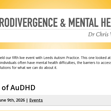
ld our fifth live event with Leeds Autism Practice. This one looked a
ndividuals often have mental health difficulties, the barriers to acces
olutions for what we can do about it.
e of AuDHD
une 9th, 2026 |
Events