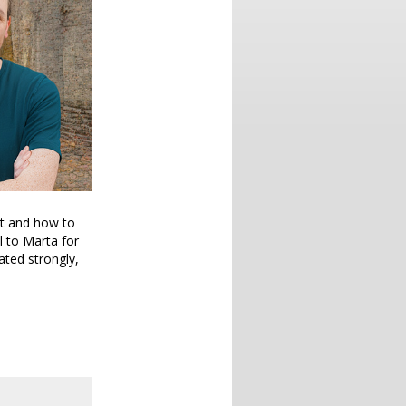
ut and how to
l to Marta for
ated strongly,