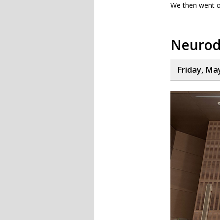
We then went o
Neurod
Friday, Ma