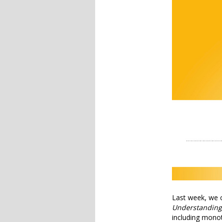
Last week, we 
Understanding
including mono