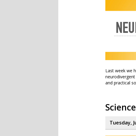
Last week we he
neurodivergent i
and practical s
Scienc
Tuesday, J