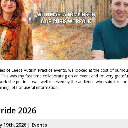
eries of Leeds Autism Practice events, we looked at the cost of burno
. This was my fast time collaborating on an event and I’m very gratefu
work she put in. It was well received by the audience who said it reson
ining lots of useful information.
ride 2026
y 19th, 2026 |
Events