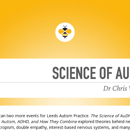
can two more events for Leeds Autism Practice.
The Science of AuD
 Autism, ADHD, and How They Combine
explored theories behind n
tropism, double empathy, interest-based nervous systems, and many 