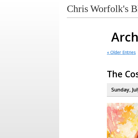
Chris Worfolk's B
Arch
« Older Entries
The Cos
Sunday, Jul