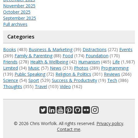
November 2025
October 2025
September 2025
Full archives
Categories
Books
(483)
Business & Marketing
(39)
Distractions
(272)
Events
(269)
Family & Parenting
(88)
Food
(174)
Foundation
(170)
Friends
(278)
Health & Wellbeing
(42)
Humanism
(465)
Life
(1,987)
Limited
(34)
Music
(57)
News
(213)
Photos
(289)
Programming
(139)
Public Speaking
(72)
Religion & Politics
(301)
Reviews
(266)
Science
(54)
Sport
(529)
Success & Productivity
(19)
Tech
(386)
Thoughts
(355)
Travel
(103)
Video
(162)
© 2026 Chris Worfolk. All rights reserved.
Privacy policy
.
Contact me
.