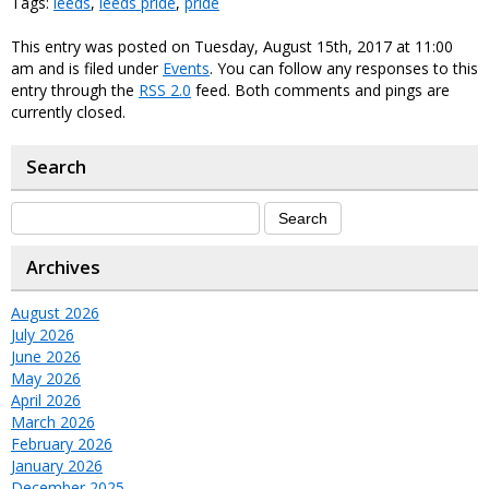
Tags:
leeds
,
leeds pride
,
pride
This entry was posted on Tuesday, August 15th, 2017 at 11:00
am and is filed under
Events
. You can follow any responses to this
entry through the
RSS 2.0
feed. Both comments and pings are
currently closed.
Search
Archives
August 2026
July 2026
June 2026
May 2026
April 2026
March 2026
February 2026
January 2026
December 2025