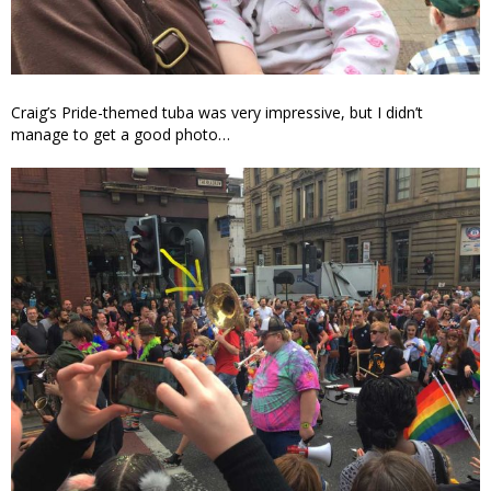
Craig’s Pride-themed tuba was very impressive, but I didn’t
manage to get a good photo…