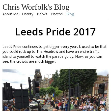
Chris Worfolk's Blog
About Me
Charity
Books
Photos
Blog
Leeds Pride 2017
Leeds Pride continues to get bigger every year. It used to be that
you could rock up to The Headrow and have an entire traffic
island to yourself to watch the parade go by. Now, as you can
see, the crowds are much bigger.