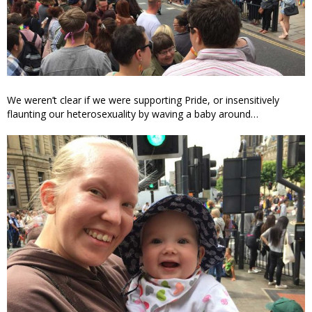
We weren’t clear if we were supporting Pride, or insensitively
flaunting our heterosexuality by waving a baby around…