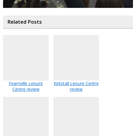
Related Posts
Fearnville Leisure
Kirkstall Leisure Centre
Centre review
review