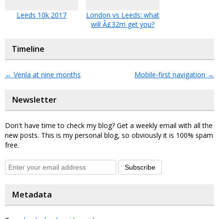
Leeds 10k 2017
London vs Leeds: what
will Â£32m get you?
Timeline
←
Venla at nine months
Mobile-first navigation
→
Newsletter
Don't have time to check my blog? Get a weekly email with all the
new posts. This is my personal blog, so obviously it is 100% spam
free.
Subscribe
Metadata