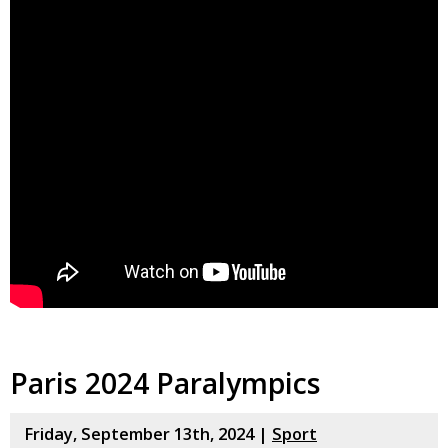
Paris 2024 Paralympics
Friday, September 13th, 2024 |
Sport