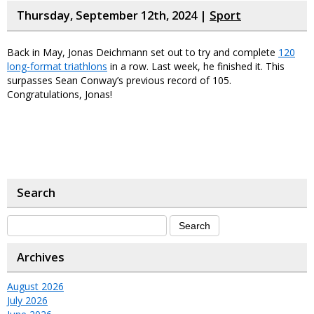
Thursday, September 12th, 2024 |
Sport
Back in May, Jonas Deichmann set out to try and complete
120
long-format triathlons
in a row. Last week, he finished it. This
surpasses Sean Conway’s previous record of 105.
Congratulations, Jonas!
Search
Archives
August 2026
July 2026