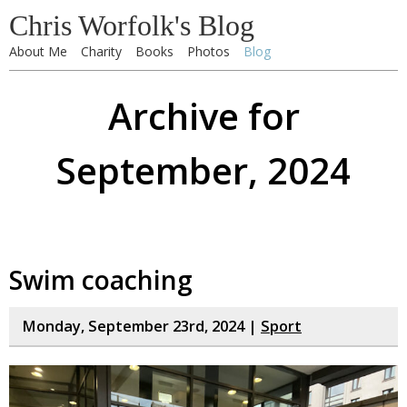
Chris Worfolk's Blog
About Me
Charity
Books
Photos
Blog
Archive for
September, 2024
Swim coaching
Monday, September 23rd, 2024 |
Sport