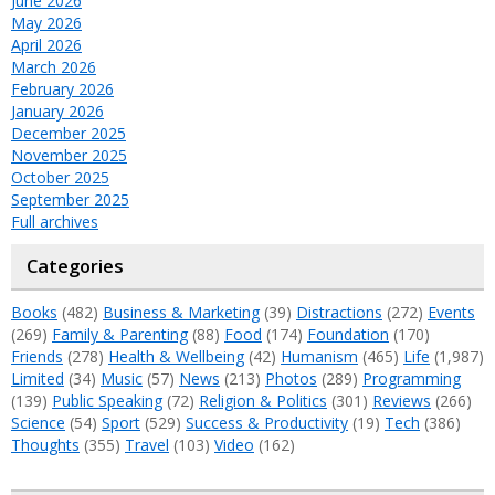
June 2026
May 2026
April 2026
March 2026
February 2026
January 2026
December 2025
November 2025
October 2025
September 2025
Full archives
Categories
Books
(482)
Business & Marketing
(39)
Distractions
(272)
Events
(269)
Family & Parenting
(88)
Food
(174)
Foundation
(170)
Friends
(278)
Health & Wellbeing
(42)
Humanism
(465)
Life
(1,987)
Limited
(34)
Music
(57)
News
(213)
Photos
(289)
Programming
(139)
Public Speaking
(72)
Religion & Politics
(301)
Reviews
(266)
Science
(54)
Sport
(529)
Success & Productivity
(19)
Tech
(386)
Thoughts
(355)
Travel
(103)
Video
(162)