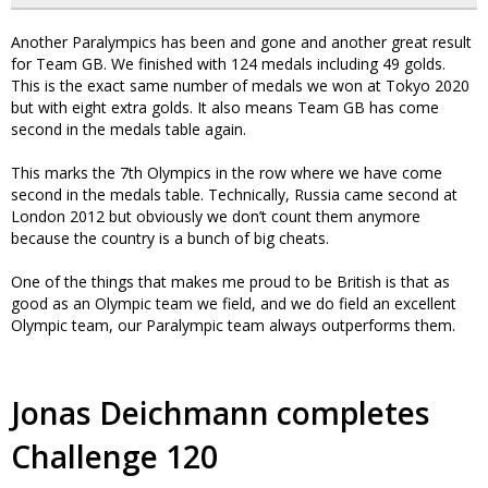
Another Paralympics has been and gone and another great result
for Team GB. We finished with 124 medals including 49 golds.
This is the exact same number of medals we won at Tokyo 2020
but with eight extra golds. It also means Team GB has come
second in the medals table again.
This marks the 7th Olympics in the row where we have come
second in the medals table. Technically, Russia came second at
London 2012 but obviously we don’t count them anymore
because the country is a bunch of big cheats.
One of the things that makes me proud to be British is that as
good as an Olympic team we field, and we do field an excellent
Olympic team, our Paralympic team always outperforms them.
Jonas Deichmann completes
Challenge 120