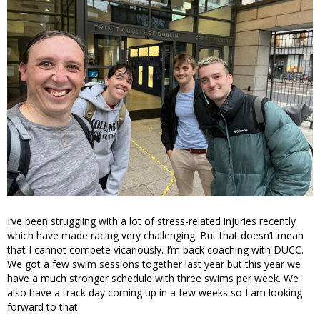
I’ve been struggling with a lot of stress-related injuries recently
which have made racing very challenging. But that doesn’t mean
that I cannot compete vicariously. I’m back coaching with DUCC.
We got a few swim sessions together last year but this year we
have a much stronger schedule with three swims per week. We
also have a track day coming up in a few weeks so I am looking
forward to that.