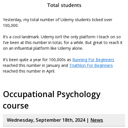
Yesterday, my total number of Udemy students ticked over
100,000.
It’s a cool landmark. Udemy isn’t the only platform I teach on so
I’ve been at this number in totaL for a while. But great to reach it
on an influential platform like Udemy alone.
It’s been quite a year for 100,000s as
Running For Beginners
reached this number in January and
Triathlon For Beginners
reached this number in April.
Occupational Psychology
course
Wednesday, September 18th, 2024 |
News