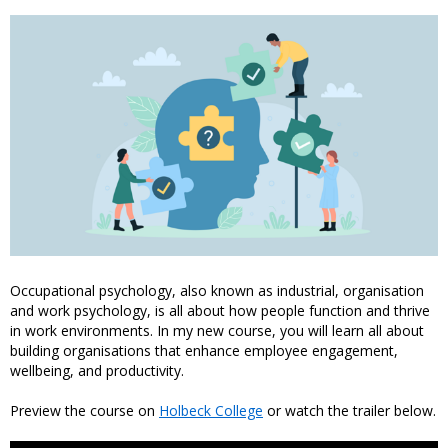
Occupational psychology, also known as industrial, organisation
and work psychology, is all about how people function and thrive
in work environments. In my new course, you will learn all about
building organisations that enhance employee engagement,
wellbeing, and productivity.
Preview the course on
Holbeck College
or watch the trailer below.