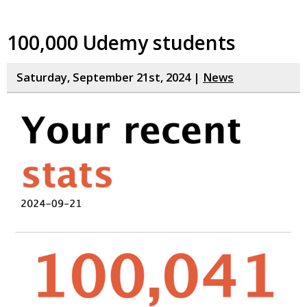
100,000 Udemy students
Saturday, September 21st, 2024 |
News