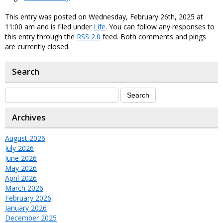
This entry was posted on Wednesday, February 26th, 2025 at
11:00 am and is filed under
Life
. You can follow any responses to
this entry through the
RSS 2.0
feed. Both comments and pings
are currently closed.
Search
Archives
August 2026
July 2026
June 2026
May 2026
April 2026
March 2026
February 2026
January 2026
December 2025