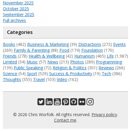
November 2025
October 2025
September 2025
Full archives
Categories
Books
(482)
Business & Marketing
(39)
Distractions
(272)
Events
(269)
Family & Parenting
(88)
Food
(174)
Foundation
(170)
Friends
(278)
Health & Wellbeing
(42)
Humanism
(465)
Life
(1,987)
Limited
(34)
Music
(57)
News
(213)
Photos
(289)
Programming
(139)
Public Speaking
(72)
Religion & Politics
(301)
Reviews
(266)
Science
(54)
Sport
(529)
Success & Productivity
(19)
Tech
(386)
Thoughts
(355)
Travel
(103)
Video
(162)
© 2026 Chris Worfolk. All rights reserved.
Privacy policy
.
Contact me
.