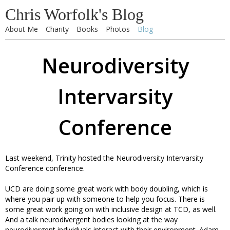
Chris Worfolk's Blog
About Me
Charity
Books
Photos
Blog
Neurodiversity
Intervarsity
Conference
Last weekend, Trinity hosted the Neurodiversity Intervarsity
Conference conference.
UCD are doing some great work with body doubling, which is
where you pair up with someone to help you focus. There is
some great work going on with inclusive design at TCD, as well.
And a talk neurodivergent bodies looking at the way
neurodivergent individuals interact with their environment. Adam