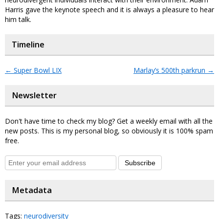
Harris gave the keynote speech and it is always a pleasure to hear
him talk.
Timeline
←
Super Bowl LIX
Marlay’s 500th parkrun
→
Newsletter
Don't have time to check my blog? Get a weekly email with all the
new posts. This is my personal blog, so obviously it is 100% spam
free.
Subscribe
Metadata
Tags:
neurodiversity