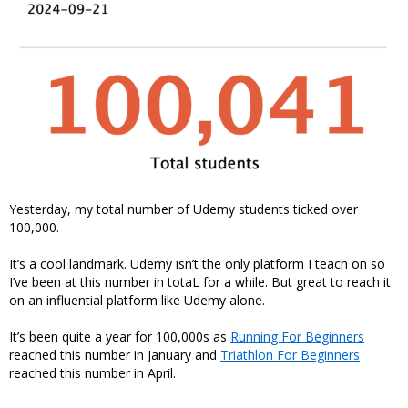
Yesterday, my total number of Udemy students ticked over
100,000.
It’s a cool landmark. Udemy isn’t the only platform I teach on so
I’ve been at this number in totaL for a while. But great to reach it
on an influential platform like Udemy alone.
It’s been quite a year for 100,000s as
Running For Beginners
reached this number in January and
Triathlon For Beginners
reached this number in April.