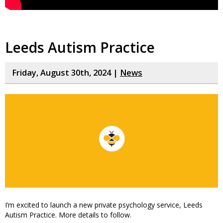
Leeds Autism Practice
Friday, August 30th, 2024 |
News
I’m excited to launch a new private psychology service, Leeds
Autism Practice. More details to follow.