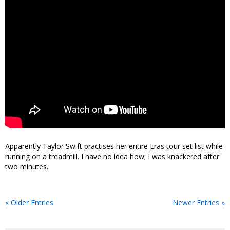
Apparently Taylor Swift practises her entire Eras tour set list while
running on a treadmill. I have no idea how; I was knackered after
two minutes.
« Older Entries
Newer Entries »