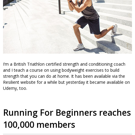
I’m a British Triathlon certified strength and conditioning coach
and I teach a course on using bodyweight exercises to build
strength that you can do at home. It has been available via the
Resilient website for a while but yesterday it became available on
Udemy, too.
Running For Beginners reaches
100,000 members