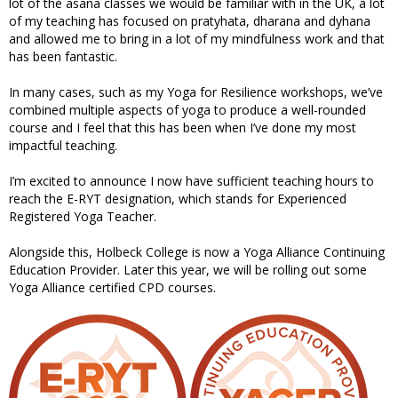
lot of the asana classes we would be familiar with in the UK, a lot
of my teaching has focused on pratyhata, dharana and dyhana
and allowed me to bring in a lot of my mindfulness work and that
has been fantastic.
In many cases, such as my Yoga for Resilience workshops, we’ve
combined multiple aspects of yoga to produce a well-rounded
course and I feel that this has been when I’ve done my most
impactful teaching.
I’m excited to announce I now have sufficient teaching hours to
reach the E-RYT designation, which stands for Experienced
Registered Yoga Teacher.
Alongside this, Holbeck College is now a Yoga Alliance Continuing
Education Provider. Later this year, we will be rolling out some
Yoga Alliance certified CPD courses.