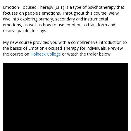
Emotion-Focused Therapy (EFT) is a type of psychotherapy that
focuses on people’s emotions. Throughout this course, we will
dive into exploring primary, secondary and instrumental
emotions, as well as how to use emotion to transform and
resolve painful feelings.
My new course provides you with a comphrensive introduction to
the basics of Emotion-Focused Therapy for individuals. Preview
the course on
Holbeck College
or watch the trailer below.