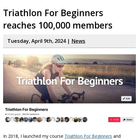
Triathlon For Beginners
reaches 100,000 members
Tuesday, April 9th, 2024 |
News
In 2018, I launched my course
Triathlon For Beginners
and