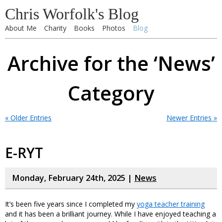
Chris Worfolk's Blog
About Me
Charity
Books
Photos
Blog
Archive for the ‘News’
Category
« Older Entries
Newer Entries »
E-RYT
Monday, February 24th, 2025 |
News
It’s been five years since I completed my
yoga teacher training
and it has been a brilliant journey. While I have enjoyed teaching a