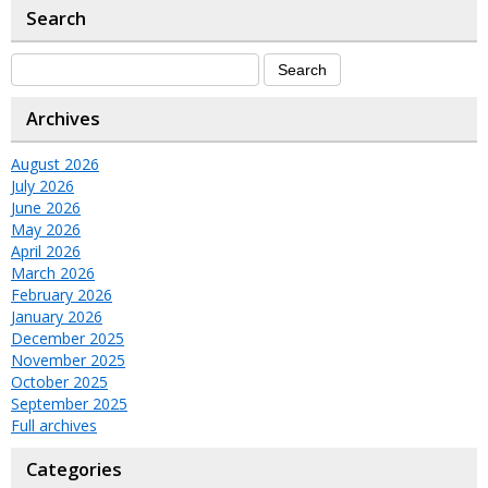
Search
Archives
August 2026
July 2026
June 2026
May 2026
April 2026
March 2026
February 2026
January 2026
December 2025
November 2025
October 2025
September 2025
Full archives
Categories