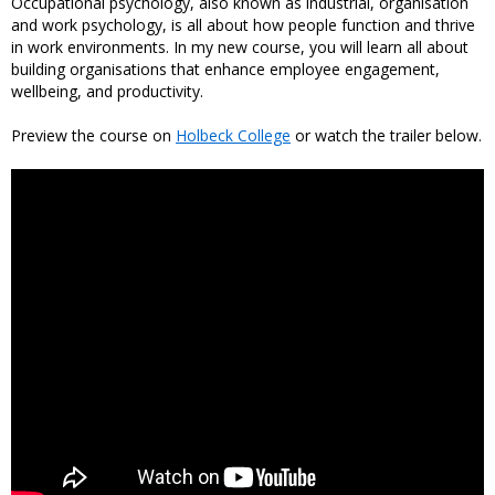
Occupational psychology, also known as industrial, organisation
and work psychology, is all about how people function and thrive
in work environments. In my new course, you will learn all about
building organisations that enhance employee engagement,
wellbeing, and productivity.
Preview the course on
Holbeck College
or watch the trailer below.