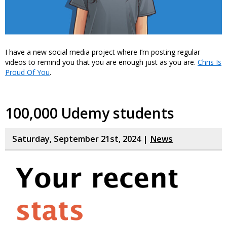
I have a new social media project where I’m posting regular
videos to remind you that you are enough just as you are.
Chris Is
Proud Of You
.
100,000 Udemy students
Saturday, September 21st, 2024 |
News