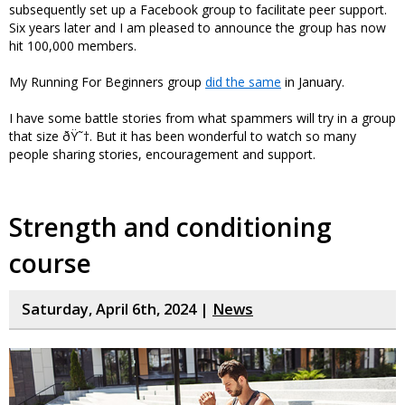
subsequently set up a Facebook group to facilitate peer support.
Six years later and I am pleased to announce the group has now
hit 100,000 members.
My Running For Beginners group
did the same
in January.
I have some battle stories from what spammers will try in a group
that size ðŸ˜†. But it has been wonderful to watch so many
people sharing stories, encouragement and support.
Strength and conditioning
course
Saturday, April 6th, 2024 |
News