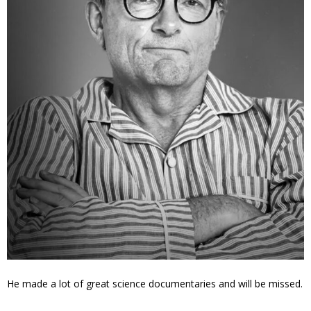
He made a lot of great science documentaries and will be missed.