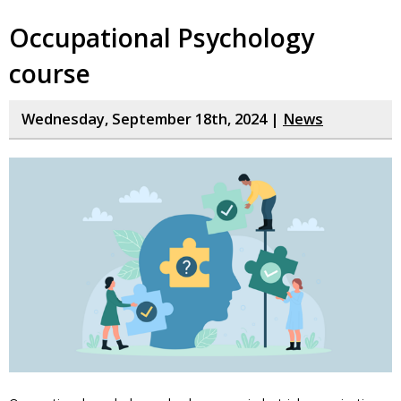
Occupational Psychology
course
Wednesday, September 18th, 2024 |
News