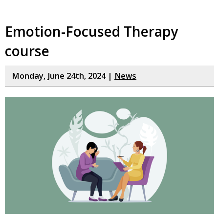
Emotion-Focused Therapy
course
Monday, June 24th, 2024 |
News