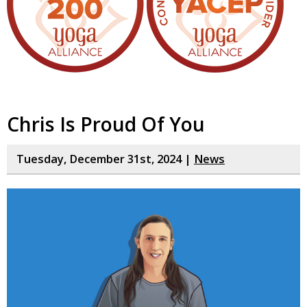
Chris Is Proud Of You
Tuesday, December 31st, 2024 |
News