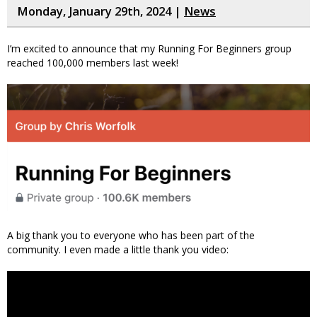
Monday, January 29th, 2024 |
News
I’m excited to announce that my Running For Beginners group
reached 100,000 members last week!
A big thank you to everyone who has been part of the
community. I even made a little thank you video: