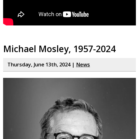
Michael Mosley, 1957-2024
Thursday, June 13th, 2024 |
News