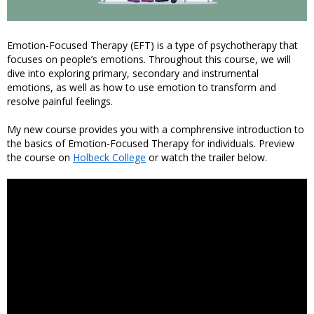
Emotion-Focused Therapy (EFT) is a type of psychotherapy that
focuses on people’s emotions. Throughout this course, we will
dive into exploring primary, secondary and instrumental
emotions, as well as how to use emotion to transform and
resolve painful feelings.
My new course provides you with a comphrensive introduction to
the basics of Emotion-Focused Therapy for individuals. Preview
the course on
Holbeck College
or watch the trailer below.