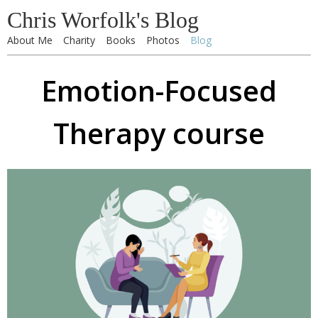
Chris Worfolk's Blog
About Me
Charity
Books
Photos
Blog
Emotion-Focused
Therapy course