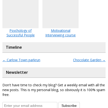
Psychology of
Motivational
Successful People
Interviewing course
Timeline
←
Carlow Town parkrun
Chocolate Garden
→
Newsletter
Don't have time to check my blog? Get a weekly email with all the
new posts. This is my personal blog, so obviously it is 100% spam
free.
Subscribe