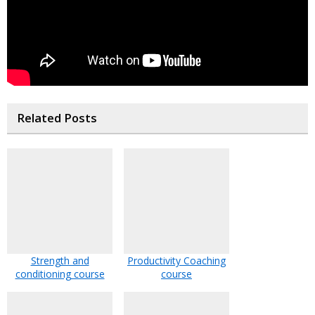
Related Posts
Strength and
Productivity Coaching
conditioning course
course