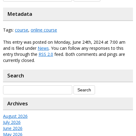
Metadata
Tags:
course
,
online course
This entry was posted on Monday, June 24th, 2024 at 7:00 am
and is filed under
News
. You can follow any responses to this
entry through the
RSS 2.0
feed. Both comments and pings are
currently closed.
Search
Archives
August 2026
July 2026
June 2026
May 2026