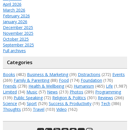
April 2026
March 2026
February 2026
January 2026
December 2025
November 2025
October 2025
September 2025
Full archives
Categories
Books
(482)
Business & Marketing
(39)
Distractions
(272)
Events
(269)
Family & Parenting
(88)
Food
(174)
Foundation
(170)
Friends
(278)
Health & Wellbeing
(42)
Humanism
(465)
Life
(1,987)
Limited
(34)
Music
(57)
News
(213)
Photos
(289)
Programming
(139)
Public Speaking
(72)
Religion & Politics
(301)
Reviews
(266)
Science
(54)
Sport
(529)
Success & Productivity
(19)
Tech
(386)
Thoughts
(355)
Travel
(103)
Video
(162)