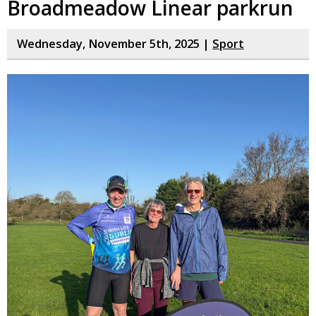
Broadmeadow Linear parkrun
Wednesday, November 5th, 2025 |
Sport