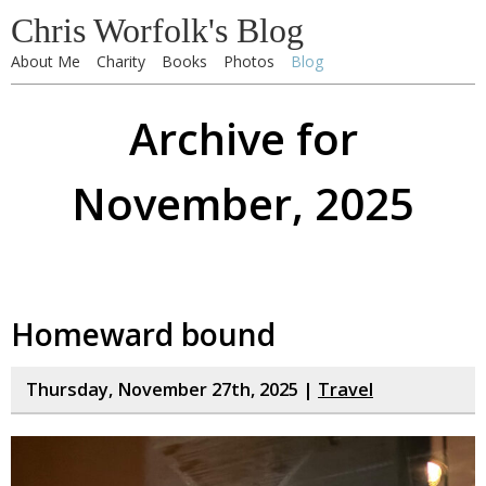
Chris Worfolk's Blog
About Me
Charity
Books
Photos
Blog
Archive for
November, 2025
Homeward bound
Thursday, November 27th, 2025 |
Travel