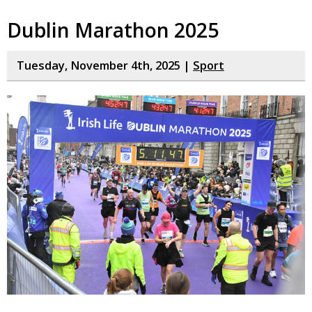
Dublin Marathon 2025
Tuesday, November 4th, 2025 |
Sport