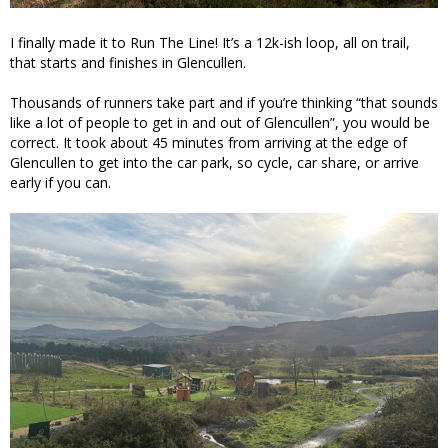
I finally made it to Run The Line! It’s a 12k-ish loop, all on trail,
that starts and finishes in Glencullen.
Thousands of runners take part and if you’re thinking “that sounds
like a lot of people to get in and out of Glencullen”, you would be
correct. It took about 45 minutes from arriving at the edge of
Glencullen to get into the car park, so cycle, car share, or arrive
early if you can.