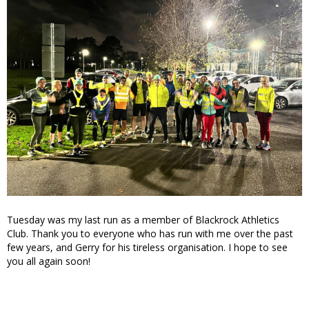
Tuesday was my last run as a member of Blackrock Athletics
Club. Thank you to everyone who has run with me over the past
few years, and Gerry for his tireless organisation. I hope to see
you all again soon!