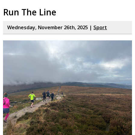
Run The Line
Wednesday, November 26th, 2025 |
Sport