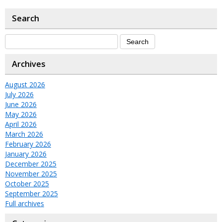
Search
Archives
August 2026
July 2026
June 2026
May 2026
April 2026
March 2026
February 2026
January 2026
December 2025
November 2025
October 2025
September 2025
Full archives