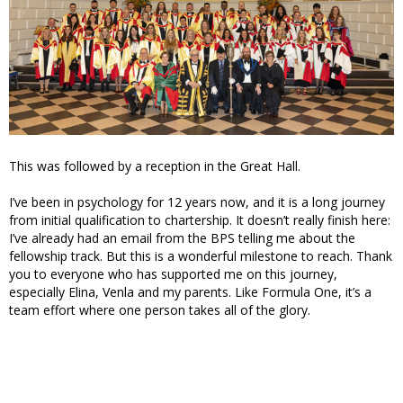
This was followed by a reception in the Great Hall.
I’ve been in psychology for 12 years now, and it is a long journey
from initial qualification to chartership. It doesn’t really finish here:
I’ve already had an email from the BPS telling me about the
fellowship track. But this is a wonderful milestone to reach. Thank
you to everyone who has supported me on this journey,
especially Elina, Venla and my parents. Like Formula One, it’s a
team effort where one person takes all of the glory.