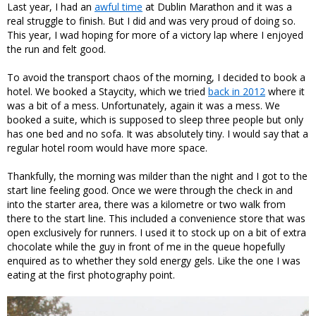
Last year, I had an
awful time
at Dublin Marathon and it was a
real struggle to finish. But I did and was very proud of doing so.
This year, I wad hoping for more of a victory lap where I enjoyed
the run and felt good.
To avoid the transport chaos of the morning, I decided to book a
hotel. We booked a Staycity, which we tried
back in 2012
where it
was a bit of a mess. Unfortunately, again it was a mess. We
booked a suite, which is supposed to sleep three people but only
has one bed and no sofa. It was absolutely tiny. I would say that a
regular hotel room would have more space.
Thankfully, the morning was milder than the night and I got to the
start line feeling good. Once we were through the check in and
into the starter area, there was a kilometre or two walk from
there to the start line. This included a convenience store that was
open exclusively for runners. I used it to stock up on a bit of extra
chocolate while the guy in front of me in the queue hopefully
enquired as to whether they sold energy gels. Like the one I was
eating at the first photography point.