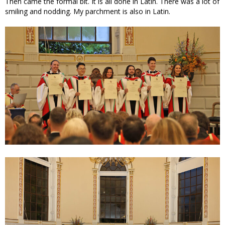
Then came the formal bit. It is all done in Latin. There was a lot of
smiling and nodding. My parchment is also in Latin.