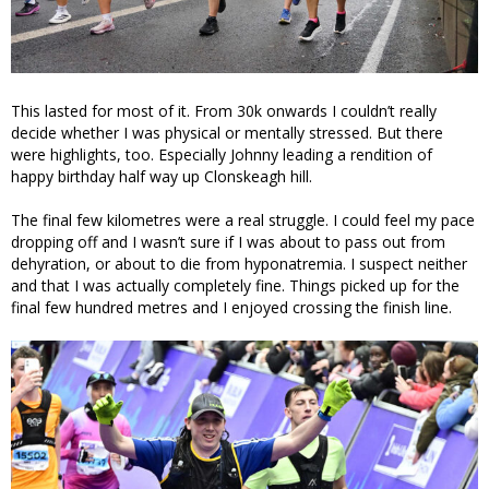
This lasted for most of it. From 30k onwards I couldn’t really
decide whether I was physical or mentally stressed. But there
were highlights, too. Especially Johnny leading a rendition of
happy birthday half way up Clonskeagh hill.
The final few kilometres were a real struggle. I could feel my pace
dropping off and I wasn’t sure if I was about to pass out from
dehyration, or about to die from hyponatremia. I suspect neither
and that I was actually completely fine. Things picked up for the
final few hundred metres and I enjoyed crossing the finish line.