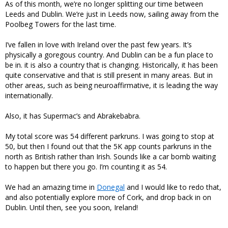
As of this month, we’re no longer splitting our time between
Leeds and Dublin. We’re just in Leeds now, sailing away from the
Poolbeg Towers for the last time.
I’ve fallen in love with Ireland over the past few years. It’s
physically a goregous country. And Dublin can be a fun place to
be in. it is also a country that is changing. Historically, it has been
quite conservative and that is still present in many areas. But in
other areas, such as being neuroaffirmative, it is leading the way
internationally.
Also, it has Supermac’s and Abrakebabra.
My total score was 54 different parkruns. I was going to stop at
50, but then I found out that the 5K app counts parkruns in the
north as British rather than Irish. Sounds like a car bomb waiting
to happen but there you go. I’m counting it as 54.
We had an amazing time in
Donegal
and I would like to redo that,
and also potentially explore more of Cork, and drop back in on
Dublin. Until then, see you soon, Ireland!