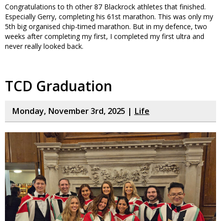
Congratulations to th other 87 Blackrock athletes that finished.
Especially Gerry, completing his 61st marathon. This was only my
5th big organised chip-timed marathon. But in my defence, two
weeks after completing my first, I completed my first ultra and
never really looked back.
TCD Graduation
Monday, November 3rd, 2025 |
Life