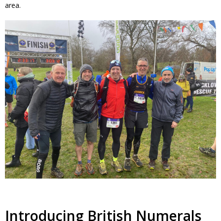
area.
Introducing British Numerals