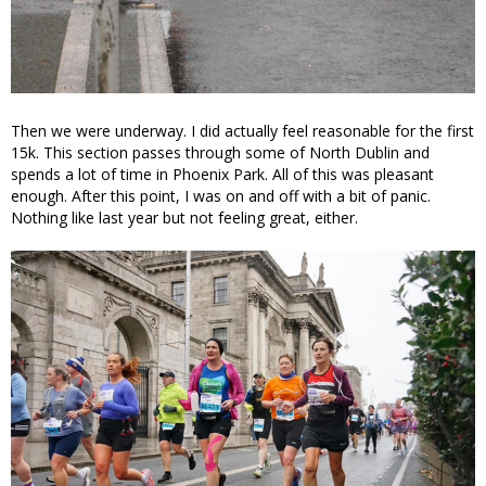
Then we were underway. I did actually feel reasonable for the first
15k. This section passes through some of North Dublin and
spends a lot of time in Phoenix Park. All of this was pleasant
enough. After this point, I was on and off with a bit of panic.
Nothing like last year but not feeling great, either.