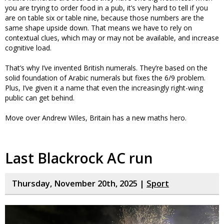
you are trying to order food in a pub, it’s very hard to tell if you
are on table six or table nine, because those numbers are the
same shape upside down. That means we have to rely on
contextual clues, which may or may not be available, and increase
cognitive load.
That’s why I’ve invented British numerals. They’re based on the
solid foundation of Arabic numerals but fixes the 6/9 problem.
Plus, I’ve given it a name that even the increasingly right-wing
public can get behind.
Move over Andrew Wiles, Britain has a new maths hero.
Last Blackrock AC run
Thursday, November 20th, 2025 |
Sport