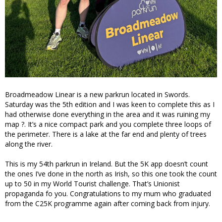
Broadmeadow Linear is a new parkrun located in Swords.
Saturday was the 5th edition and I was keen to complete this as I
had otherwise done everything in the area and it was ruining my
map ?. It’s a nice compact park and you complete three loops of
the perimeter. There is a lake at the far end and plenty of trees
along the river.
This is my 54th parkrun in Ireland. But the 5K app doesn’t count
the ones I’ve done in the north as Irish, so this one took the count
up to 50 in my World Tourist challenge. That’s Unionist
propaganda fo you. Congratulations to my mum who graduated
from the C25K programme again after coming back from injury.