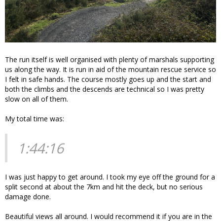
The run itself is well organised with plenty of marshals supporting
us along the way. It is run in aid of the mountain rescue service so
I felt in safe hands. The course mostly goes up and the start and
both the climbs and the descends are technical so I was pretty
slow on all of them.
My total time was:
1:44:16
I was just happy to get around. I took my eye off the ground for a
split second at about the 7km and hit the deck, but no serious
damage done.
Beautiful views all around. I would recommend it if you are in the