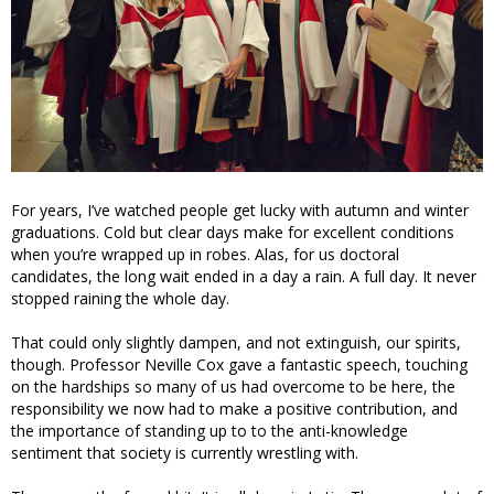
For years, I’ve watched people get lucky with autumn and winter
graduations. Cold but clear days make for excellent conditions
when you’re wrapped up in robes. Alas, for us doctoral
candidates, the long wait ended in a day a rain. A full day. It never
stopped raining the whole day.
That could only slightly dampen, and not extinguish, our spirits,
though. Professor Neville Cox gave a fantastic speech, touching
on the hardships so many of us had overcome to be here, the
responsibility we now had to make a positive contribution, and
the importance of standing up to to the anti-knowledge
sentiment that society is currently wrestling with.