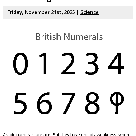
Friday, November 21st, 2025 |
Science
Arabic numerals are ace. But they have one big weakness: when