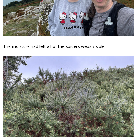
The moisture had left all of the spiders webs visible.