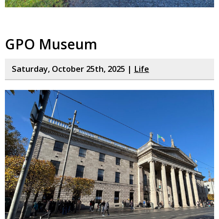
GPO Museum
Saturday, October 25th, 2025 |
Life