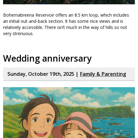
Bohernabreena Reservoir offers an 8.5 km loop, which includes
an initial out-and-back section. It has some nice views and is
relatively accessible. There isn’t much in the way of hills so not
very strenuous.
Wedding anniversary
Sunday, October 19th, 2025 |
Family & Parenting