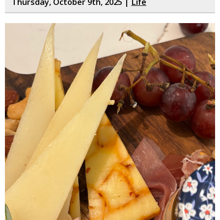
Thursday, October 9th, 2025 |
Life