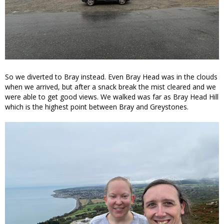
So we diverted to Bray instead. Even Bray Head was in the clouds
when we arrived, but after a snack break the mist cleared and we
were able to get good views. We walked was far as Bray Head Hill
which is the highest point between Bray and Greystones.