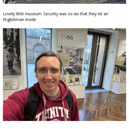
Lovely little museum. Security was so lax that they let an
Englishman inside.