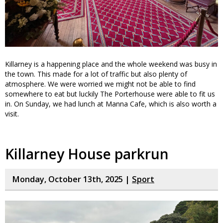
Killarney is a happening place and the whole weekend was busy in
the town. This made for a lot of traffic but also plenty of
atmosphere. We were worried we might not be able to find
somewhere to eat but luckily The Porterhouse were able to fit us
in. On Sunday, we had lunch at Manna Cafe, which is also worth a
visit.
Killarney House parkrun
Monday, October 13th, 2025 |
Sport