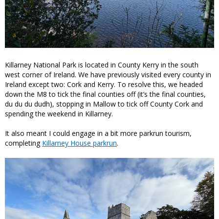
Killarney National Park is located in County Kerry in the south
west corner of Ireland. We have previously visited every county in
Ireland except two: Cork and Kerry. To resolve this, we headed
down the M8 to tick the final counties off (it’s the final counties,
du du du dudh), stopping in Mallow to tick off County Cork and
spending the weekend in Killarney.
It also meant I could engage in a bit more parkrun tourism,
completing
Killarney House parkrun
.