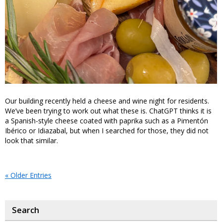
Our building recently held a cheese and wine night for residents.
We’ve been trying to work out what these is. ChatGPT thinks it is
a Spanish-style cheese coated with paprika such as a Pimentón
Ibérico or Idiazabal, but when I searched for those, they did not
look that similar.
« Older Entries
Search