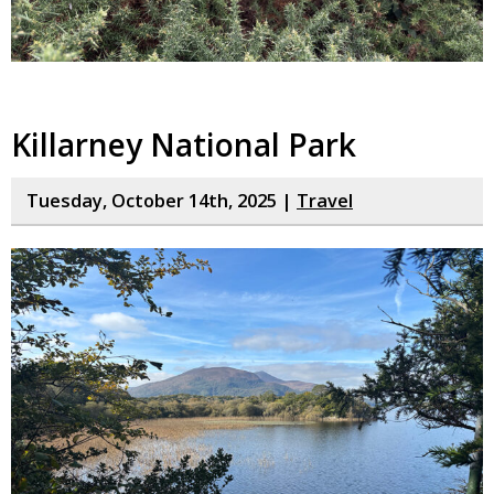
Killarney National Park
Tuesday, October 14th, 2025 |
Travel