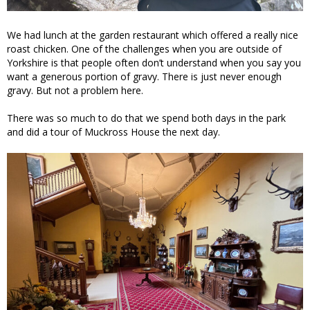
We had lunch at the garden restaurant which offered a really nice
roast chicken. One of the challenges when you are outside of
Yorkshire is that people often don’t understand when you say you
want a generous portion of gravy. There is just never enough
gravy. But not a problem here.
There was so much to do that we spend both days in the park
and did a tour of Muckross House the next day.