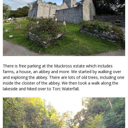
There is free parking at the Muckross estate which includes
farms, a house, an abbey and more. We started by walking over
and exploring the abbey. There are lots of old trees, including one
inside the cloister of the abbey. We then took a walk along the
lakeside and hiked over to Torc Waterfall.