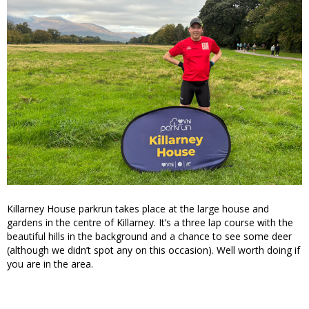
Killarney House parkrun takes place at the large house and
gardens in the centre of Killarney. It’s a three lap course with the
beautiful hills in the background and a chance to see some deer
(although we didn’t spot any on this occasion). Well worth doing if
you are in the area.