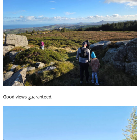
Good views guaranteed.