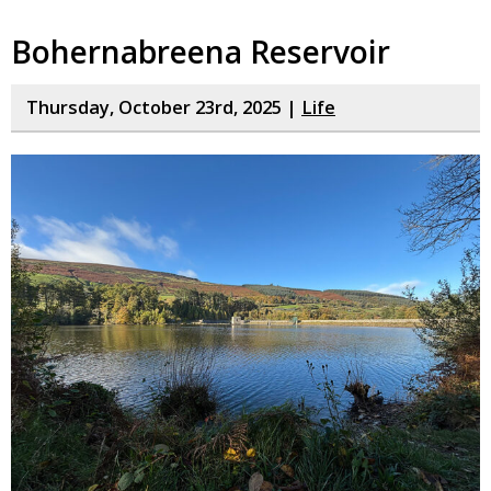
Bohernabreena Reservoir
Thursday, October 23rd, 2025 |
Life