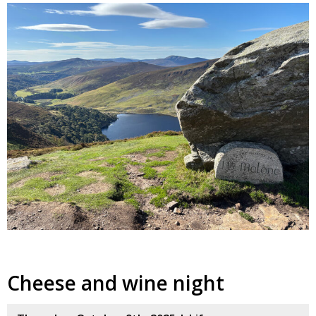
Cheese and wine night