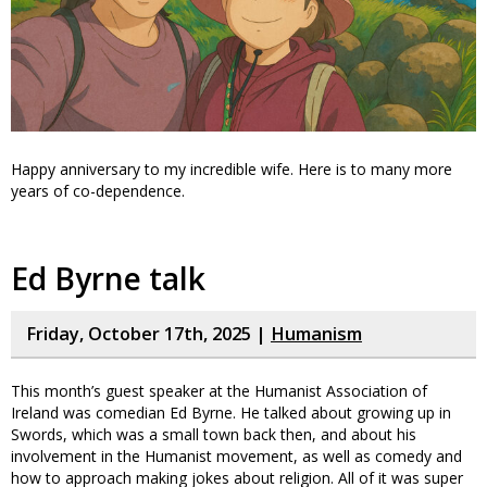
Happy anniversary to my incredible wife. Here is to many more
years of co-dependence.
Ed Byrne talk
Friday, October 17th, 2025 |
Humanism
This month’s guest speaker at the Humanist Association of
Ireland was comedian Ed Byrne. He talked about growing up in
Swords, which was a small town back then, and about his
involvement in the Humanist movement, as well as comedy and
how to approach making jokes about religion. All of it was super