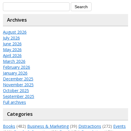
Archives
August 2026
July 2026
June 2026
May 2026
April 2026
March 2026
February 2026
January 2026
December 2025
November 2025
October 2025
September 2025
Full archives
Categories
Books
(482)
Business & Marketing
(39)
Distractions
(272)
Events