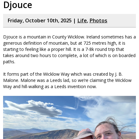
Djouce
Friday, October 10th, 2025 |
Life
,
Photos
Djouce is a mountain in County Wicklow. Ireland sometimes has a
generous definition of mountain, but at 725 metres high, it is
starting to feeling like a proper hill. It is a 7-8k round trip that
takes around two hours to complete, a lot of which is on boarded
paths.
It forms part of the Wicklow Way which was created by J. B.
Malone. Malone was a Leeds lad, so we’re claiming the Wicklow
Way and hill-walking as a Leeds invention now.