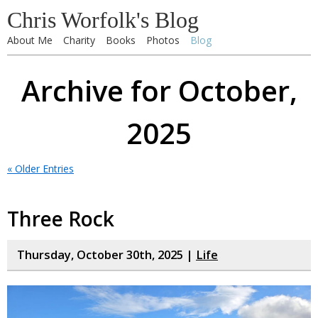
Chris Worfolk's Blog
About Me
Charity
Books
Photos
Blog
Archive for October,
2025
« Older Entries
Three Rock
Thursday, October 30th, 2025 |
Life