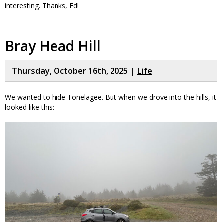
interesting. Thanks, Ed!
Bray Head Hill
Thursday, October 16th, 2025 |
Life
We wanted to hide Tonelagee. But when we drove into the hills, it
looked like this: