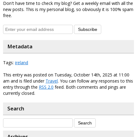
Don't have time to check my blog? Get a weekly email with all the
new posts. This is my personal blog, so obviously it is 100% spam
free.
Subscribe
Metadata
Tags:
ireland
This entry was posted on Tuesday, October 14th, 2025 at 11:00
am and is filed under
Travel
. You can follow any responses to this
entry through the
RSS 2.0
feed. Both comments and pings are
currently closed.
Search
Archives