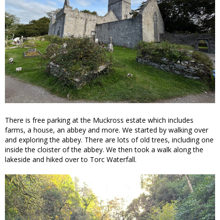
There is free parking at the Muckross estate which includes
farms, a house, an abbey and more. We started by walking over
and exploring the abbey. There are lots of old trees, including one
inside the cloister of the abbey. We then took a walk along the
lakeside and hiked over to Torc Waterfall.