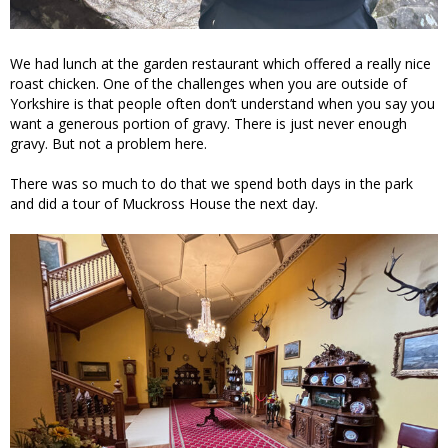
We had lunch at the garden restaurant which offered a really nice
roast chicken. One of the challenges when you are outside of
Yorkshire is that people often don’t understand when you say you
want a generous portion of gravy. There is just never enough
gravy. But not a problem here.
There was so much to do that we spend both days in the park
and did a tour of Muckross House the next day.