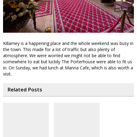
Killarney is a happening place and the whole weekend was busy in
the town. This made for a lot of traffic but also plenty of
atmosphere. We were worried we might not be able to find
somewhere to eat but luckily The Porterhouse were able to fit us
in. On Sunday, we had lunch at Manna Cafe, which is also worth a
visit.
Related Posts