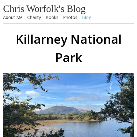
Chris Worfolk's Blog
About Me
Charity
Books
Photos
Blog
Killarney National
Park