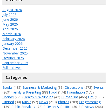
August 2026
July 2026
June 2026
May 2026
April 2026
March 2026
February 2026
January 2026
December 2025
November 2025
October 2025
September 2025
Full archives
Categories
Books
(482)
Business & Marketing
(39)
Distractions
(272)
Events
(269)
Family & Parenting
(88)
Food
(174)
Foundation
(170)
Friends
(278)
Health & Wellbeing
(42)
Humanism
(465)
Life
(1,987)
Limited
(34)
Music
(57)
News
(213)
Photos
(289)
Programming
(139)
Public Speaking
(72)
Religion & Politics
(301)
Reviews
(266)