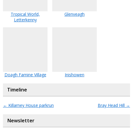
Tropical World,
Glenveagh
Letterkenny
Doagh Famine Village
Inishowen
Timeline
←
Killarney House parkrun
Bray Head Hill
→
Newsletter