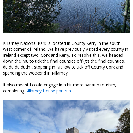
Killarney National Park is located in County Kerry in the south
west corner of Ireland. We have previously visited every county in
Ireland except two: Cork and Kerry. To resolve this, we headed
down the M8 to tick the final counties off (it’s the final counties,
du du du dudh), stopping in Mallow to tick off County Cork and
spending the weekend in Killarney.
It also meant I could engage in a bit more parkrun tourism,
completing
Killarney House parkrun
.