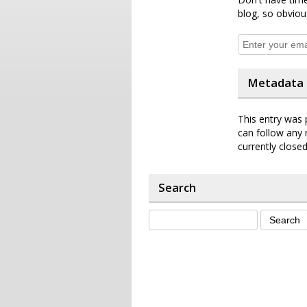
blog, so obviou
Metadata
This entry was 
can follow any 
currently closed
Search