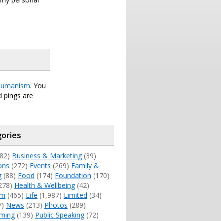
umanism
. You
 pings are
ories
82)
Business & Marketing
(39)
ons
(272)
Events
(269)
Family &
g
(88)
Food
(174)
Foundation
(170)
278)
Health & Wellbeing
(42)
sm
(465)
Life
(1,987)
Limited
(34)
7)
News
(213)
Photos
(289)
ming
(139)
Public Speaking
(72)