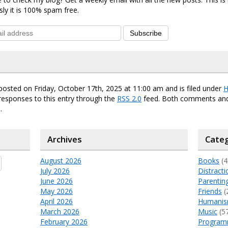
sly it is 100% spam free.
Subscribe
posted on Friday, October 17th, 2025 at 11:00 am and is filed under
H
responses to this entry through the
RSS 2.0
feed. Both comments and
.
Archives
Categ
August 2026
Books
(4
July 2026
Distracti
June 2026
Parentin
May 2026
Friends
(
April 2026
Humani
March 2026
Music
(5
February 2026
Program