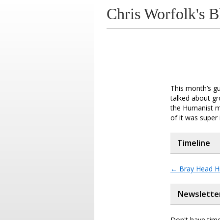
Chris Worfolk's B
This month’s g
talked about gr
the Humanist m
of it was super 
Timeline
←
Bray Head Hi
Newslette
Don't have time