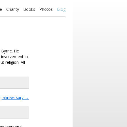
e
Charity
Books
Photos
Blog
 Byrne. He
 involvement in
religion. All
 anniversary
→
s my personal