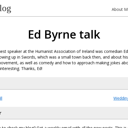
log
About M
Ed Byrne talk
uest speaker at the Humanist Association of Ireland was comedian Ed
owing up in Swords, which was a small town back then, and about his
ovement, as well as comedy and how to approach making jokes about 
interesting. Thanks, Ed!
ll
Wedding
r
 to check my blog? Get a weekly email with all the new posts. This i