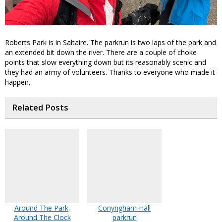
Roberts Park is in Saltaire. The parkrun is two laps of the park and
an extended bit down the river. There are a couple of choke
points that slow everything down but its reasonably scenic and
they had an army of volunteers. Thanks to everyone who made it
happen.
Related Posts
Around The Park,
Conyngham Hall
Around The Clock
parkrun