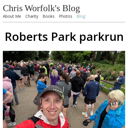
Chris Worfolk's Blog
About Me
Charity
Books
Photos
Blog
Roberts Park parkrun