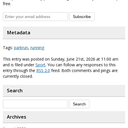
free.
Subscribe
Metadata
Tags:
parkrun
,
running
This entry was posted on Sunday, June 21st, 2026 at 11:00 am
and is filed under
Sport
. You can follow any responses to this
entry through the
RSS 2.0
feed. Both comments and pings are
currently closed.
Search
Archives