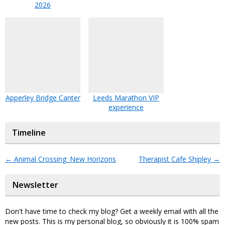
2026
Apperley Bridge Canter
Leeds Marathon VIP
experience
Timeline
←
Animal Crossing: New Horizons
Therapist Cafe Shipley
→
Newsletter
Don't have time to check my blog? Get a weekly email with all the
new posts. This is my personal blog, so obviously it is 100% spam