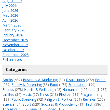
August 2026
July 2026
June 2026
May 2026
April 2026
March 2026
February 2026
January 2026
December 2025
November 2025
October 2025
September 2025
Full archives
Categories
Books
(482)
Business & Marketing
(39)
Distractions
(272)
Events
(269)
Family & Parenting
(88)
Food
(174)
Foundation
(170)
Friends
(278)
Health & Wellbeing
(42)
Humanism
(465)
Life
(1,987)
Limited
(34)
Music
(57)
News
(213)
Photos
(289)
Programming
(139)
Public Speaking
(72)
Religion & Politics
(301)
Reviews
(266)
Science
(54)
Sport
(529)
Success & Productivity
(19)
Tech
(386)
Thoughts
(355)
Travel
(103)
Video
(162)