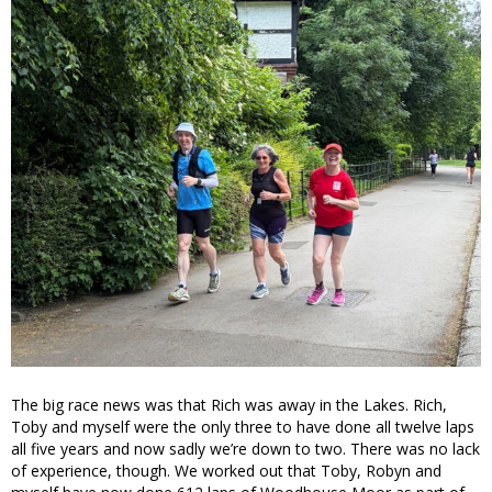
The big race news was that Rich was away in the Lakes. Rich,
Toby and myself were the only three to have done all twelve laps
all five years and now sadly we’re down to two. There was no lack
of experience, though. We worked out that Toby, Robyn and