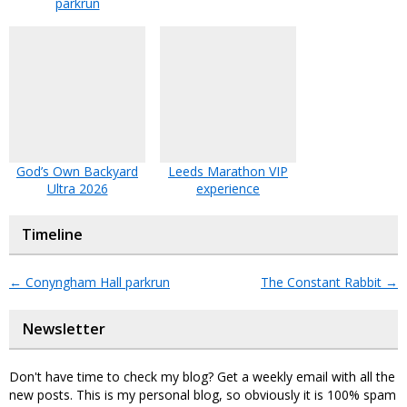
parkrun
God’s Own Backyard
Leeds Marathon VIP
Ultra 2026
experience
Timeline
←
Conyngham Hall parkrun
The Constant Rabbit
→
Newsletter
Don't have time to check my blog? Get a weekly email with all the
new posts. This is my personal blog, so obviously it is 100% spam