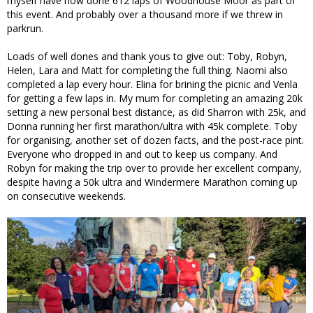
myself have now done 612 laps of Woodhouse Moor as part of
this event. And probably over a thousand more if we threw in
parkrun.
Loads of well dones and thank yous to give out: Toby, Robyn,
Helen, Lara and Matt for completing the full thing. Naomi also
completed a lap every hour. Elina for brining the picnic and Venla
for getting a few laps in. My mum for completing an amazing 20k
setting a new personal best distance, as did Sharron with 25k, and
Donna running her first marathon/ultra with 45k complete. Toby
for organising, another set of dozen facts, and the post-race pint.
Everyone who dropped in and out to keep us company. And
Robyn for making the trip over to provide her excellent company,
despite having a 50k ultra and Windermere Marathon coming up
on consecutive weekends.