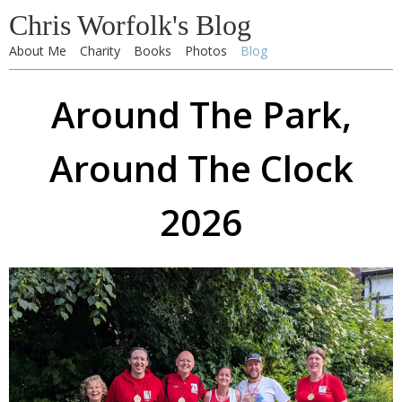
Chris Worfolk's Blog
About Me
Charity
Books
Photos
Blog
Around The Park,
Around The Clock
2026