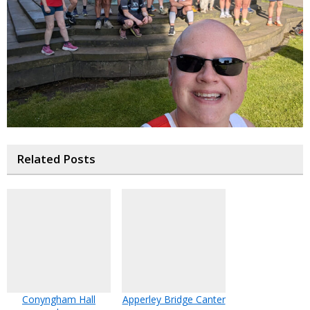
Related Posts
Conyngham Hall
Apperley Bridge Canter