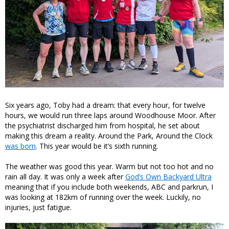
Six years ago, Toby had a dream: that every hour, for twelve
hours, we would run three laps around Woodhouse Moor. After
the psychiatrist discharged him from hospital, he set about
making this dream a reality. Around the Park, Around the Clock
was born
. This year would be it’s sixth running.
The weather was good this year. Warm but not too hot and no
rain all day. It was only a week after
God’s Own Backyard Ultra
meaning that if you include both weekends, ABC and parkrun, I
was looking at 182km of running over the week. Luckily, no
injuries, just fatigue.