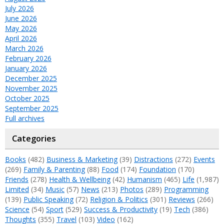
July 2026
June 2026
May 2026
April 2026
March 2026
February 2026
January 2026
December 2025
November 2025
October 2025
September 2025
Full archives
Categories
Books
(482)
Business & Marketing
(39)
Distractions
(272)
Events
(269)
Family & Parenting
(88)
Food
(174)
Foundation
(170)
Friends
(278)
Health & Wellbeing
(42)
Humanism
(465)
Life
(1,987)
Limited
(34)
Music
(57)
News
(213)
Photos
(289)
Programming
(139)
Public Speaking
(72)
Religion & Politics
(301)
Reviews
(266)
Science
(54)
Sport
(529)
Success & Productivity
(19)
Tech
(386)
Thoughts
(355)
Travel
(103)
Video
(162)