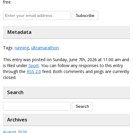
free.
Subscribe
Metadata
Tags:
running
,
ultramarathon
This entry was posted on Sunday, June 7th, 2026 at 11:00 am and
is filed under
Sport
. You can follow any responses to this entry
through the
RSS 2.0
feed. Both comments and pings are currently
closed.
Search
Archives
August 2026