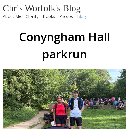
Chris Worfolk's Blog
About Me
Charity
Books
Photos
Blog
Conyngham Hall
parkrun