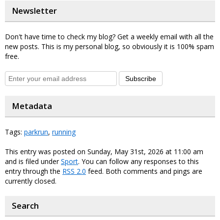
Newsletter
Don't have time to check my blog? Get a weekly email with all the
new posts. This is my personal blog, so obviously it is 100% spam
free.
Subscribe
Metadata
Tags:
parkrun
,
running
This entry was posted on Sunday, May 31st, 2026 at 11:00 am
and is filed under
Sport
. You can follow any responses to this
entry through the
RSS 2.0
feed. Both comments and pings are
currently closed.
Search