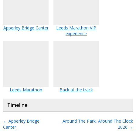
Apperley Bridge Canter
Leeds Marathon VIP
experience
Leeds Marathon
Back at the track
Timeline
←
Apperley Bridge
Around The Park, Around The Clock
Canter
2026
→