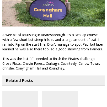
A wee bit of touristing in Knaresborough. It’s a two lap course
with a few short but steep hills in, and a large amount of trail. I
ran into Pip on the start line. Didn’t manage to spot Paul but later
learned he was also there too, so a good showing from Harriers.
This was the last “c” I needed to finish the Pirates challenge:
Cross Flatts, Chevin Forest, Corkagh, Cabinteely, Carlow Town,
Christie, Conyngham Hall and Roundhay.
Related Posts