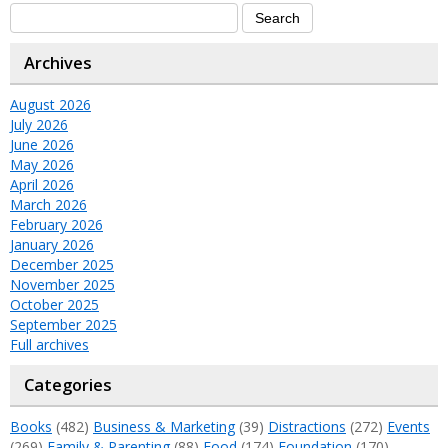
Archives
August 2026
July 2026
June 2026
May 2026
April 2026
March 2026
February 2026
January 2026
December 2025
November 2025
October 2025
September 2025
Full archives
Categories
Books
(482)
Business & Marketing
(39)
Distractions
(272)
Events
(269)
Family & Parenting
(88)
Food
(174)
Foundation
(170)