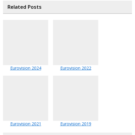
Related Posts
Eurovision 2024
Eurovision 2022
Eurovision 2021
Eurovision 2019