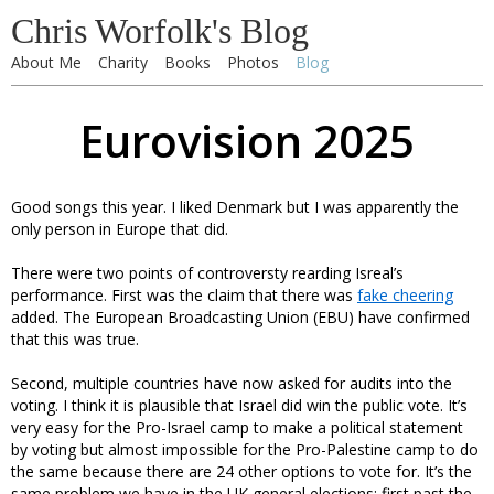
Chris Worfolk's Blog
About Me
Charity
Books
Photos
Blog
Eurovision 2025
Good songs this year. I liked Denmark but I was apparently the
only person in Europe that did.
There were two points of controversty rearding Isreal’s
performance. First was the claim that there was
fake cheering
added. The European Broadcasting Union (EBU) have confirmed
that this was true.
Second, multiple countries have now asked for audits into the
voting. I think it is plausible that Israel did win the public vote. It’s
very easy for the Pro-Israel camp to make a political statement
by voting but almost impossible for the Pro-Palestine camp to do
the same because there are 24 other options to vote for. It’s the
same problem we have in the UK general elections: first past the