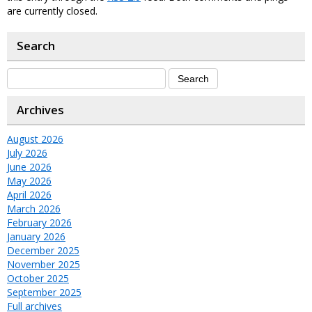
are currently closed.
Search
Archives
August 2026
July 2026
June 2026
May 2026
April 2026
March 2026
February 2026
January 2026
December 2025
November 2025
October 2025
September 2025
Full archives