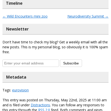
Timeline
←
Wild Encounters mini zoo
Neurodiversity Summit
→
Newsletter
Don't have time to check my blog? Get a weekly email with all the
new posts. This is my personal blog, so obviously it is 100% spam
free.
Subscribe
Metadata
Tags:
eurovision
This entry was posted on Thursday, May 22nd, 2025 at 11:00 am
and is filed under
Distractions
. You can follow any responses to
this entry through the
RSS 2.0
feed. Both comments and pings