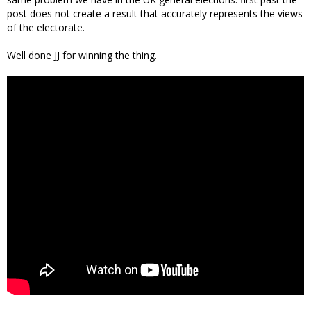
post does not create a result that accurately represents the views
of the electorate.
Well done JJ for winning the thing.