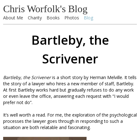
Chris Worfolk's Blog
About Me
Charity
Books
Photos
Blog
Bartleby, the
Scrivener
Bartleby, the Scrivener
is a short story by Herman Melville. It tells
the story of a lawyer who hires a new member of staff, Bartleby.
At first Bartleby works hard but gradually refuses to do any work
or even leave the office, answering each request with “I would
prefer not do”.
It’s well worth a read. For me, the exploration of the psychological
processes the lawyer goes through in responding to such a
situation are both relatable and fascinating.