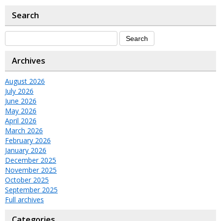
Search
Archives
August 2026
July 2026
June 2026
May 2026
April 2026
March 2026
February 2026
January 2026
December 2025
November 2025
October 2025
September 2025
Full archives
Categories