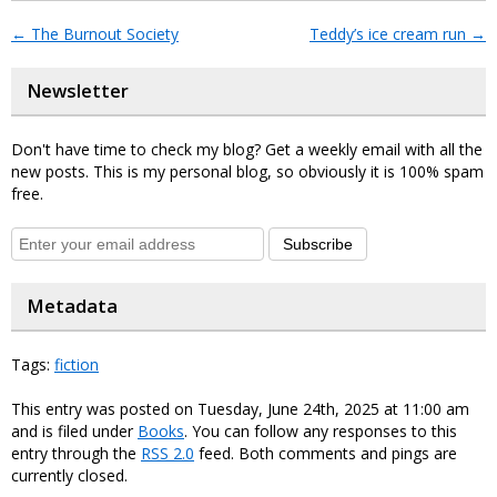
←
The Burnout Society
Teddy’s ice cream run
→
Newsletter
Don't have time to check my blog? Get a weekly email with all the
new posts. This is my personal blog, so obviously it is 100% spam
free.
Subscribe
Metadata
Tags:
fiction
This entry was posted on Tuesday, June 24th, 2025 at 11:00 am
and is filed under
Books
. You can follow any responses to this
entry through the
RSS 2.0
feed. Both comments and pings are
currently closed.