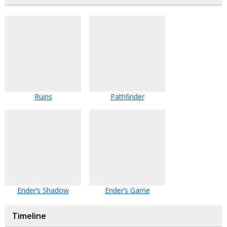
Ruins
Pathfinder
Ender’s Shadow
Ender’s Game
Timeline