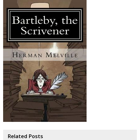
Related Posts