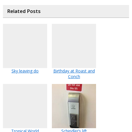
Related Posts
Sky leaving do
Birthday at Roast and
Conch
Tropical World
Schindler’s lift