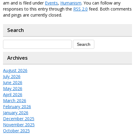
am and is filed under
Events
,
Humanism
. You can follow any
responses to this entry through the
RSS 2.0
feed. Both comments
and pings are currently closed.
Search
Archives
August 2026
July 2026
June 2026
May 2026
April 2026
March 2026
February 2026
January 2026
December 2025
November 2025
October 2025