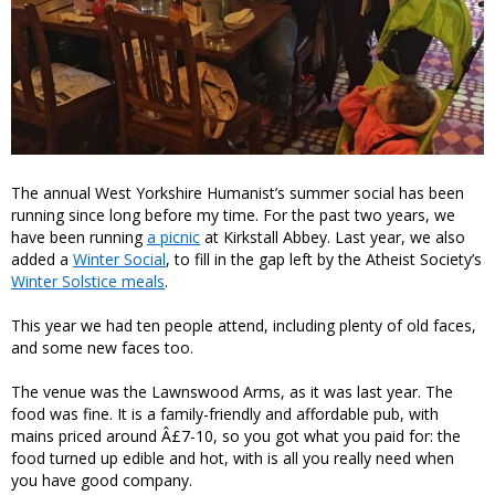
The annual West Yorkshire Humanist’s summer social has been
running since long before my time. For the past two years, we
have been running
a picnic
at Kirkstall Abbey. Last year, we also
added a
Winter Social
, to fill in the gap left by the Atheist Society’s
Winter Solstice meals
.
This year we had ten people attend, including plenty of old faces,
and some new faces too.
The venue was the Lawnswood Arms, as it was last year. The
food was fine. It is a family-friendly and affordable pub, with
mains priced around Â£7-10, so you got what you paid for: the
food turned up edible and hot, with is all you really need when
you have good company.