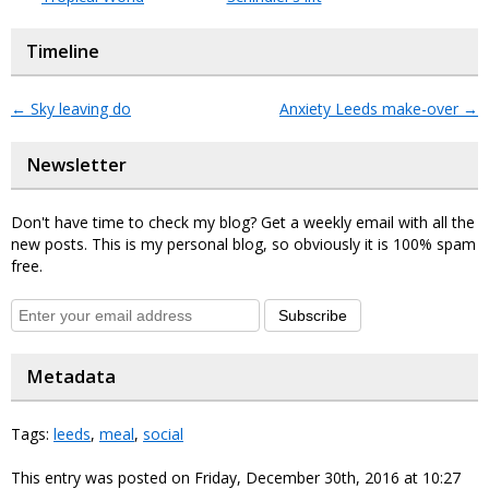
Timeline
←
Sky leaving do
Anxiety Leeds make-over
→
Newsletter
Don't have time to check my blog? Get a weekly email with all the
new posts. This is my personal blog, so obviously it is 100% spam
free.
Subscribe
Metadata
Tags:
leeds
,
meal
,
social
This entry was posted on Friday, December 30th, 2016 at 10:27