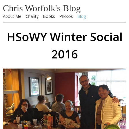
Chris Worfolk's Blog
About Me
Charity
Books
Photos
Blog
HSoWY Winter Social
2016