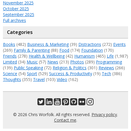
November 2025
October 2025
September 2025
Full archives
Categories
Books
(482)
Business & Marketing
(39)
Distractions
(272)
Events
(269)
Family & Parenting
(88)
Food
(174)
Foundation
(170)
Friends
(278)
Health & Wellbeing
(42)
Humanism
(465)
Life
(1,987)
Limited
(34)
Music
(57)
News
(213)
Photos
(289)
Programming
(139)
Public Speaking
(72)
Religion & Politics
(301)
Reviews
(266)
Science
(54)
Sport
(529)
Success & Productivity
(19)
Tech
(386)
Thoughts
(355)
Travel
(103)
Video
(162)
© 2026 Chris Worfolk. All rights reserved.
Privacy policy
.
Contact me
.