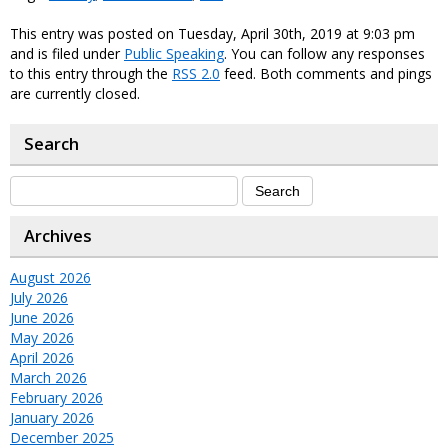
This entry was posted on Tuesday, April 30th, 2019 at 9:03 pm
and is filed under
Public Speaking
. You can follow any responses
to this entry through the
RSS 2.0
feed. Both comments and pings
are currently closed.
Search
Archives
August 2026
July 2026
June 2026
May 2026
April 2026
March 2026
February 2026
January 2026
December 2025