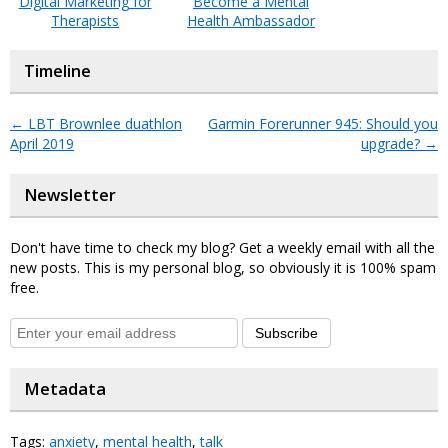
Digital Marketing for
Become a Mental
Therapists
Health Ambassador
Timeline
←
LBT Brownlee duathlon
Garmin Forerunner 945: Should you
April 2019
upgrade?
→
Newsletter
Don't have time to check my blog? Get a weekly email with all the
new posts. This is my personal blog, so obviously it is 100% spam
free.
Subscribe
Metadata
Tags:
anxiety
,
mental health
,
talk