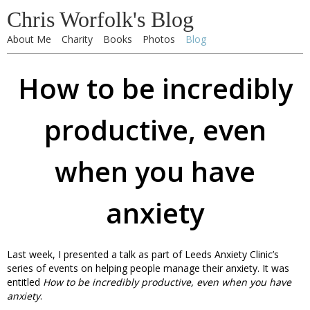
Chris Worfolk's Blog
About Me
Charity
Books
Photos
Blog
How to be incredibly
productive, even
when you have
anxiety
Last week, I presented a talk as part of Leeds Anxiety Clinic’s
series of events on helping people manage their anxiety. It was
entitled
How to be incredibly productive, even when you have
anxiety
.