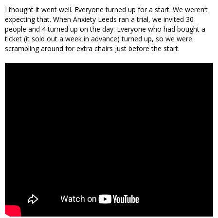
I thought it went well. Everyone turned up for a start. We weren’t
expecting that. When Anxiety Leeds ran a trial, we invited 30
people and 4 turned up on the day. Everyone who had bought a
ticket (it sold out a week in advance) turned up, so we were
scrambling around for extra chairs just before the start.