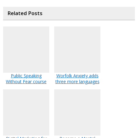
Related Posts
Public Speaking
Worfolk Anxiety adds
Without Fear course
three more languages