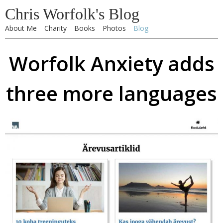
Chris Worfolk's Blog
About Me
Charity
Books
Photos
Blog
Worfolk Anxiety adds
three more languages