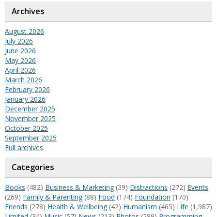
Archives
August 2026
July 2026
June 2026
May 2026
April 2026
March 2026
February 2026
January 2026
December 2025
November 2025
October 2025
September 2025
Full archives
Categories
Books
(482)
Business & Marketing
(39)
Distractions
(272)
Events
(269)
Family & Parenting
(88)
Food
(174)
Foundation
(170)
Friends
(278)
Health & Wellbeing
(42)
Humanism
(465)
Life
(1,987)
Limited
(34)
Music
(57)
News
(213)
Photos
(289)
Programming