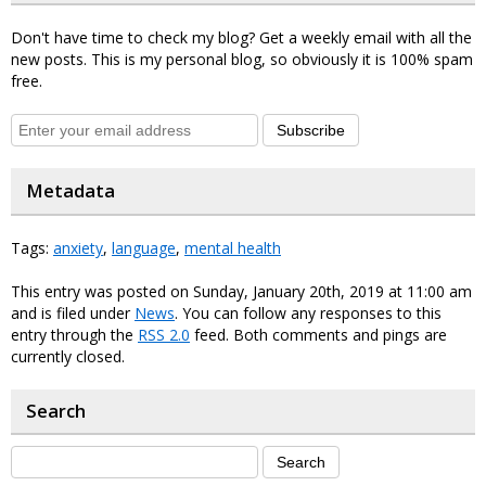
Don't have time to check my blog? Get a weekly email with all the
new posts. This is my personal blog, so obviously it is 100% spam
free.
Subscribe
Metadata
Tags:
anxiety
,
language
,
mental health
This entry was posted on Sunday, January 20th, 2019 at 11:00 am
and is filed under
News
. You can follow any responses to this
entry through the
RSS 2.0
feed. Both comments and pings are
currently closed.
Search