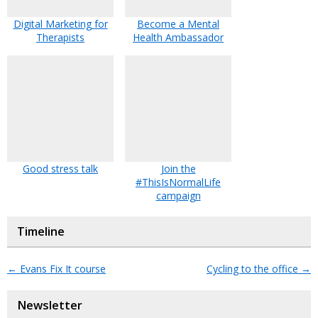
Digital Marketing for
Become a Mental
Therapists
Health Ambassador
Good stress talk
Join the
#ThisIsNormalLife
campaign
Timeline
←
Evans Fix It course
Cycling to the office
→
Newsletter