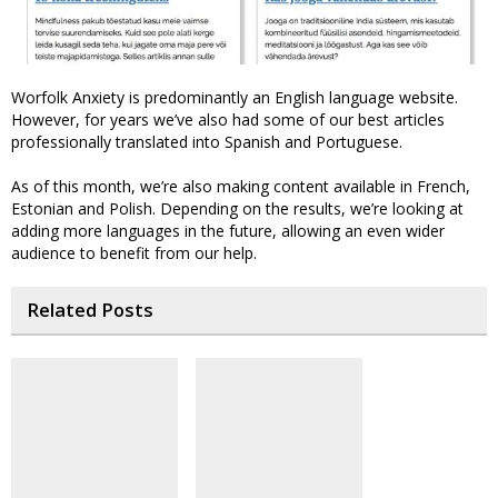
Worfolk Anxiety is predominantly an English language website.
However, for years we’ve also had some of our best articles
professionally translated into Spanish and Portuguese.
As of this month, we’re also making content available in French,
Estonian and Polish. Depending on the results, we’re looking at
adding more languages in the future, allowing an even wider
audience to benefit from our help.
Related Posts