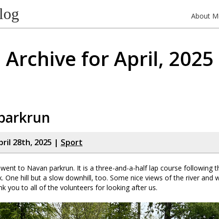
log
About M
Archive for April, 2025
parkrun
ril 28th, 2025 |
Sport
went to Navan parkrun. It is a three-and-a-half lap course following 
. One hill but a slow downhill, too. Some nice views of the river and w
nk you to all of the volunteers for looking after us.