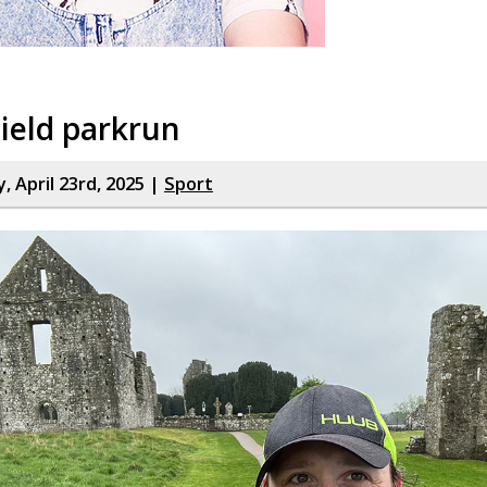
ield parkrun
 April 23rd, 2025 |
Sport