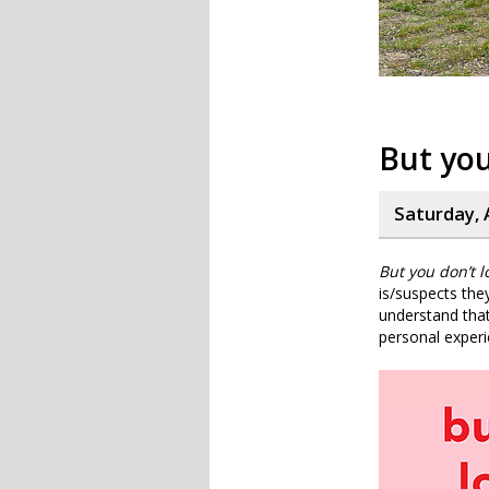
But you
Saturday, A
But you don’t lo
is/suspects the
understand that
personal experi