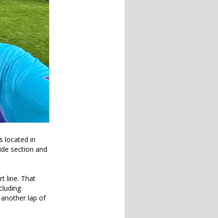
s located in
side section and
t line. That
cluding
 another lap of