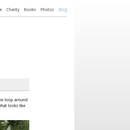
e
Charity
Books
Photos
Blog
the loop around
hat looks like