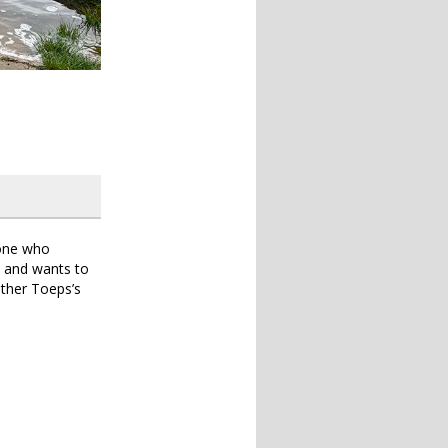
yone who
c and wants to
ether Toeps’s