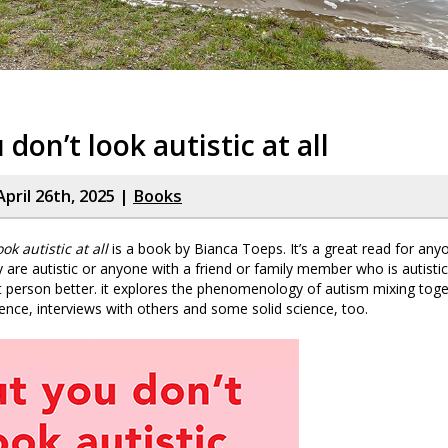
 don’t look autistic at all
pril 26th, 2025 |
Books
ok autistic at all
is a book by Bianca Toeps. It’s a great read for an
y are autistic or anyone with a friend or family member who is autisti
 person better. it explores the phenomenology of autism mixing tog
ence, interviews with others and some solid science, too.