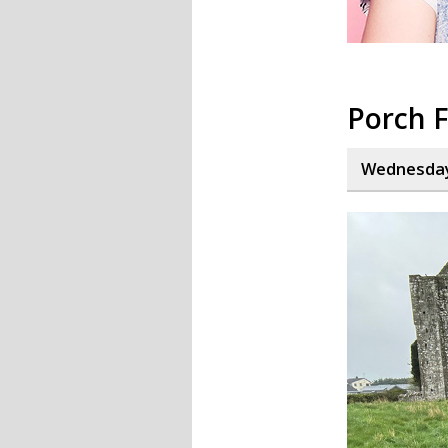
Porch F
Wednesday,