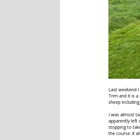
Last weekend I 
Trim and it is a
sheep including
I was almost tak
apparently left
stopping to tak
the course. it 