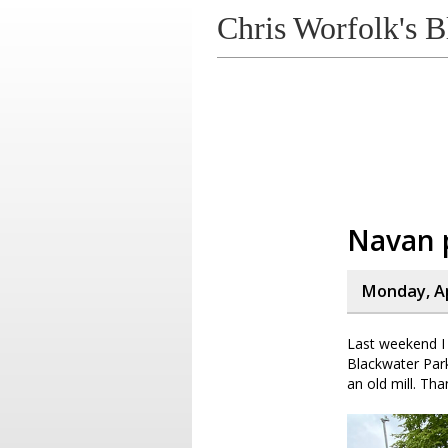
Chris Worfolk's B
Navan 
Monday, Ap
Last weekend I 
Blackwater Park
an old mill. Tha