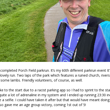
completed Porch Field parkrun. It’s my 60th different parkrun event It’
 lovely run. Two laps of the park which features a ruined church, river
 some lambs. Friendly volunteers, of course, as well.
e to the start due to a racist parking app so I had to sprint to the star
 quite a lot of adrenaline in my system and I ended up running 23:30 in
e a selfie. I could have taken it after but that would have meant doing
also gave me an age group victory, coming 1st out of 5!