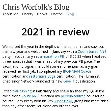
Chris Worfolk's Blog
About Me
Charity
Books
Photos
Blog
2021 in review
We started the year in the depths of the pandemic and saw out
the new year and welcomed in
January
with a
Zoom-based NYE
party. I accidentally set
a marathon PB
of 3:55:33 when I realised
three hours in that I was ahead of my previous PB pace. The
vaccination programme build some momentum as my gran
received her first jab. I completed my
IRONMAN Coach
certification and
restorative yoga
certification. The Humanist
Chaplaincy Network launched its new
Level 1
qualification.
I tried
trail running
in
February
and finally finished my 3,670 km
cycle along
Route 66
. I launched my
person-centred
counselling
course. Tom Brady won his 7th
Super Bowl
, giving him more titles
than any other team, let alone any other player.