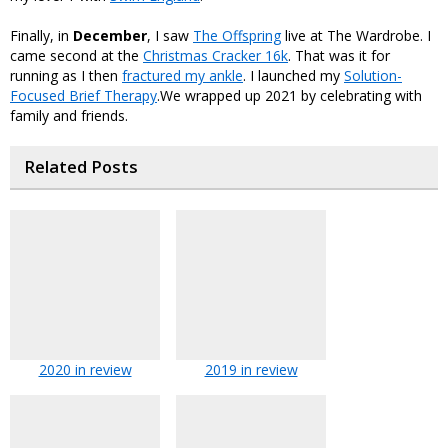
Finally, in
December
, I saw
The Offspring
live at The Wardrobe. I
came second at the
Christmas Cracker 16k
. That was it for
running as I then
fractured my ankle
. I launched my
Solution-
Focused Brief Therapy
.We wrapped up 2021 by celebrating with
family and friends.
Related Posts
2020 in review
2019 in review