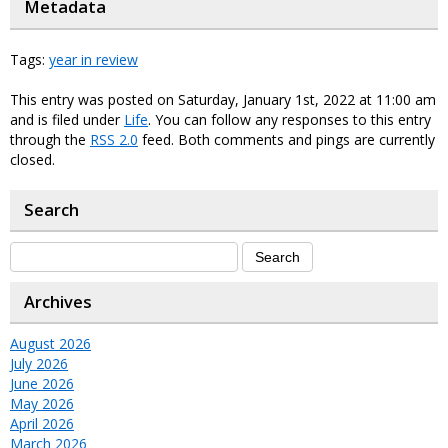
Metadata
Tags:
year in review
This entry was posted on Saturday, January 1st, 2022 at 11:00 am
and is filed under
Life
. You can follow any responses to this entry
through the
RSS 2.0
feed. Both comments and pings are currently
closed.
Search
Archives
August 2026
July 2026
June 2026
May 2026
April 2026
March 2026