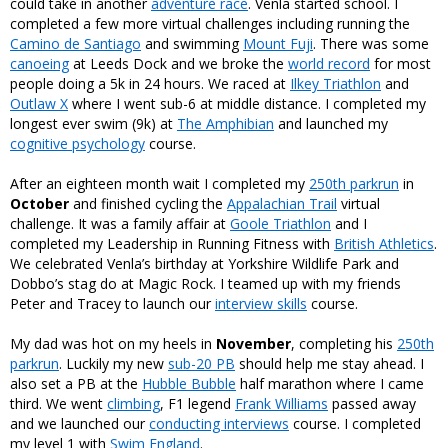
could take in another
adventure race
. Venla started school. I
completed a few more virtual challenges including running the
Camino de Santiago
and swimming
Mount Fuji
. There was some
canoeing
at Leeds Dock and we broke the
world record
for most
people doing a 5k in 24 hours. We raced at
Ilkey Triathlon
and
Outlaw X
where I went sub-6 at middle distance. I completed my
longest ever swim (9k) at
The Amphibian
and launched my
cognitive psychology
course.
After an eighteen month wait I completed my
250th parkrun
in
October
and finished cycling the
Appalachian Trail
virtual
challenge. It was a family affair at
Goole Triathlon
and I
completed my Leadership in Running Fitness with
British Athletics
.
We celebrated Venla’s birthday at Yorkshire Wildlife Park and
Dobbo’s stag do at Magic Rock. I teamed up with my friends
Peter and Tracey to launch our
interview skills
course.
My dad was hot on my heels in
November
, completing his
250th
parkrun
. Luckily my new
sub-20 PB
should help me stay ahead. I
also set a PB at the
Hubble Bubble
half marathon where I came
third. We went
climbing
, F1 legend
Frank Williams
passed away
and we launched our
conducting interviews
course. I completed
my level 1 with
Swim England
.