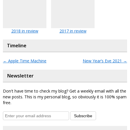
2018 in review
2017 in review
Timeline
←
Apple Time Machine
New Year’s Eve 2021
→
Newsletter
Don't have time to check my blog? Get a weekly email with all the
new posts. This is my personal blog, so obviously it is 100% spam
free.
Subscribe