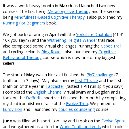
It was a work-heavy month in
March
as I launched two new
courses. The first being
Metacognitive Therapy
and the second
being
Mindfulness-Based Cognitive Therapy
. I also published my
Running For Beginners
book.
We got back to racing in
April
with the
Yorkshire Duathlon
(41:41
10k you say?!?) and the
Wuthering Heights Wander
trail race. I
also completed some virtual challenges: running the
Cabot Trail
and cycling Iceland’s
Ring Road
. I also launched my
Cognitive
Behavioural Therapy
course which is now one of my biggest
sellers.
The start of
May
was a blur as I finished the
7in7 challenge
(7
triathlons in 7 days). May also saw my
first TT race
and the first
triathlon of the year in
Tadcaster
(fastest HPH run split you say?).
I completed the
English Channel
virtual swim and Bogdan and I
took on the
Daffodils
sportive. I finished the month by completing
my third iron-distance race at the
Evolve Truo
. We partied for
Eurovision
and I launched my
couples counselling
course.
June
was filled with sport, too. Jay and I took on the
Evolve Sprint
and we gathered as a club for
World Triathlon Leeds
which took