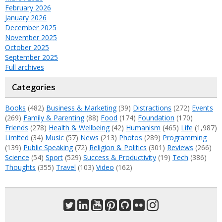
February 2026
January 2026
December 2025
November 2025
October 2025
September 2025
Full archives
Categories
Books
(482)
Business & Marketing
(39)
Distractions
(272)
Events
(269)
Family & Parenting
(88)
Food
(174)
Foundation
(170)
Friends
(278)
Health & Wellbeing
(42)
Humanism
(465)
Life
(1,987)
Limited
(34)
Music
(57)
News
(213)
Photos
(289)
Programming
(139)
Public Speaking
(72)
Religion & Politics
(301)
Reviews
(266)
Science
(54)
Sport
(529)
Success & Productivity
(19)
Tech
(386)
Thoughts
(355)
Travel
(103)
Video
(162)