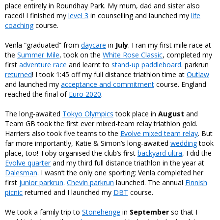
place entirely in Roundhay Park. My mum, dad and sister also
raced! I finished my
level 3
in counselling and launched my
life
coaching
course.
Venla “graduated” from
daycare
in
July
. I ran my first mile race at
the
Summer Mile
, took on the
White Rose Classic
, completed my
first
adventure race
and learnt to
stand-up paddleboard
. parkrun
returned
! I took 1:45 off my full distance triathlon time at
Outlaw
and launched my
acceptance and commitment
course. England
reached the final of
Euro 2020
.
The long-awaited
Tokyo Olympics
took place in
August
and
Team GB took the first ever mixed-team relay triathlon gold.
Harriers also took five teams to the
Evolve mixed team relay
. But
far more importantly, Katie & Simon’s long-awaited
wedding
took
place, too! Toby organised the club’s first
backyard ultra
, I did the
Evolve quarter
and my third full distance triathlon in the year at
Dalesman
. I wasn’t the only one sporting: Venla completed her
first
junior parkrun
.
Chevin parkrun
launched. The annual
Finnish
picnic
returned and I launched my
DBT
course.
We took a family trip to
Stonehenge
in
September
so that I