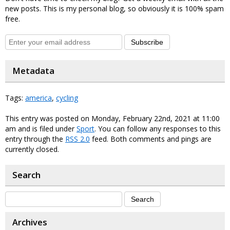
new posts. This is my personal blog, so obviously it is 100% spam
free.
Subscribe
Metadata
Tags:
america
,
cycling
This entry was posted on Monday, February 22nd, 2021 at 11:00
am and is filed under
Sport
. You can follow any responses to this
entry through the
RSS 2.0
feed. Both comments and pings are
currently closed.
Search
Archives