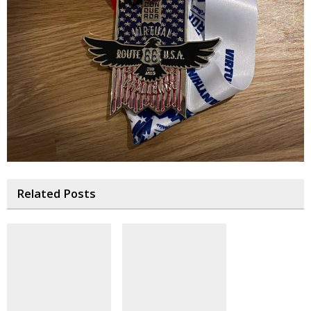
Related Posts