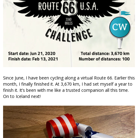
Since June, I have been cycling along a virtual Route 66. Earlier this
month, I finally finished it. At 3,670 km, I had set myself a year to
finish it. It’s been with me like a trusted companion all this time.
On to Iceland next!