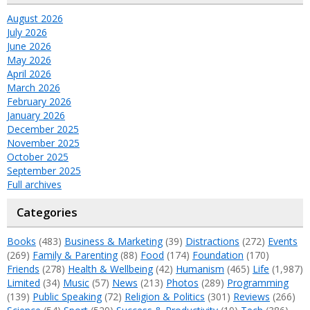
August 2026
July 2026
June 2026
May 2026
April 2026
March 2026
February 2026
January 2026
December 2025
November 2025
October 2025
September 2025
Full archives
Categories
Books
(483)
Business & Marketing
(39)
Distractions
(272)
Events
(269)
Family & Parenting
(88)
Food
(174)
Foundation
(170)
Friends
(278)
Health & Wellbeing
(42)
Humanism
(465)
Life
(1,987)
Limited
(34)
Music
(57)
News
(213)
Photos
(289)
Programming
(139)
Public Speaking
(72)
Religion & Politics
(301)
Reviews
(266)