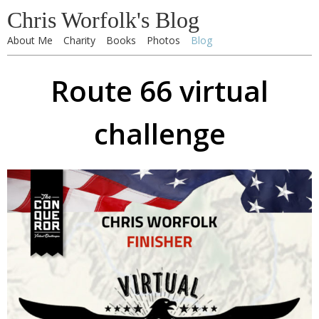
Chris Worfolk's Blog
About Me
Charity
Books
Photos
Blog
Route 66 virtual
challenge