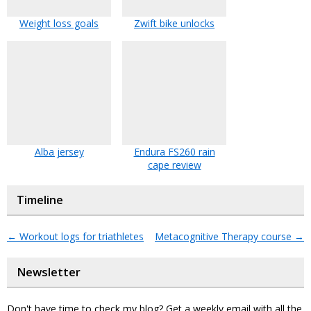
Weight loss goals
Zwift bike unlocks
Alba jersey
Endura FS260 rain
cape review
Timeline
←
Workout logs for triathletes
Metacognitive Therapy course
→
Newsletter
Don't have time to check my blog? Get a weekly email with all the