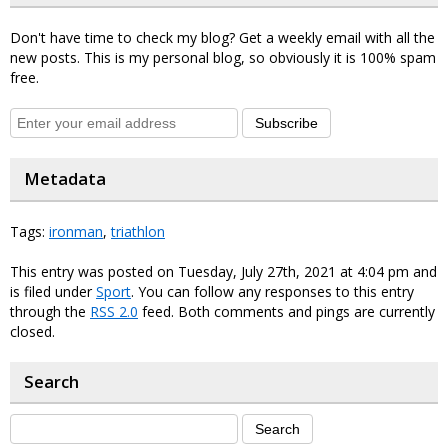
Don't have time to check my blog? Get a weekly email with all the
new posts. This is my personal blog, so obviously it is 100% spam
free.
Subscribe
Metadata
Tags:
ironman
,
triathlon
This entry was posted on Tuesday, July 27th, 2021 at 4:04 pm and
is filed under
Sport
. You can follow any responses to this entry
through the
RSS 2.0
feed. Both comments and pings are currently
closed.
Search