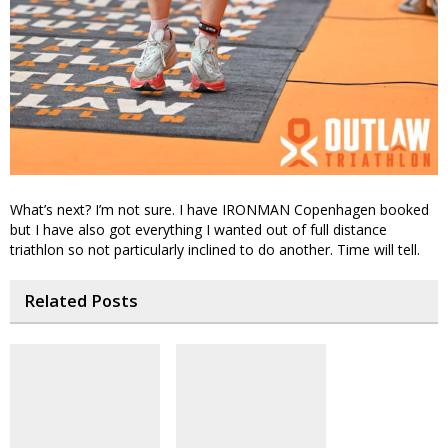
What’s next? I’m not sure. I have IRONMAN Copenhagen booked
but I have also got everything I wanted out of full distance
triathlon so not particularly inclined to do another. Time will tell.
Related Posts