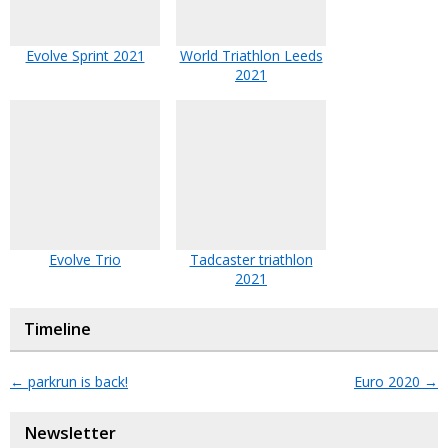
Evolve Sprint 2021
World Triathlon Leeds
2021
Evolve Trio
Tadcaster triathlon
2021
Timeline
←
parkrun is back!
Euro 2020
→
Newsletter