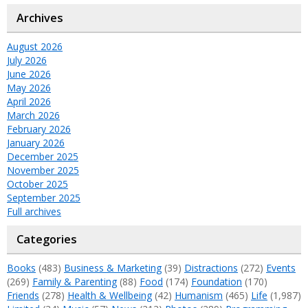
Archives
August 2026
July 2026
June 2026
May 2026
April 2026
March 2026
February 2026
January 2026
December 2025
November 2025
October 2025
September 2025
Full archives
Categories
Books
(483)
Business & Marketing
(39)
Distractions
(272)
Events
(269)
Family & Parenting
(88)
Food
(174)
Foundation
(170)
Friends
(278)
Health & Wellbeing
(42)
Humanism
(465)
Life
(1,987)