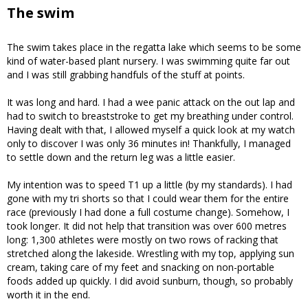
The swim
The swim takes place in the regatta lake which seems to be some
kind of water-based plant nursery. I was swimming quite far out
and I was still grabbing handfuls of the stuff at points.
It was long and hard. I had a wee panic attack on the out lap and
had to switch to breaststroke to get my breathing under control.
Having dealt with that, I allowed myself a quick look at my watch
only to discover I was only 36 minutes in! Thankfully, I managed
to settle down and the return leg was a little easier.
My intention was to speed T1 up a little (by my standards). I had
gone with my tri shorts so that I could wear them for the entire
race (previously I had done a full costume change). Somehow, I
took longer. It did not help that transition was over 600 metres
long: 1,300 athletes were mostly on two rows of racking that
stretched along the lakeside. Wrestling with my top, applying sun
cream, taking care of my feet and snacking on non-portable
foods added up quickly. I did avoid sunburn, though, so probably
worth it in the end.