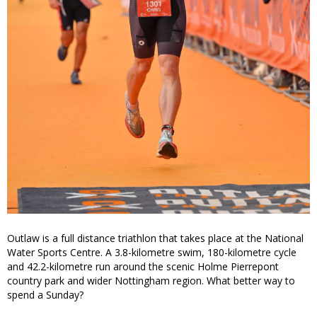
Outlaw is a full distance triathlon that takes place at the National
Water Sports Centre. A 3.8-kilometre swim, 180-kilometre cycle
and 42.2-kilometre run around the scenic Holme Pierrepont
country park and wider Nottingham region. What better way to
spend a Sunday?