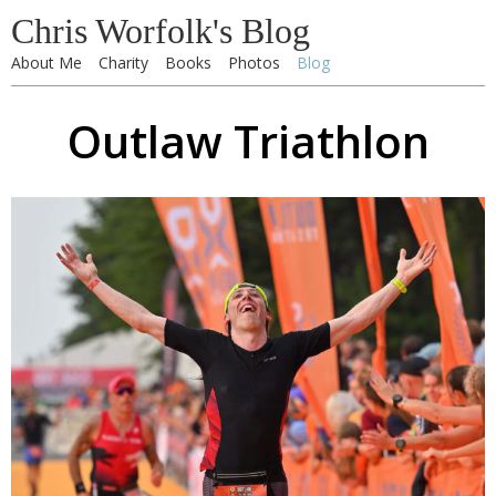
Chris Worfolk's Blog
About Me
Charity
Books
Photos
Blog
Outlaw Triathlon