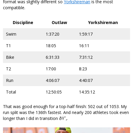
format was slightly different so
Yorkshireman
is the most
compatible.
Discipline
Outlaw
Yorkshireman
Swim
1:37:20
1:59:17
T1
18:05
16:11
Bike
6:31:33
7:31:12
T2
17:00
8:23
Run
4:06:07
4:40:07
Total
12:50:05
14:35:12
That was good enough for a top-half finish: 502 out of 1053. My
run split was the 136th fastest. And nearly 200 athletes took even
longer than I did in transition ðŸ˜‚.