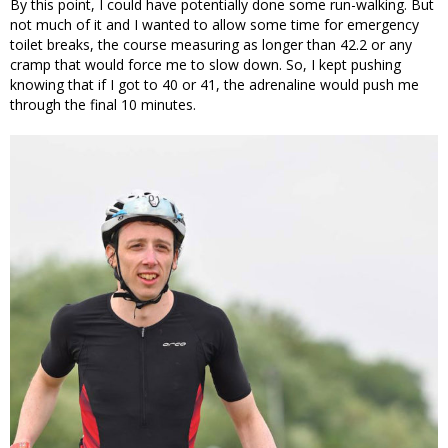
By this point, I could have potentially done some run-walking. But
not much of it and I wanted to allow some time for emergency
toilet breaks, the course measuring as longer than 42.2 or any
cramp that would force me to slow down. So, I kept pushing
knowing that if I got to 40 or 41, the adrenaline would push me
through the final 10 minutes.