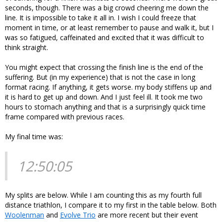
seconds, though. There was a big crowd cheering me down the
line. It is impossible to take it all in. I wish I could freeze that
moment in time, or at least remember to pause and walk it, but I
was so fatigued, caffeinated and excited that it was difficult to
think straight.
You might expect that crossing the finish line is the end of the
suffering. But (in my experience) that is not the case in long
format racing. If anything, it gets worse. my body stiffens up and
it is hard to get up and down. And I just feel ill. It took me two
hours to stomach anything and that is a surprisingly quick time
frame compared with previous races.
My final time was:
12:50:05
My splits are below. While I am counting this as my fourth full
distance triathlon, I compare it to my first in the table below. Both
Woolenman
and
Evolve Trio
are more recent but their event