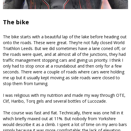
The bike
The bike starts with a beautiful lap of the lake before heading out
onto the roads. These were great. They’re not fully closed World
Triathlon Leeds. But we did sometimes have a lane coned off, or
the roads were quiet, and at almost all of the junctions, they had
traffic management stopping cars and giving us priority. I think I
only had to stop once at a roundabout and then only for a few
seconds. There were a couple of roads where cars were holding
me up but it usually kept moving as side roads were closed to
stop them from turning.
I was religious with my nutrition and made my way through OTE,
Clif, Haribo, Torq gels and several bottles of Lucozade.
The course was fast and flat. Technically, there was one hill in it
which briefly maxed out at 11%. But nobody from Yorkshire
would describe it as a climb. I spent a lot of time on my aero bars
simply because it was more comfortable: the lack of elevation