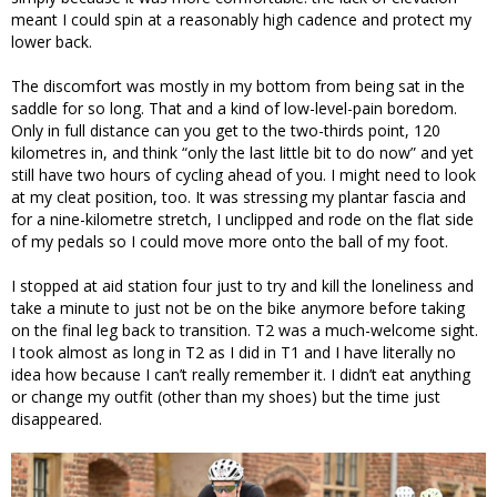
meant I could spin at a reasonably high cadence and protect my
lower back.
The discomfort was mostly in my bottom from being sat in the
saddle for so long. That and a kind of low-level-pain boredom.
Only in full distance can you get to the two-thirds point, 120
kilometres in, and think “only the last little bit to do now” and yet
still have two hours of cycling ahead of you. I might need to look
at my cleat position, too. It was stressing my plantar fascia and
for a nine-kilometre stretch, I unclipped and rode on the flat side
of my pedals so I could move more onto the ball of my foot.
I stopped at aid station four just to try and kill the loneliness and
take a minute to just not be on the bike anymore before taking
on the final leg back to transition. T2 was a much-welcome sight.
I took almost as long in T2 as I did in T1 and I have literally no
idea how because I can’t really remember it. I didn’t eat anything
or change my outfit (other than my shoes) but the time just
disappeared.