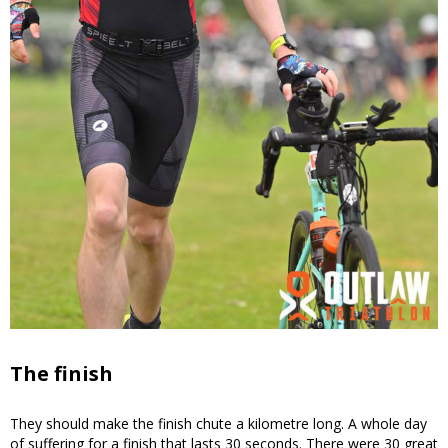
The finish
They should make the finish chute a kilometre long. A whole day
of suffering for a finish that lasts 30 seconds. There were 30 great