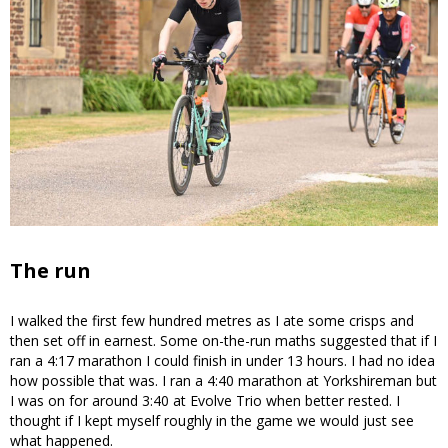
The run
I walked the first few hundred metres as I ate some crisps and
then set off in earnest. Some on-the-run maths suggested that if I
ran a 4:17 marathon I could finish in under 13 hours. I had no idea
how possible that was. I ran a 4:40 marathon at Yorkshireman but
I was on for around 3:40 at Evolve Trio when better rested. I
thought if I kept myself roughly in the game we would just see
what happened.