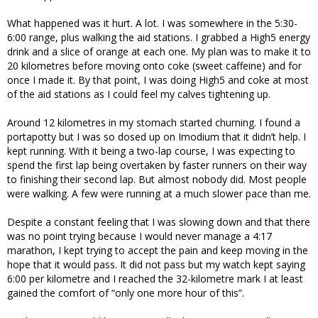
What happened was it hurt. A lot. I was somewhere in the 5:30-
6:00 range, plus walking the aid stations. I grabbed a High5 energy
drink and a slice of orange at each one. My plan was to make it to
20 kilometres before moving onto coke (sweet caffeine) and for
once I made it. By that point, I was doing High5 and coke at most
of the aid stations as I could feel my calves tightening up.
Around 12 kilometres in my stomach started churning. I found a
portapotty but I was so dosed up on Imodium that it didn’t help. I
kept running. With it being a two-lap course, I was expecting to
spend the first lap being overtaken by faster runners on their way
to finishing their second lap. But almost nobody did. Most people
were walking. A few were running at a much slower pace than me.
Despite a constant feeling that I was slowing down and that there
was no point trying because I would never manage a 4:17
marathon, I kept trying to accept the pain and keep moving in the
hope that it would pass. It did not pass but my watch kept saying
6:00 per kilometre and I reached the 32-kilometre mark I at least
gained the comfort of “only one more hour of this”.