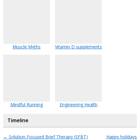
Muscle Myths
Vitamin D supplements
Mindful Running
Engineering Health
Timeline
←
Solution-Focused Brief Therapy (SFBT)
Happy holidays