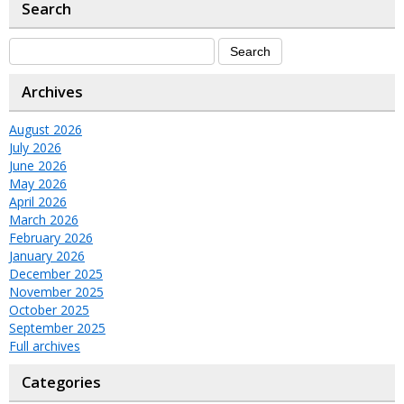
Search
Archives
August 2026
July 2026
June 2026
May 2026
April 2026
March 2026
February 2026
January 2026
December 2025
November 2025
October 2025
September 2025
Full archives
Categories