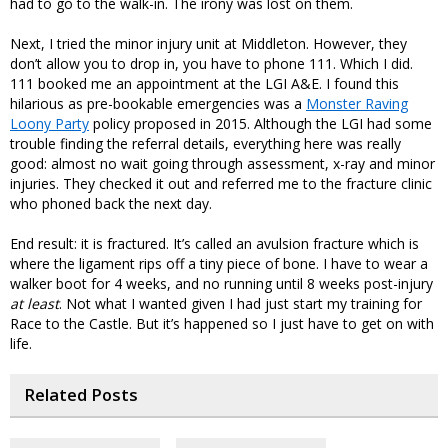
had to go to the walk-in. The irony was lost on them.
Next, I tried the minor injury unit at Middleton. However, they
don’t allow you to drop in, you have to phone 111. Which I did.
111 booked me an appointment at the LGI A&E. I found this
hilarious as pre-bookable emergencies was a
Monster Raving
Loony Party
policy proposed in 2015. Although the LGI had some
trouble finding the referral details, everything here was really
good: almost no wait going through assessment, x-ray and minor
injuries. They checked it out and referred me to the fracture clinic
who phoned back the next day.
End result: it is fractured. It’s called an avulsion fracture which is
where the ligament rips off a tiny piece of bone. I have to wear a
walker boot for 4 weeks, and no running until 8 weeks post-injury
at least
. Not what I wanted given I had just start my training for
Race to the Castle. But it’s happened so I just have to get on with
life.
Related Posts