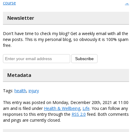
course
→
Newsletter
Don't have time to check my blog? Get a weekly email with all the
new posts. This is my personal blog, so obviously it is 100% spam
free.
Subscribe
Metadata
Tags:
health
,
injury
This entry was posted on Monday, December 20th, 2021 at 11:00
am and is filed under
Health & Wellbeing
,
Life
. You can follow any
responses to this entry through the
RSS 2.0
feed. Both comments
and pings are currently closed.