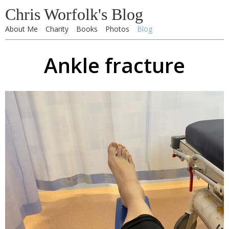
Chris Worfolk's Blog
About Me
Charity
Books
Photos
Blog
Ankle fracture