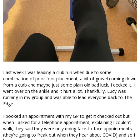
Last week I was leading a club run when due to some
combination of poor foot placement, a bit of gravel coming down
from a curb and maybe just some plain old bad luck, I decked it. I
went over on the ankle and it hurt a lot. Thankfully, Lucy was
running in my group and was able to lead everyone back to The
Edge.
I booked an appointment with my GP to get it checked out but
when I asked for a telephone appointment, explaining I couldn’t
walk, they said they were only doing face-to-face appointments
(they’re going to freak out when they hear about COVID) and so I