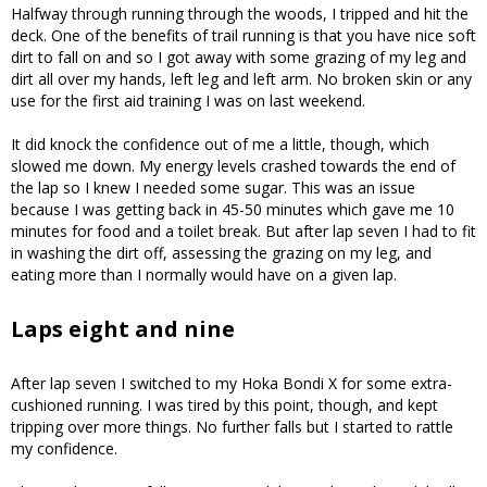
Halfway through running through the woods, I tripped and hit the
deck. One of the benefits of trail running is that you have nice soft
dirt to fall on and so I got away with some grazing of my leg and
dirt all over my hands, left leg and left arm. No broken skin or any
use for the first aid training I was on last weekend.
It did knock the confidence out of me a little, though, which
slowed me down. My energy levels crashed towards the end of
the lap so I knew I needed some sugar. This was an issue
because I was getting back in 45-50 minutes which gave me 10
minutes for food and a toilet break. But after lap seven I had to fit
in washing the dirt off, assessing the grazing on my leg, and
eating more than I normally would have on a given lap.
Laps eight and nine
After lap seven I switched to my Hoka Bondi X for some extra-
cushioned running. I was tired by this point, though, and kept
tripping over more things. No further falls but I started to rattle
my confidence.