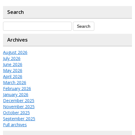
Search
Archives
August 2026
July 2026
June 2026
May 2026
April 2026
March 2026
February 2026
January 2026
December 2025
November 2025
October 2025
September 2025
Full archives