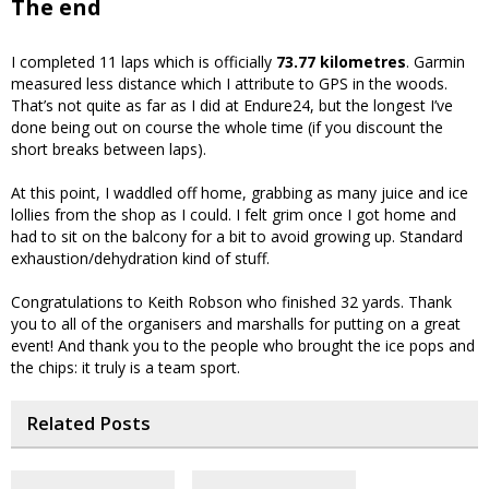
The end
I completed 11 laps which is officially
73.77 kilometres
. Garmin
measured less distance which I attribute to GPS in the woods.
That’s not quite as far as I did at Endure24, but the longest I’ve
done being out on course the whole time (if you discount the
short breaks between laps).
At this point, I waddled off home, grabbing as many juice and ice
lollies from the shop as I could. I felt grim once I got home and
had to sit on the balcony for a bit to avoid growing up. Standard
exhaustion/dehydration kind of stuff.
Congratulations to Keith Robson who finished 32 yards. Thank
you to all of the organisers and marshalls for putting on a great
event! And thank you to the people who brought the ice pops and
the chips: it truly is a team sport.
Related Posts