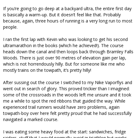
If you’re going to go deep at a backyard ultra, the entire first day
is basically a warm-up. But it doesn’t feel like that. Probably
because, again, three hours of running is a very long run to most
people.
I ran the first lap with Kevin who was looking to get his second
ultramarathon in the books (which he achieved!). The course
heads down the canal and then loops back through Bramley Falls
Woods. There is just over 90 metres of elevation gain per lap,
which is not horrendously hilly. But for someone like me who
mostly trains on the towpath, it’s pretty hilly!
After sussing out the course I switched to my Nike Vaporflys and
went out in search of glory. This proved trickier than I imagined:
some of the crossroads in the woods left me unsure and it took
me a while to spot the red ribbons that guided the way. While
experienced trail runners would have zero problems, again
towpath-boy over here felt pretty proud that he had successfully
navigated a marked course.
I was eating some heavy food at the start: sandwiches, fridge
raiders, stuff that I would normally avoid in triathlon but works