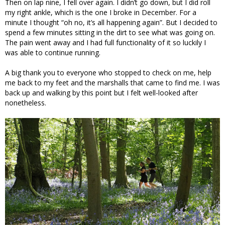
Then on lap nine, I fell over again. I didn’t go down, but I did roll
my right ankle, which is the one I broke in December. For a
minute I thought “oh no, it’s all happening again”. But I decided to
spend a few minutes sitting in the dirt to see what was going on.
The pain went away and I had full functionality of it so luckily I
was able to continue running.
A big thank you to everyone who stopped to check on me, help
me back to my feet and the marshalls that came to find me. I was
back up and walking by this point but I felt well-looked after
nonetheless.