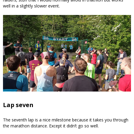
well in a slightly slower event.
Lap seven
The seventh lap is a nice milestone because it takes you through
the marathon distance. Except it didn’t go so well.