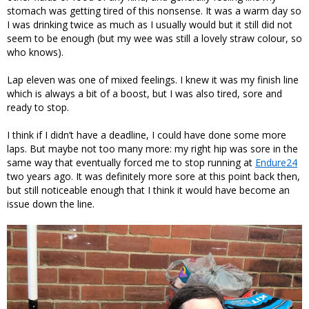
stomach was getting tired of this nonsense. It was a warm day so
I was drinking twice as much as I usually would but it still did not
seem to be enough (but my wee was still a lovely straw colour, so
who knows).
Lap eleven was one of mixed feelings. I knew it was my finish line
which is always a bit of a boost, but I was also tired, sore and
ready to stop.
I think if I didn’t have a deadline, I could have done some more
laps. But maybe not too many more: my right hip was sore in the
same way that eventually forced me to stop running at
Endure24
two years ago. It was definitely more sore at this point back then,
but still noticeable enough that I think it would have become an
issue down the line.