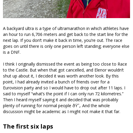
A backyard ultra is a type of ultramarathon in which athletes have
an hour to run 6,706 meters and get back to the start line for the
next lap. If you don’t make it back in time, you’re out. The race
goes on until there is only one person left standing; everyone else
is a DNF.
I think I originally dismissed the event as being too close to Race
to the Castle. But when that got cancelled, and Elenor wouldn’t
shut up about it, I decided it was worth another look. By this
point, I had already invited a bunch of friends over for a
Eurovision party and so I would have to drop out after 11 laps. I
said to myself “what’s the point if I can only run 72 kilometres.”
Then I heard myself saying it and decided that was probably
plenty of running for normal people ðŸ˜‚. And the whole
discussion might be academic as I might not make it that far.
The first six laps