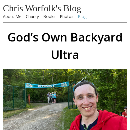
Chris Worfolk's Blog
About Me
Charity
Books
Photos
Blog
God’s Own Backyard
Ultra