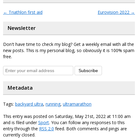
←
Triathlon first aid
Eurovision 2022
→
Newsletter
Don't have time to check my blog? Get a weekly email with all the
new posts. This is my personal blog, so obviously it is 100% spam
free.
Subscribe
Metadata
Tags:
backyard ultra
,
running
,
ultramarathon
This entry was posted on Saturday, May 21st, 2022 at 11:00 am
and is filed under
Sport
. You can follow any responses to this
entry through the
RSS 2.0
feed. Both comments and pings are
currently closed.