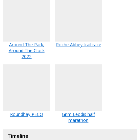
Around The Park,
Roche Abbey trail race
Around The Clock
2022
Roundhay PECO
Grim Leodis half
marathon
Timeline