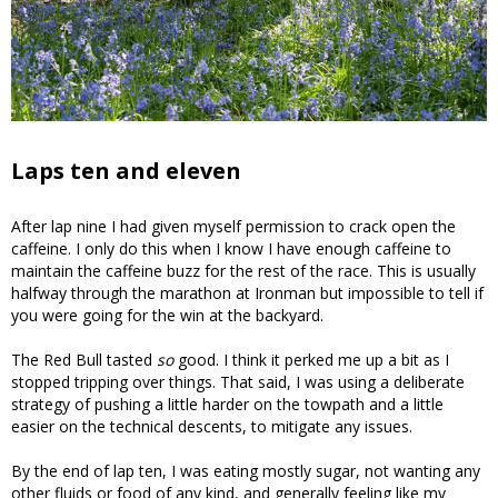
Laps ten and eleven
After lap nine I had given myself permission to crack open the
caffeine. I only do this when I know I have enough caffeine to
maintain the caffeine buzz for the rest of the race. This is usually
halfway through the marathon at Ironman but impossible to tell if
you were going for the win at the backyard.
The Red Bull tasted
so
good. I think it perked me up a bit as I
stopped tripping over things. That said, I was using a deliberate
strategy of pushing a little harder on the towpath and a little
easier on the technical descents, to mitigate any issues.
By the end of lap ten, I was eating mostly sugar, not wanting any
other fluids or food of any kind, and generally feeling like my