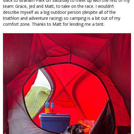
Back to Braham Park on Saturday to meet up with the rest of my
team: Grace, Jed and Matt, to take on the race. I wouldn’t
describe myself as a big outdoor person (despite all of the
triathlon and adventure racing) so camping is a bit out of my
comfort zone. Thanks to Matt for lending me a tent.