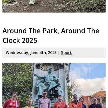
Around The Park, Around The
Clock 2025
Wednesday, June 4th, 2025 |
Sport