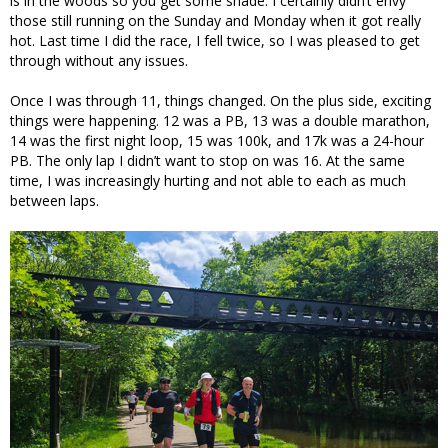
is in the woods so you get some shade. I certainly didn’t envy
those still running on the Sunday and Monday when it got really
hot. Last time I did the race, I fell twice, so I was pleased to get
through without any issues.
Once I was through 11, things changed. On the plus side, exciting
things were happening. 12 was a PB, 13 was a double marathon,
14 was the first night loop, 15 was 100k, and 17k was a 24-hour
PB. The only lap I didn’t want to stop on was 16. At the same
time, I was increasingly hurting and not able to each as much
between laps.