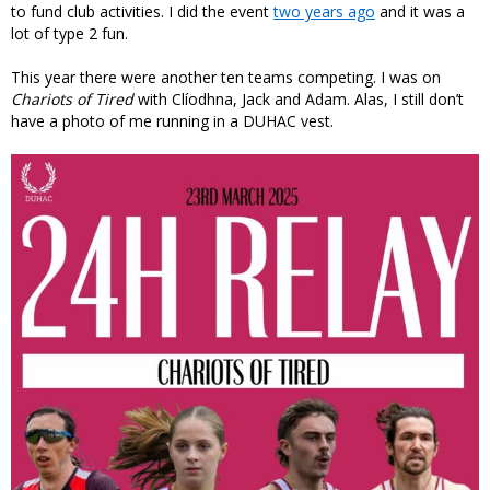
to fund club activities. I did the event
two years ago
and it was a
lot of type 2 fun.
This year there were another ten teams competing. I was on
Chariots of Tired
with Clíodhna, Jack and Adam. Alas, I still don’t
have a photo of me running in a DUHAC vest.