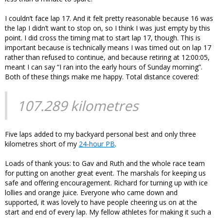
I couldn’t face lap 17. And it felt pretty reasonable because 16 was
the lap I didn’t want to stop on, so I think I was just empty by this
point. I did cross the timing mat to start lap 17, though. This is
important because is technically means I was timed out on lap 17
rather than refused to continue, and because retiring at 12:00:05,
meant I can say “I ran into the early hours of Sunday morning”.
Both of these things make me happy. Total distance covered:
107.289 kilometres
Five laps added to my backyard personal best and only three
kilometres short of my
24-hour PB
.
Loads of thank yous: to Gav and Ruth and the whole race team
for putting on another great event. The marshals for keeping us
safe and offering encouragement. Richard for turning up with ice
lollies and orange juice. Everyone who came down and
supported, it was lovely to have people cheering us on at the
start and end of every lap. My fellow athletes for making it such a