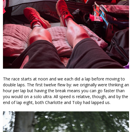
The race starts at noon and we each did a lap before moving to
double laps. The first twelve flew by: we originally were thinking an
hour per lap but having the break means you can go faster than
you would on a solo ultra. All speed is relative, though, and by the
end of lap eight, both Charlotte and Toby had lapped us.