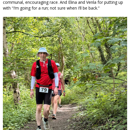
communal, encouraging race. And Elina and Venla for putting up
with “I’m going for a run; not sure when I’ll be back.”