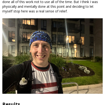
done all of this work not to use all of the time. But I think I was
physically and mentally done at this point and deciding to let
myself stop here was a real sense of relief.
Results