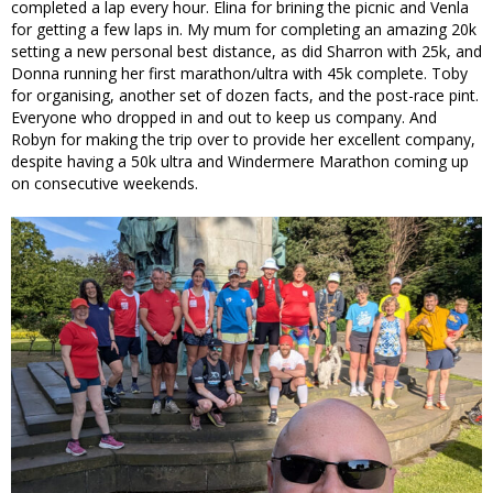
completed a lap every hour. Elina for brining the picnic and Venla
for getting a few laps in. My mum for completing an amazing 20k
setting a new personal best distance, as did Sharron with 25k, and
Donna running her first marathon/ultra with 45k complete. Toby
for organising, another set of dozen facts, and the post-race pint.
Everyone who dropped in and out to keep us company. And
Robyn for making the trip over to provide her excellent company,
despite having a 50k ultra and Windermere Marathon coming up
on consecutive weekends.