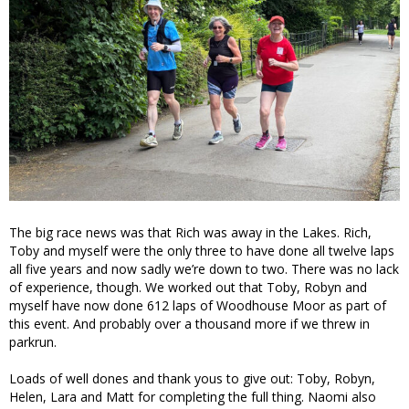
The big race news was that Rich was away in the Lakes. Rich,
Toby and myself were the only three to have done all twelve laps
all five years and now sadly we’re down to two. There was no lack
of experience, though. We worked out that Toby, Robyn and
myself have now done 612 laps of Woodhouse Moor as part of
this event. And probably over a thousand more if we threw in
parkrun.
Loads of well dones and thank yous to give out: Toby, Robyn,
Helen, Lara and Matt for completing the full thing. Naomi also