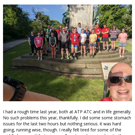
I had a rough time last year, both at ATP ATC and in life generally.
No such problems this year, thankfully. I did some some stomach
issues for the last two hours but nothing serious. it was hard
going, running wise, though. I really felt tired for some of the