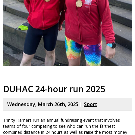
DUHAC 24-hour run 2025
Wednesday, March 26th, 2025 |
Sport
Trinity Harriers run an annual fundraising event that involves
teams of four competing to see who can run the farthest
combined distance in 24 hours as well as raise the most money