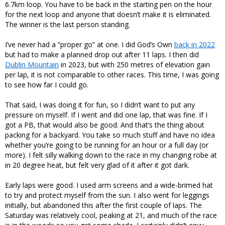
6.7km loop. You have to be back in the starting pen on the hour
for the next loop and anyone that doesn’t make it is eliminated.
The winner is the last person standing.
I’ve never had a “proper go” at one. I did God’s Own
back in 2022
but had to make a planned drop out after 11 laps. I then did
Dublin Mountain
in 2023, but with 250 metres of elevation gain
per lap, it is not comparable to other races. This time, I was going
to see how far I could go.
That said, I was doing it for fun, so I didn’t want to put any
pressure on myself. If I went and did one lap, that was fine. If I
got a PB, that would also be good. And that’s the thing about
packing for a backyard. You take so much stuff and have no idea
whether you’re going to be running for an hour or a full day (or
more). I felt silly walking down to the race in my changing robe at
in 20 degree heat, but felt very glad of it after it got dark.
Early laps were good. I used arm screens and a wide-brimed hat
to try and protect myself from the sun. I also went for leggings
initially, but abandoned this after the first couple of laps. The
Saturday was relatively cool, peaking at 21, and much of the race