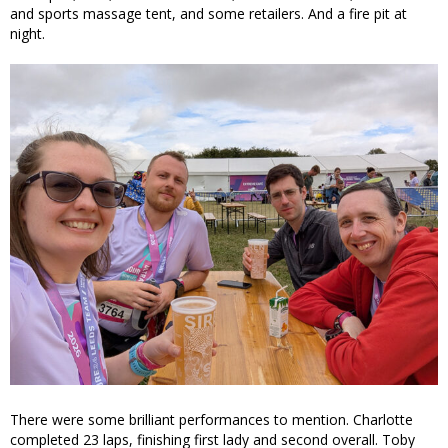
and sports massage tent, and some retailers. And a fire pit at
night.
There were some brilliant performances to mention. Charlotte
completed 23 laps, finishing first lady and second overall. Toby