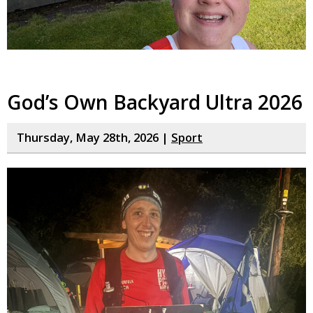
God’s Own Backyard Ultra 2026
Thursday, May 28th, 2026 |
Sport