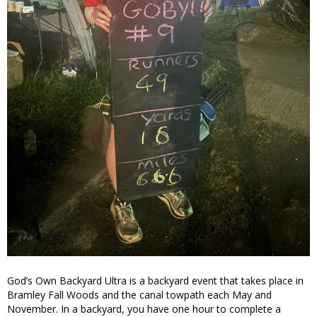
God’s Own Backyard Ultra is a backyard event that takes place in
Bramley Fall Woods and the canal towpath each May and
November. In a backyard, you have one hour to complete a