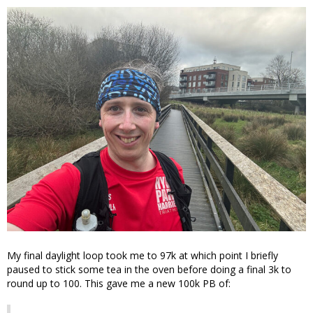
My final daylight loop took me to 97k at which point I briefly
paused to stick some tea in the oven before doing a final 3k to
round up to 100. This gave me a new 100k PB of: