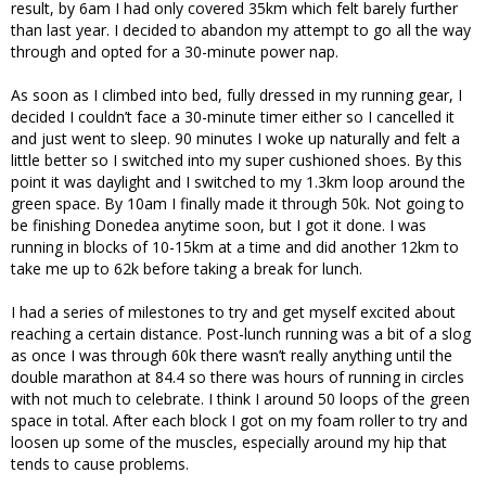
result, by 6am I had only covered 35km which felt barely further
than last year. I decided to abandon my attempt to go all the way
through and opted for a 30-minute power nap.
As soon as I climbed into bed, fully dressed in my running gear, I
decided I couldn’t face a 30-minute timer either so I cancelled it
and just went to sleep. 90 minutes I woke up naturally and felt a
little better so I switched into my super cushioned shoes. By this
point it was daylight and I switched to my 1.3km loop around the
green space. By 10am I finally made it through 50k. Not going to
be finishing Donedea anytime soon, but I got it done. I was
running in blocks of 10-15km at a time and did another 12km to
take me up to 62k before taking a break for lunch.
I had a series of milestones to try and get myself excited about
reaching a certain distance. Post-lunch running was a bit of a slog
as once I was through 60k there wasn’t really anything until the
double marathon at 84.4 so there was hours of running in circles
with not much to celebrate. I think I around 50 loops of the green
space in total. After each block I got on my foam roller to try and
loosen up some of the muscles, especially around my hip that
tends to cause problems.