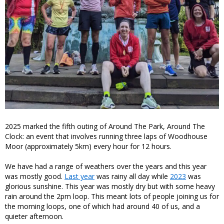
2025 marked the fifth outing of Around The Park, Around The
Clock: an event that involves running three laps of Woodhouse
Moor (approximately 5km) every hour for 12 hours.
We have had a range of weathers over the years and this year
was mostly good.
Last year
was rainy all day while
2023
was
glorious sunshine. This year was mostly dry but with some heavy
rain around the 2pm loop. This meant lots of people joining us for
the morning loops, one of which had around 40 of us, and a
quieter afternoon.