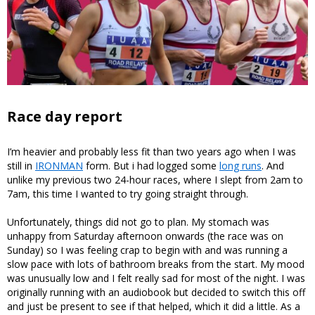
Race day report
I’m heavier and probably less fit than two years ago when I was
still in
IRONMAN
form. But i had logged some
long runs
. And
unlike my previous two 24-hour races, where I slept from 2am to
7am, this time I wanted to try going straight through.
Unfortunately, things did not go to plan. My stomach was
unhappy from Saturday afternoon onwards (the race was on
Sunday) so I was feeling crap to begin with and was running a
slow pace with lots of bathroom breaks from the start. My mood
was unusually low and I felt really sad for most of the night. I was
originally running with an audiobook but decided to switch this off
and just be present to see if that helped, which it did a little. As a