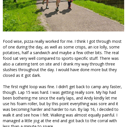
Food wise, pizza really worked for me. I think I got through most
of one during the day, as well as some crisps, an ice lolly, some
potatoes, half a sandwich and maybe a few other bits. The real
food sat very well compared to sports-specific stuff. There was
also a catering tent on site and I drank my way through three
slushies throughout the day. I would have done more but they
closed as it got dark.
The first night loop was fine. I didn’t get back to camp any faster,
though. Lap 15 was hard. I was getting really sore. My hip had
been bothering me since the early laps, and Andy kindly let me
use his foam roller, but by this point everything was sore and it
was becoming harder and harder to run. By lap 16, I decided to
walk it and see how I felt. Walking was almost equally painful. I
managed a little jog at the end and got back to the corral with
less than a minute to spare.