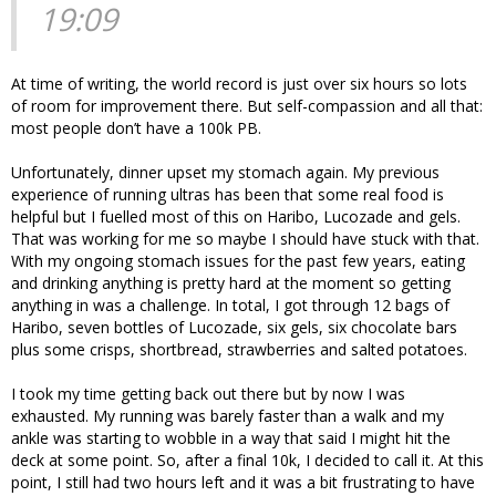
19:09
At time of writing, the world record is just over six hours so lots
of room for improvement there. But self-compassion and all that:
most people don’t have a 100k PB.
Unfortunately, dinner upset my stomach again. My previous
experience of running ultras has been that some real food is
helpful but I fuelled most of this on Haribo, Lucozade and gels.
That was working for me so maybe I should have stuck with that.
With my ongoing stomach issues for the past few years, eating
and drinking anything is pretty hard at the moment so getting
anything in was a challenge. In total, I got through 12 bags of
Haribo, seven bottles of Lucozade, six gels, six chocolate bars
plus some crisps, shortbread, strawberries and salted potatoes.
I took my time getting back out there but by now I was
exhausted. My running was barely faster than a walk and my
ankle was starting to wobble in a way that said I might hit the
deck at some point. So, after a final 10k, I decided to call it. At this
point, I still had two hours left and it was a bit frustrating to have