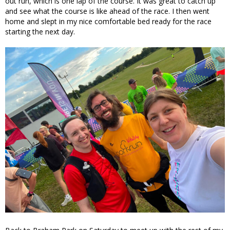
out run, which is one lap of the course. It was great to catch up
and see what the course is like ahead of the race. I then went
home and slept in my nice comfortable bed ready for the race
starting the next day.