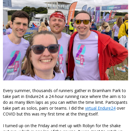
Every summer, thousands of runners gather in Bramham Park to
take part in Endure24: a 24-hour running race where the aim is to
do as many 8km laps as you can within the time limit. Participants
take part as solos, pairs or teams. I did the
virtual Endure24
over
COVID but this was my first time at the thing itself.
I turned up on the Friday and met up with Robyn for the shake