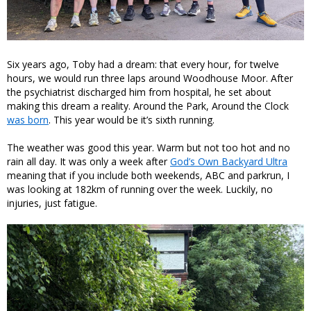
Six years ago, Toby had a dream: that every hour, for twelve
hours, we would run three laps around Woodhouse Moor. After
the psychiatrist discharged him from hospital, he set about
making this dream a reality. Around the Park, Around the Clock
was born
. This year would be it’s sixth running.
The weather was good this year. Warm but not too hot and no
rain all day. It was only a week after
God’s Own Backyard Ultra
meaning that if you include both weekends, ABC and parkrun, I
was looking at 182km of running over the week. Luckily, no
injuries, just fatigue.