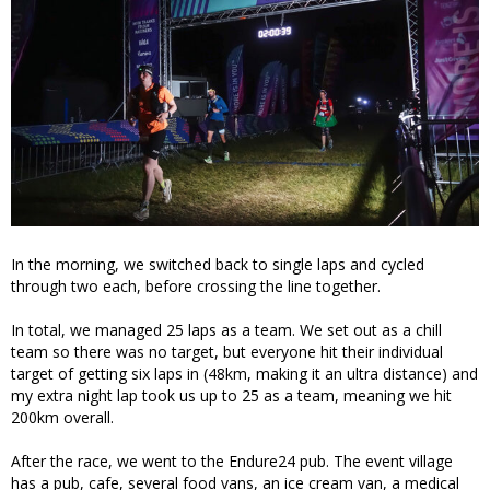
In the morning, we switched back to single laps and cycled
through two each, before crossing the line together.
In total, we managed 25 laps as a team. We set out as a chill
team so there was no target, but everyone hit their individual
target of getting six laps in (48km, making it an ultra distance) and
my extra night lap took us up to 25 as a team, meaning we hit
200km overall.
After the race, we went to the Endure24 pub. The event village
has a pub, cafe, several food vans, an ice cream van, a medical