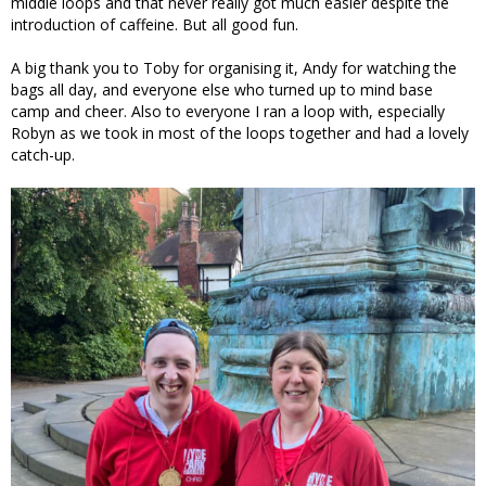
middle loops and that never really got much easier despite the
introduction of caffeine. But all good fun.
A big thank you to Toby for organising it, Andy for watching the
bags all day, and everyone else who turned up to mind base
camp and cheer. Also to everyone I ran a loop with, especially
Robyn as we took in most of the loops together and had a lovely
catch-up.