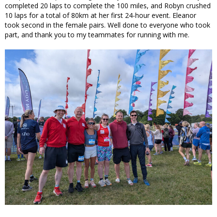
completed 20 laps to complete the 100 miles, and Robyn crushed
10 laps for a total of 80km at her first 24-hour event. Eleanor
took second in the female pairs. Well done to everyone who took
part, and thank you to my teammates for running with me.