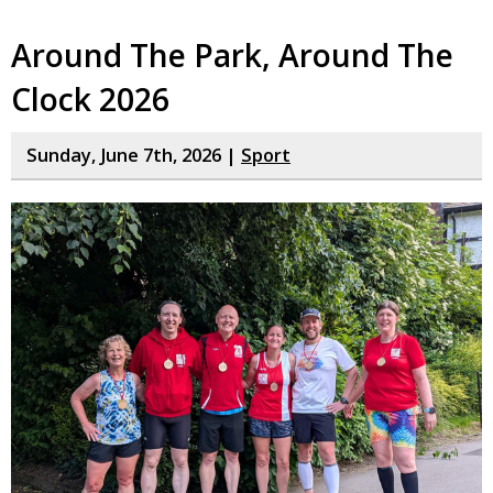
Around The Park, Around The
Clock 2026
Sunday, June 7th, 2026 |
Sport