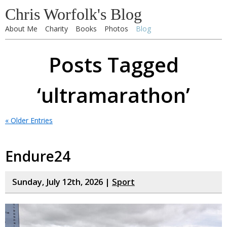
Chris Worfolk's Blog
About Me
Charity
Books
Photos
Blog
Posts Tagged
‘ultramarathon’
« Older Entries
Endure24
Sunday, July 12th, 2026 |
Sport