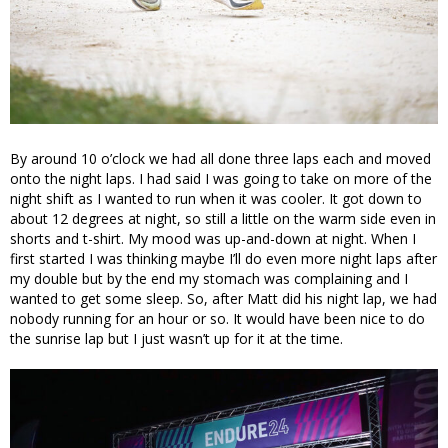
By around 10 o’clock we had all done three laps each and moved
onto the night laps. I had said I was going to take on more of the
night shift as I wanted to run when it was cooler. It got down to
about 12 degrees at night, so still a little on the warm side even in
shorts and t-shirt. My mood was up-and-down at night. When I
first started I was thinking maybe I’ll do even more night laps after
my double but by the end my stomach was complaining and I
wanted to get some sleep. So, after Matt did his night lap, we had
nobody running for an hour or so. It would have been nice to do
the sunrise lap but I just wasn’t up for it at the time.