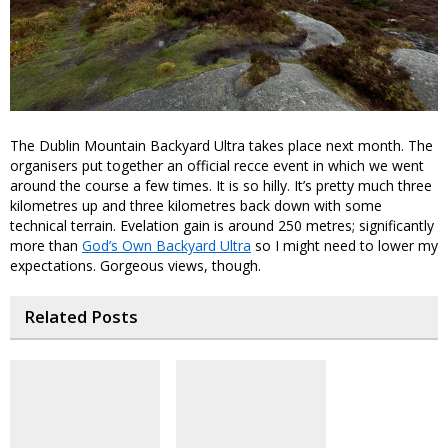
The Dublin Mountain Backyard Ultra takes place next month. The
organisers put together an official recce event in which we went
around the course a few times. It is so hilly. It’s pretty much three
kilometres up and three kilometres back down with some
technical terrain. Evelation gain is around 250 metres; significantly
more than
God’s Own Backyard Ultra
so I might need to lower my
expectations. Gorgeous views, though.
Related Posts