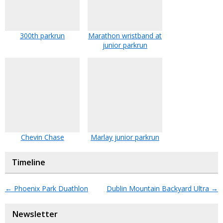
300th parkrun
Marathon wristband at
junior parkrun
Chevin Chase
Marlay junior parkrun
Timeline
←
Phoenix Park Duathlon
Dublin Mountain Backyard Ultra
→
Newsletter