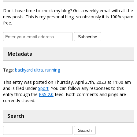
Don't have time to check my blog? Get a weekly email with all the
new posts. This is my personal blog, so obviously it is 100% spam
free.
Subscribe
Metadata
Tags:
backyard ultra
,
running
This entry was posted on Thursday, April 27th, 2023 at 11:00 am
and is filed under
Sport
. You can follow any responses to this
entry through the
RSS 2.0
feed. Both comments and pings are
currently closed.
Search