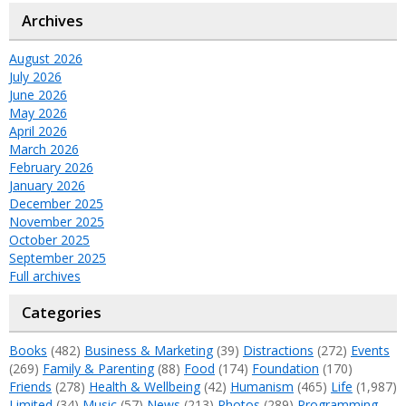
Archives
August 2026
July 2026
June 2026
May 2026
April 2026
March 2026
February 2026
January 2026
December 2025
November 2025
October 2025
September 2025
Full archives
Categories
Books
(482)
Business & Marketing
(39)
Distractions
(272)
Events
(269)
Family & Parenting
(88)
Food
(174)
Foundation
(170)
Friends
(278)
Health & Wellbeing
(42)
Humanism
(465)
Life
(1,987)
Limited
(34)
Music
(57)
News
(213)
Photos
(289)
Programming