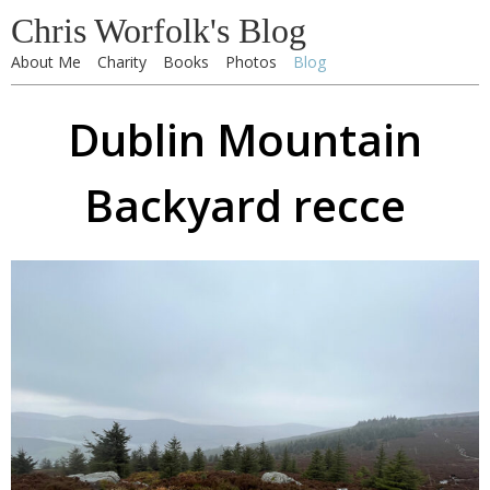
Chris Worfolk's Blog
About Me
Charity
Books
Photos
Blog
Dublin Mountain
Backyard recce