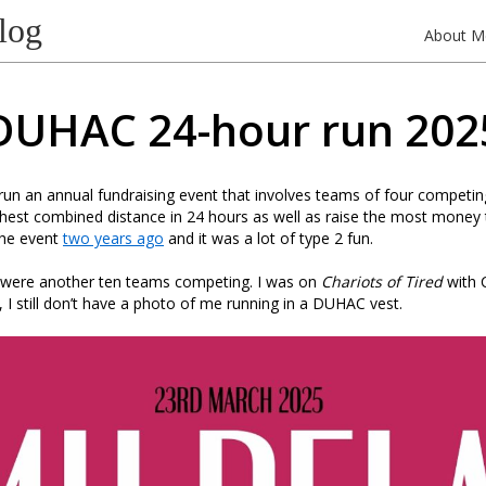
log
About M
DUHAC 24-hour run 202
s run an annual fundraising event that involves teams of four competi
thest combined distance in 24 hours as well as raise the most money 
 the event
two years ago
and it was a lot of type 2 fun.
e were another ten teams competing. I was on
Chariots of Tired
with C
 I still don’t have a photo of me running in a DUHAC vest.