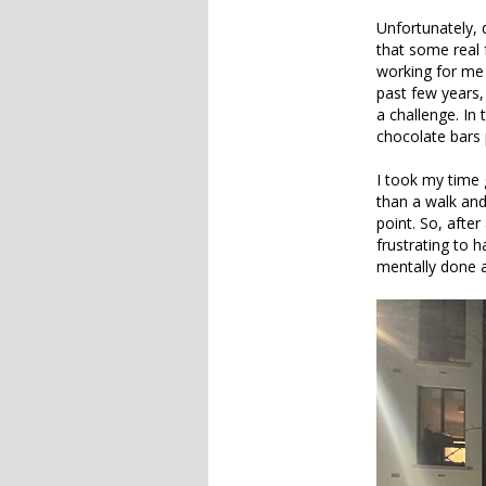
Unfortunately, 
that some real 
working for me 
past few years,
a challenge. In 
chocolate bars 
I took my time 
than a walk and
point. So, after 
frustrating to h
mentally done at