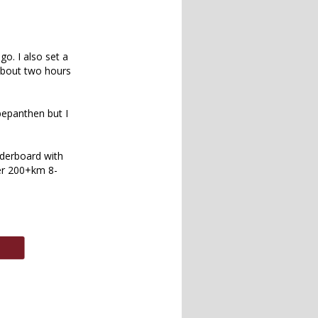
o. I also set a
 about two hours
bepanthen but I
aderboard with
ter 200+km 8-