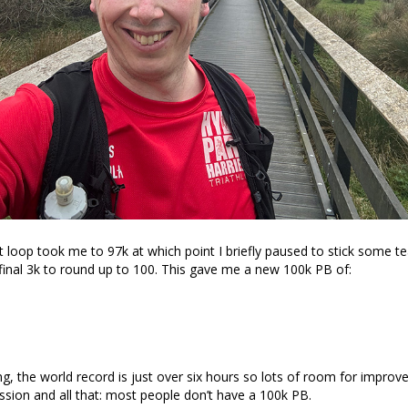
ht loop took me to 97k at which point I briefly paused to stick some t
final 3k to round up to 100. This gave me a new 100k PB of:
ing, the world record is just over six hours so lots of room for improv
sion and all that: most people don’t have a 100k PB.