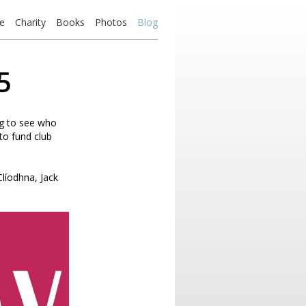
e
Charity
Books
Photos
Blog
5
ng to see who
to fund club
líodhna, Jack