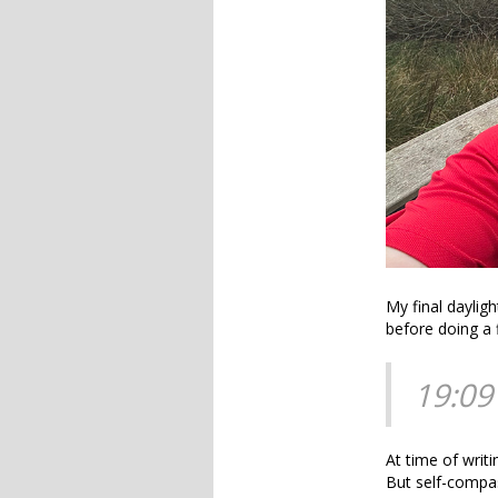
My final daylig
before doing a 
19:09
At time of writ
But self-compas