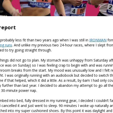
report
 probably less fit than two years ago when I was still in
IRONMAN
for
ong runs
. And unlike my previous two 24-hour races, where I slept f
ed to try going straight through.
 things did not go to plan. My stomach was unhappy from Saturday a
ce was on Sunday) so I was feeling crap to begin with and was runni
throom breaks from the start. My mood was unusually low and I felt re
ht. I was originally running with an audiobook but decided to switch th
e if that helped, which it did a little. As a result, by 6am I had only 
ly further than last year. I decided to abandon my attempt to go all t
a 30-minute power nap.
imbed into bed, fully dressed in my running gear, I decided I couldn’t 
I cancelled it and just went to sleep. 90 minutes I woke up naturally and 
tched into my super cushioned shoes. By this point it was daylight and