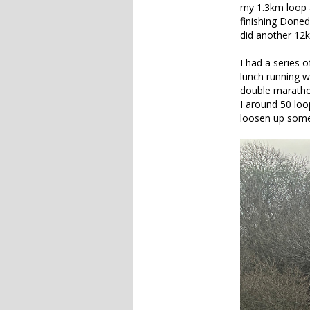
my 1.3km loop a
finishing Doned
did another 12k
I had a series 
lunch running w
double marathon
I around 50 loo
loosen up some 