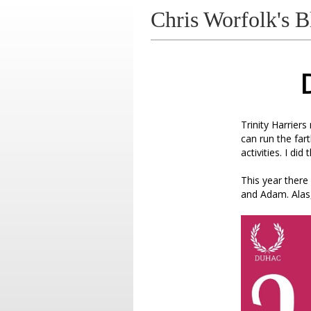
Chris Worfolk's B
Trinity Harrier
can run the far
activities. I did
This year ther
and Adam. Alas,