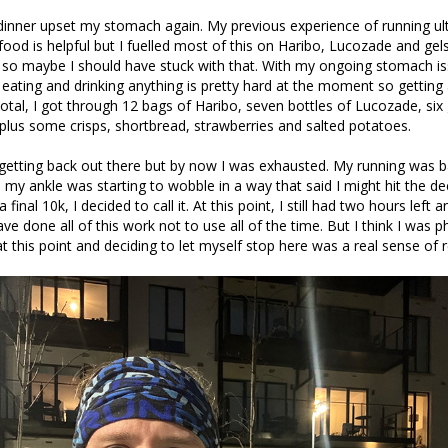
dinner upset my stomach again. My previous experience of running ul
food is helpful but I fuelled most of this on Haribo, Lucozade and gel
so maybe I should have stuck with that. With my ongoing stomach is
 eating and drinking anything is pretty hard at the moment so getting
total, I got through 12 bags of Haribo, seven bottles of Lucozade, six 
plus some crisps, shortbread, strawberries and salted potatoes.
getting back out there but by now I was exhausted. My running was ba
 my ankle was starting to wobble in a way that said I might hit the d
a final 10k, I decided to call it. At this point, I still had two hours left a
ave done all of this work not to use all of the time. But I think I was p
 this point and deciding to let myself stop here was a real sense of re