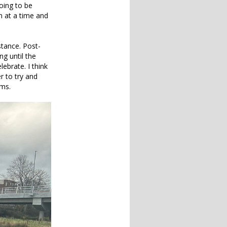
oing to be
m at a time and
stance. Post-
ng until the
ebrate. I think
r to try and
ems.