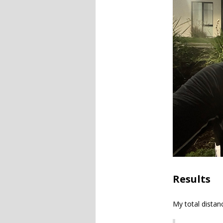
Results
My total distan