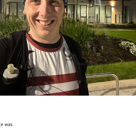
ce was: