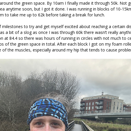
round the green space. By 10am I finally made it through 50k. Not g
ea anytime soon, but I got it done. I was running in blocks of 10-15k
m to take me up to 62k before taking a break for lunch.
of milestones to try and get myself excited about reaching a certain di
as a bit of a slog as once I was through 60k there wasn’t really anythi
 at 84.4 so there was hours of running in circles with not much to cel
ps of the green space in total. After each block I got on my foam rolle
of the muscles, especially around my hip that tends to cause probl