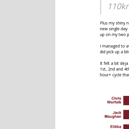
110k
Plus my shiny n
new single-day 
up on my two pr
I managed to av
did pick up a bl
It felt a bit d
1st, 2nd and 4t
hour+ cycle that