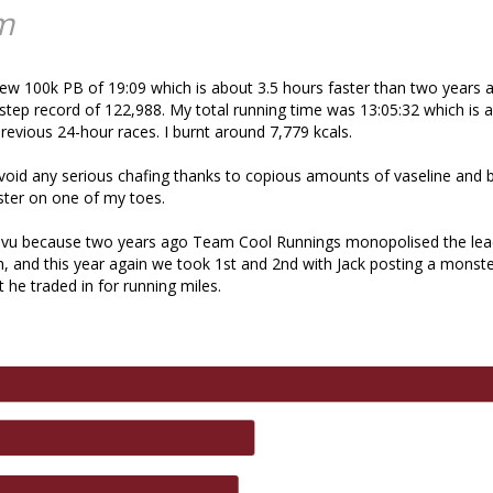
m
ew 100k PB of 19:09 which is about 3.5 hours faster than two years ag
step record of 122,988. My total running time was 13:05:32 which is
evious 24-hour races. I burnt around 7,779 kcals.
oid any serious chafing thanks to copious amounts of vaseline and 
ister on one of my toes.
eja vu because two years ago Team Cool Runnings monopolised the le
h, and this year again we took 1st and 2nd with Jack posting a mons
 he traded in for running miles.