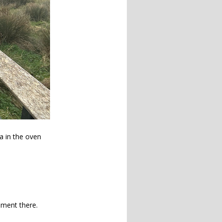
ea in the oven
ement there.