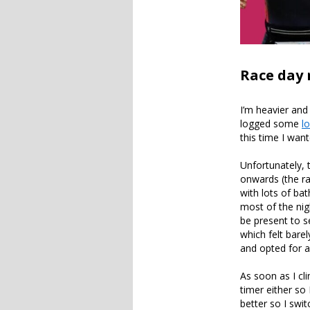
Race day 
I’m heavier and
logged some
l
this time I want
Unfortunately,
onwards (the ra
with lots of ba
most of the nig
be present to se
which felt bare
and opted for 
As soon as I cl
timer either so 
better so I swi