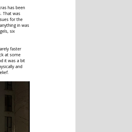
tras has been
s. That was
sues for the
 anything in was
gels, six
rely faster
eck at some
nd it was a bit
hysically and
lief.