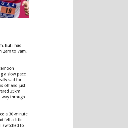
m. But i had
rom 2am to 7am,
fternoon
ng a slow pace
ally sad for
is off and just
covered 35km
he way through
face a 30-minute
felt a little
 I switched to