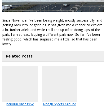
Since November I’ve been losing weight, mostly successfully, and
getting back into longer runs. It has given me a chance to explore
a bit further afield and while I still end up often doing laps of the
park, I am at least lapping a different park now. So far, I’ve been
feeling good, which has surprised me a little, so that has been
lovely.
Related Posts
parkrun obsessive
Iveagh Sports Ground