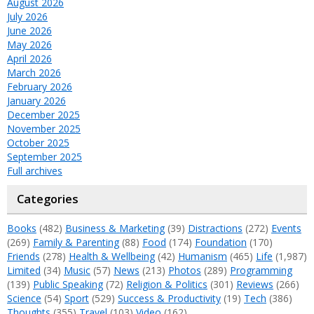
August 2026
July 2026
June 2026
May 2026
April 2026
March 2026
February 2026
January 2026
December 2025
November 2025
October 2025
September 2025
Full archives
Categories
Books
(482)
Business & Marketing
(39)
Distractions
(272)
Events
(269)
Family & Parenting
(88)
Food
(174)
Foundation
(170)
Friends
(278)
Health & Wellbeing
(42)
Humanism
(465)
Life
(1,987)
Limited
(34)
Music
(57)
News
(213)
Photos
(289)
Programming
(139)
Public Speaking
(72)
Religion & Politics
(301)
Reviews
(266)
Science
(54)
Sport
(529)
Success & Productivity
(19)
Tech
(386)
Thoughts
(355)
Travel
(103)
Video
(162)