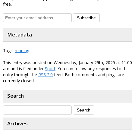
free.
Subscribe
Metadata
Tags:
running
This entry was posted on Wednesday, January 29th, 2025 at 11:00
am and is filed under
Sport
. You can follow any responses to this
entry through the
RSS 2.0
feed. Both comments and pings are
currently closed.
Search
Archives