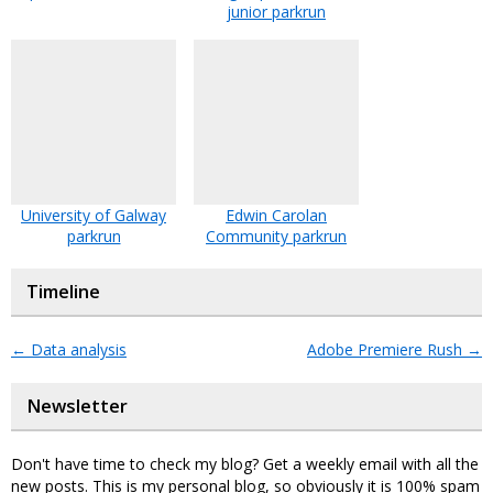
junior parkrun
University of Galway
Edwin Carolan
parkrun
Community parkrun
Timeline
←
Data analysis
Adobe Premiere Rush
→
Newsletter
Don't have time to check my blog? Get a weekly email with all the
new posts. This is my personal blog, so obviously it is 100% spam