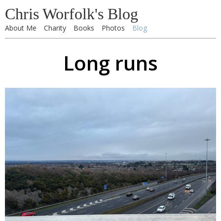
Chris Worfolk's Blog
About Me
Charity
Books
Photos
Blog
Long runs