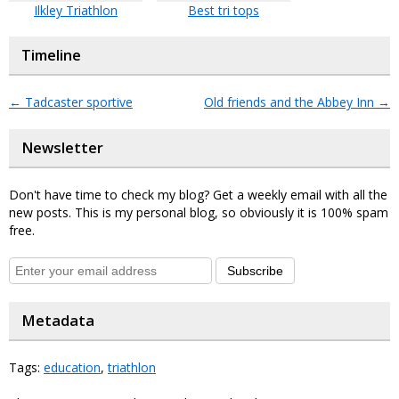
Ilkley Triathlon
Best tri tops
Timeline
←
Tadcaster sportive
Old friends and the Abbey Inn
→
Newsletter
Don't have time to check my blog? Get a weekly email with all the
new posts. This is my personal blog, so obviously it is 100% spam
free.
Subscribe
Metadata
Tags:
education
,
triathlon