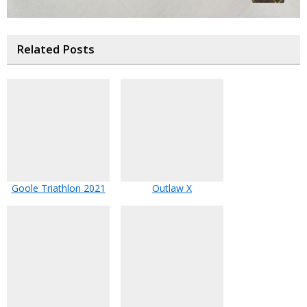
Related Posts
Goole Triathlon 2021
Outlaw X