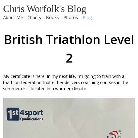
Chris Worfolk's Blog
About Me
Charity
Books
Photos
Blog
British Triathlon Level
2
My certificate is here! In my next life, I’m going to train with a
triathlon federation that either delivers coaching courses in the
summer or is located in a warmer climate.