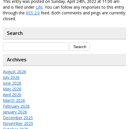
This entry was posted on Sunday, April 24th, 2022 at 11:00 am
and is filed under
Life
. You can follow any responses to this entry
through the
RSS 2.0
feed. Both comments and pings are currently
closed.
Search
Archives
August 2026
July 2026
June 2026
May 2026
April 2026
March 2026
February 2026
January 2026
December 2025
November 2025