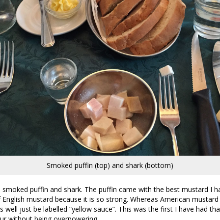
Smoked puffin (top) and shark (bottom)
 smoked puffin and shark. The puffin came with the best mustard I ha
 English mustard because it is so strong. Whereas American mustard
 well just be labelled “yellow sauce”. This was the first I have had th
ur without being overpowering.