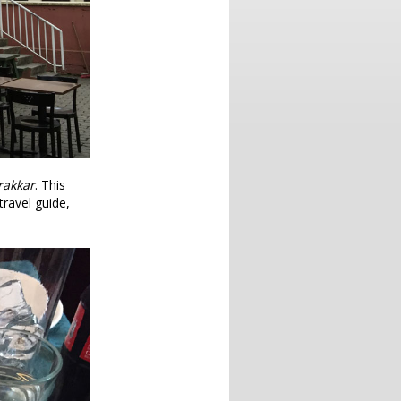
frakkar
. This
travel guide,