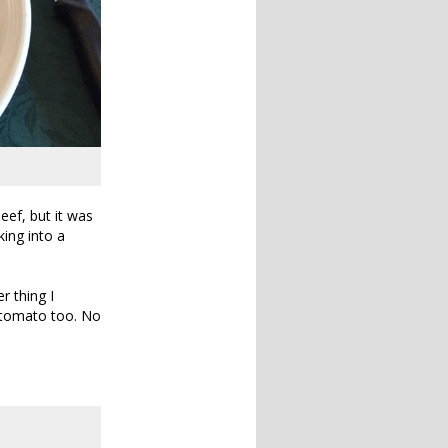
eef, but it was
king into a
r thing I
d tomato too. No