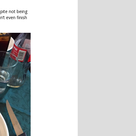
pite not being
’t even finish