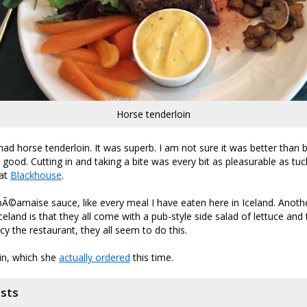
Horse tenderloin
had horse tenderloin. It was superb. I am not sure it was better than b
s good. Cutting in and taking a bite was every bit as pleasurable as tuc
 at
Blackhouse
.
bÃ©arnaise sauce, like every meal I have eaten here in Iceland. Anothe
celand is that they all come with a pub-style side salad of lettuce an
y the restaurant, they all seem to do this.
tin, which she
actually ordered
this time.
osts