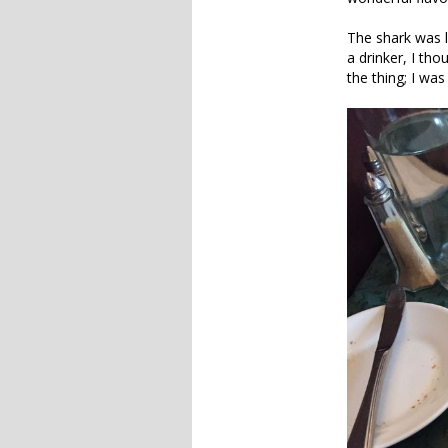
The shark was l
a drinker, I tho
the thing; I was