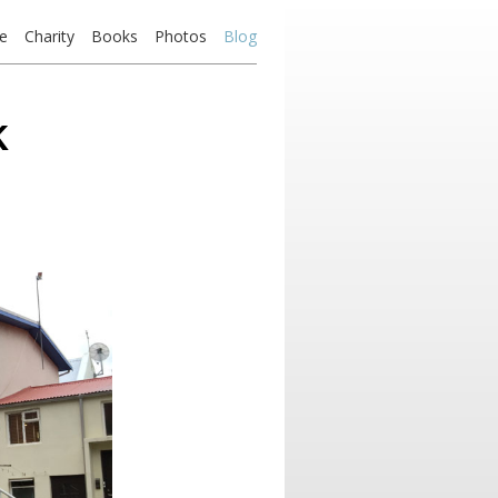
e
Charity
Books
Photos
Blog
k