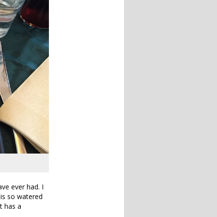
ve ever had. I
 is so watered
at has a