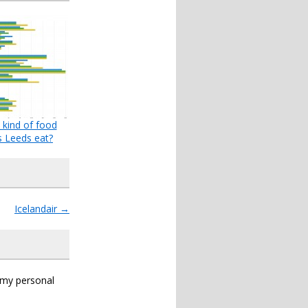
kind of food
 Leeds eat?
Icelandair
→
s my personal