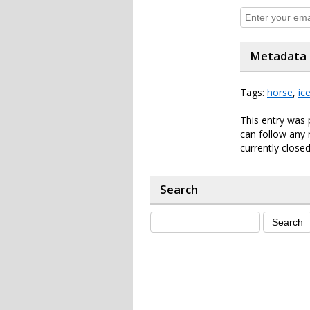
Metadata
Tags:
horse
,
ic
This entry was 
can follow any 
currently closed
Search