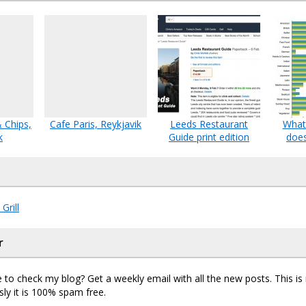
& Chips,
Cafe Paris, Reykjavik
Leeds Restaurant
What 
k
Guide print edition
does
Grill
r
 to check my blog? Get a weekly email with all the new posts. This i
sly it is 100% spam free.