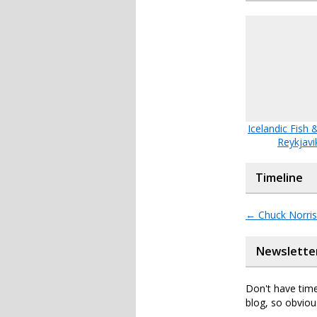
Icelandic Fish 
Reykjavi
Timeline
←
Chuck Norris 
Newslette
Don't have time
blog, so obviou