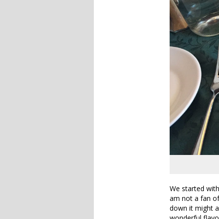
We started with
am not a fan of
down it might as
wonderful flavo