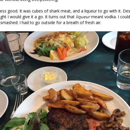
ess good. It was cubes of shark meat, and a liqueur to go with it. Des
ught I would give it a go. It turns out that
liqueur
meant vodka. I couldn
 smashed: I had to go outside for a breath of fresh air.