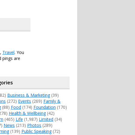
,
Travel
. You
 pings are
ories
82)
Business & Marketing
(39)
ons
(272)
Events
(269)
Family &
g
(88)
Food
(174)
Foundation
(170)
278)
Health & Wellbeing
(42)
sm
(465)
Life
(1,987)
Limited
(34)
7)
News
(213)
Photos
(289)
ming
(139)
Public Speaking
(72)