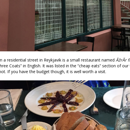
 a residential street in Reykjavik is a small restaurant named
ÃžrÃ­r 
hree Coats” in English. It was listed in the “cheap eats” section of our 
 not. If you have the budget though, it is well worth a visit.