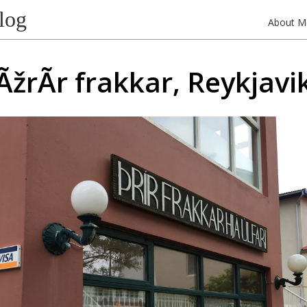
log
About M
ÃžrÃ­r frakkar, Reykjavi