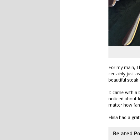
For my main, I 
certainly just a
beautiful steak
It came with a 
noticed about I
matter how fanc
Elina had a gra
Related P