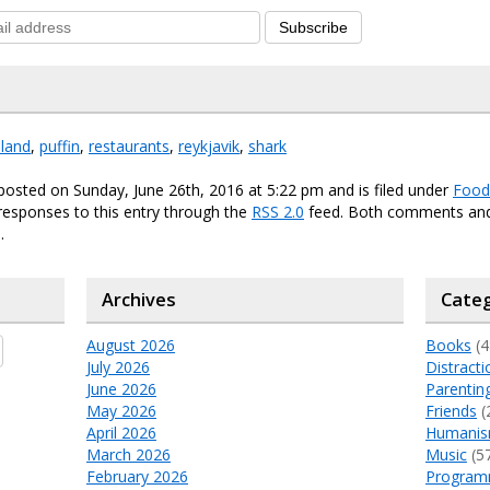
Subscribe
eland
,
puffin
,
restaurants
,
reykjavik
,
shark
posted on Sunday, June 26th, 2016 at 5:22 pm and is filed under
Food
responses to this entry through the
RSS 2.0
feed. Both comments and
.
Archives
Categ
August 2026
Books
(4
July 2026
Distracti
June 2026
Parentin
May 2026
Friends
(
April 2026
Humani
March 2026
Music
(5
February 2026
Program