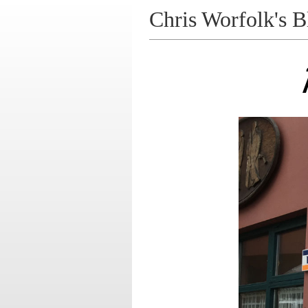
Chris Worfolk's B