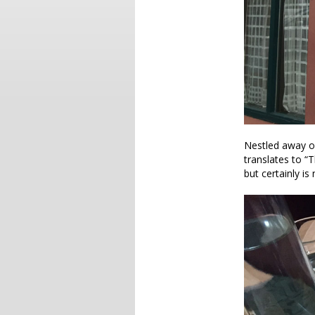
Nestled away on
translates to “T
but certainly is